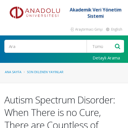
Akademik Veri Yönetim
Sistemi
Araştırmacı Girişi
English
Ara
Detaylı Arama
ANA SAYFA
SON EKLENEN YAYINLAR
Autism Spectrum Disorder:
When There is no Cure,
There are Countless of