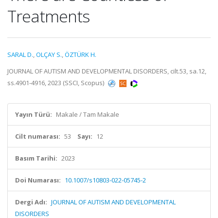
Treatments
SARAL D.
,
OLÇAY S.
,
ÖZTÜRK H.
JOURNAL OF AUTISM AND DEVELOPMENTAL DISORDERS, cilt.53, sa.12,
ss.4901-4916, 2023 (SSCI, Scopus)
Yayın Türü:
Makale / Tam Makale
Cilt numarası:
53
Sayı:
12
Basım Tarihi:
2023
Doi Numarası:
10.1007/s10803-022-05745-2
Dergi Adı:
JOURNAL OF AUTISM AND DEVELOPMENTAL
DISORDERS