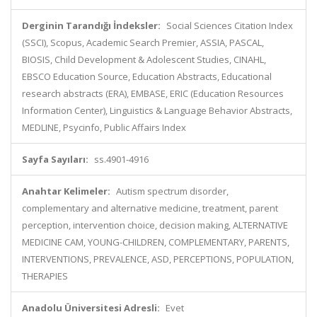
Derginin Tarandığı İndeksler:
Social Sciences Citation Index
(SSCI), Scopus, Academic Search Premier, ASSIA, PASCAL,
BIOSIS, Child Development & Adolescent Studies, CINAHL,
EBSCO Education Source, Education Abstracts, Educational
research abstracts (ERA), EMBASE, ERIC (Education Resources
Information Center), Linguistics & Language Behavior Abstracts,
MEDLINE, Psycinfo, Public Affairs Index
Sayfa Sayıları:
ss.4901-4916
Anahtar Kelimeler:
Autism spectrum disorder,
complementary and alternative medicine, treatment, parent
perception, intervention choice, decision making, ALTERNATIVE
MEDICINE CAM, YOUNG-CHILDREN, COMPLEMENTARY, PARENTS,
INTERVENTIONS, PREVALENCE, ASD, PERCEPTIONS, POPULATION,
THERAPIES
Anadolu Üniversitesi Adresli:
Evet