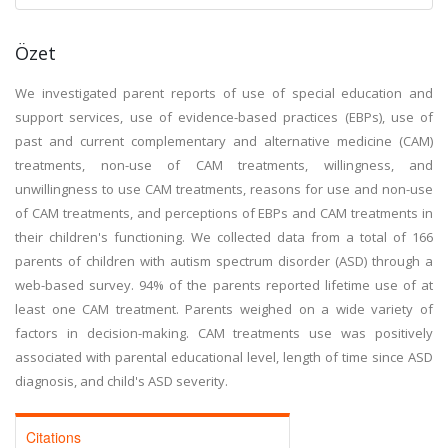
Özet
We investigated parent reports of use of special education and
support services, use of evidence-based practices (EBPs), use of
past and current complementary and alternative medicine (CAM)
treatments, non-use of CAM treatments, willingness, and
unwillingness to use CAM treatments, reasons for use and non-use
of CAM treatments, and perceptions of EBPs and CAM treatments in
their children's functioning. We collected data from a total of 166
parents of children with autism spectrum disorder (ASD) through a
web-based survey. 94% of the parents reported lifetime use of at
least one CAM treatment. Parents weighed on a wide variety of
factors in decision-making. CAM treatments use was positively
associated with parental educational level, length of time since ASD
diagnosis, and child's ASD severity.
Citations