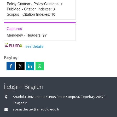
Policy Citation - Policy Citations:
1
PubMed - Citation Indexes:
3
Scopus - Citation Indexes:
10
Captures
Mendeley - Readers:
97
-
see details
Paylaş
İletişim Bilgileri
Anadolu Üniversitesi Yunus Emre Kampüsü Tepebaşı 26470
Eskişehir
avesisdestek@anadolu.edu.tr