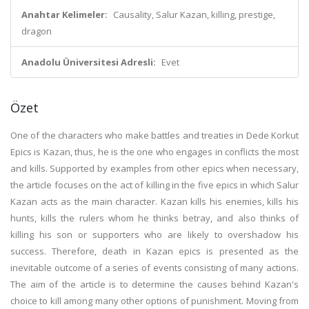
Anahtar Kelimeler:
Causality, Salur Kazan, killing, prestige,
dragon
Anadolu Üniversitesi Adresli:
Evet
Özet
One of the characters who make battles and treaties in Dede Korkut
Epics is Kazan, thus, he is the one who engages in conflicts the most
and kills. Supported by examples from other epics when necessary,
the article focuses on the act of killing in the five epics in which Salur
Kazan acts as the main character. Kazan kills his enemies, kills his
hunts, kills the rulers whom he thinks betray, and also thinks of
killing his son or supporters who are likely to overshadow his
success. Therefore, death in Kazan epics is presented as the
inevitable outcome of a series of events consisting of many actions.
The aim of the article is to determine the causes behind Kazan's
choice to kill among many other options of punishment. Moving from