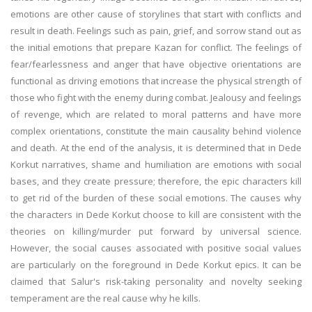
emotions are other cause of storylines that start with conflicts and
result in death. Feelings such as pain, grief, and sorrow stand out as
the initial emotions that prepare Kazan for conflict. The feelings of
fear/fearlessness and anger that have objective orientations are
functional as driving emotions that increase the physical strength of
those who fight with the enemy during combat. Jealousy and feelings
of revenge, which are related to moral patterns and have more
complex orientations, constitute the main causality behind violence
and death. At the end of the analysis, it is determined that in Dede
Korkut narratives, shame and humiliation are emotions with social
bases, and they create pressure; therefore, the epic characters kill
to get rid of the burden of these social emotions. The causes why
the characters in Dede Korkut choose to kill are consistent with the
theories on killing/murder put forward by universal science.
However, the social causes associated with positive social values
are particularly on the foreground in Dede Korkut epics. It can be
claimed that Salur's risk-taking personality and novelty seeking
temperament are the real cause why he kills.