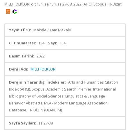
MILLI FOLKLOR, cilt.134, sa.134, ss.27-38, 2022 (AHCI, Scopus, TRDizin)
Yayın Türü:
Makale / Tam Makale
Cilt numarası:
134
Sayı:
134
Basım Tarihi:
2022
Dergi Adı:
MILLI FOLKLOR
Derginin Tarandığı İndeksler:
Arts and Humanities Citation
Index (AHCI), Scopus, Academic Search Premier, International
Bibliography of Social Sciences, Linguistics & Language
Behavior Abstracts, MLA - Modern Language Association
Database, TR DİZİN (ULAKBİM)
Sayfa Sayıları:
ss.27-38