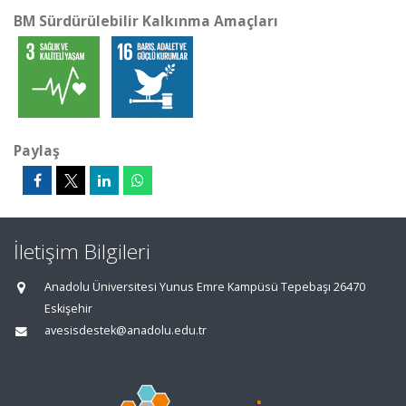
BM Sürdürülebilir Kalkınma Amaçları
Paylaş
İletişim Bilgileri
Anadolu Üniversitesi Yunus Emre Kampüsü Tepebaşı 26470
Eskişehir
avesisdestek@anadolu.edu.tr