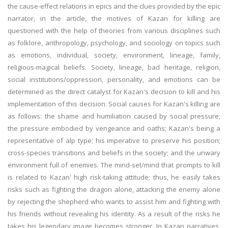
the cause-effect relations in epics and the clues provided by the epic
narrator, in the article, the motives of Kazan for killing are
questioned with the help of theories from various disciplines such
as folklore, anthropology, psychology, and sociology on topics such
as emotions, individual, society, environment, lineage, family,
religious-magical beliefs. Society, lineage, bad heritage, religion,
social institutions/oppression, personality, and emotions can be
determined as the direct catalyst for Kazan's decision to kill and his
implementation of this decision. Social causes for Kazan's killing are
as follows: the shame and humiliation caused by social pressure;
the pressure embodied by vengeance and oaths; Kazan's being a
representative of alp type; his imperative to preserve his position;
cross-species transitions and beliefs in the society; and the unwary
environment full of enemies. The mind-set/mind that prompts to kill
is related to Kazan' high risk-taking attitude; thus, he easily takes
risks such as fighting the dragon alone, attacking the enemy alone
by rejecting the shepherd who wants to assist him and fighting with
his friends without revealing his identity. As a result of the risks he
takes his legendary image becomes stronger. In Kazan narratives,