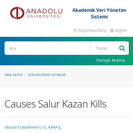
Akademik Veri Yönetim
Sistemi
Araştırmacı Girişi
English
Ara
Detaylı Arama
ANA SAYFA
SON EKLENEN YAYINLAR
Causes Salur Kazan Kills
Ulusan Ozturkmen U. E.
,
KARA Ç.