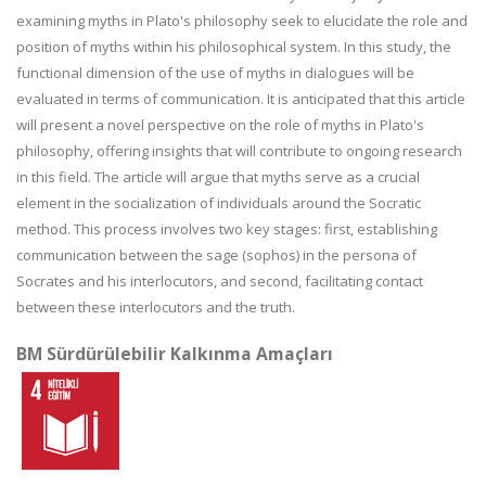
examining myths in Plato's philosophy seek to elucidate the role and
position of myths within his philosophical system. In this study, the
functional dimension of the use of myths in dialogues will be
evaluated in terms of communication. It is anticipated that this article
will present a novel perspective on the role of myths in Plato's
philosophy, offering insights that will contribute to ongoing research
in this field. The article will argue that myths serve as a crucial
element in the socialization of individuals around the Socratic
method. This process involves two key stages: first, establishing
communication between the sage (sophos) in the persona of
Socrates and his interlocutors, and second, facilitating contact
between these interlocutors and the truth.
BM Sürdürülebilir Kalkınma Amaçları