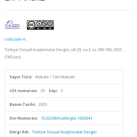
Celilzade H.
Türkiye Sosyal Araştırmalar Dergisi, cilt.29, sa.3, ss.780-790, 2025
(TRDizin)
Yayın Türü:
Makale / Tam Makale
Cilt numarası:
29
Sayı:
3
Basım Tarihi:
2025
Doi Numarası:
10.20296/tsadergisi.1602641
Dergi Adı:
Türkiye Sosyal Araştırmalar Dergisi