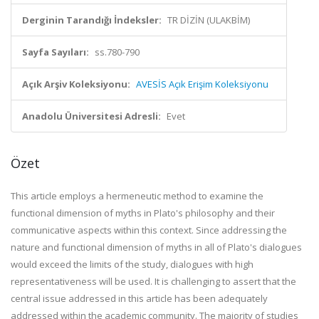
Derginin Tarandığı İndeksler:
TR DİZİN (ULAKBİM)
Sayfa Sayıları:
ss.780-790
Açık Arşiv Koleksiyonu:
AVESİS Açık Erişim Koleksiyonu
Anadolu Üniversitesi Adresli:
Evet
Özet
This article employs a hermeneutic method to examine the
functional dimension of myths in Plato's philosophy and their
communicative aspects within this context. Since addressing the
nature and functional dimension of myths in all of Plato's dialogues
would exceed the limits of the study, dialogues with high
representativeness will be used. It is challenging to assert that the
central issue addressed in this article has been adequately
addressed within the academic community. The majority of studies