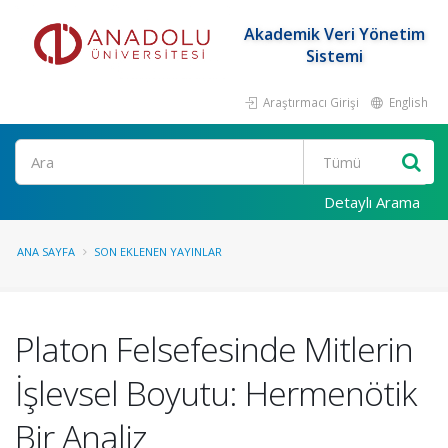
Akademik Veri Yönetim
Sistemi
Araştırmacı Girişi
English
Ara
Detaylı Arama
ANA SAYFA
SON EKLENEN YAYINLAR
Platon Felsefesinde Mitlerin
İşlevsel Boyutu: Hermenötik
Bir Analiz