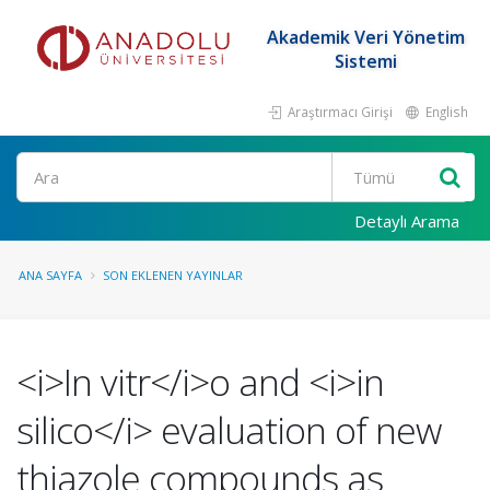
Akademik Veri Yönetim
Sistemi
Araştırmacı Girişi
English
Ara
Detaylı Arama
ANA SAYFA
SON EKLENEN YAYINLAR
<i>In vitr</i>o and <i>in
silico</i> evaluation of new
thiazole compounds as