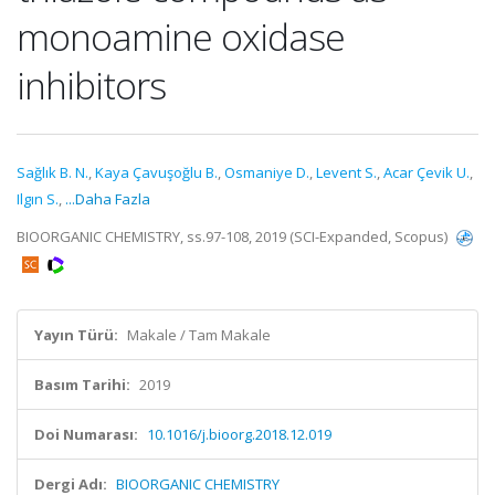
monoamine oxidase
inhibitors
Sağlık B. N.
,
Kaya Çavuşoğlu B.
,
Osmaniye D.
,
Levent S.
,
Acar Çevik U.
,
Ilgın S.
,
...Daha Fazla
BIOORGANIC CHEMISTRY, ss.97-108, 2019 (SCI-Expanded, Scopus)
Yayın Türü:
Makale / Tam Makale
Basım Tarihi:
2019
Doi Numarası:
10.1016/j.bioorg.2018.12.019
Dergi Adı:
BIOORGANIC CHEMISTRY