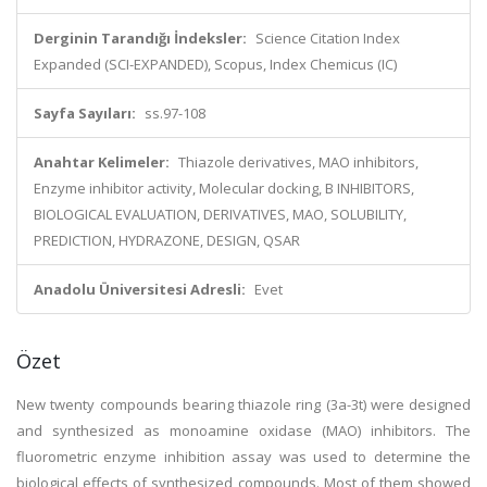
Derginin Tarandığı İndeksler:
Science Citation Index
Expanded (SCI-EXPANDED), Scopus, Index Chemicus (IC)
Sayfa Sayıları:
ss.97-108
Anahtar Kelimeler:
Thiazole derivatives, MAO inhibitors,
Enzyme inhibitor activity, Molecular docking, B INHIBITORS,
BIOLOGICAL EVALUATION, DERIVATIVES, MAO, SOLUBILITY,
PREDICTION, HYDRAZONE, DESIGN, QSAR
Anadolu Üniversitesi Adresli:
Evet
Özet
New twenty compounds bearing thiazole ring (3a-3t) were designed
and synthesized as monoamine oxidase (MAO) inhibitors. The
fluorometric enzyme inhibition assay was used to determine the
biological effects of synthesized compounds. Most of them showed