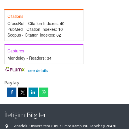
Citations
CrossRef - Citation Indexes:
40
PubMed - Citation Indexes:
10
Scopus - Citation Indexes:
62
Captures
Mendeley - Readers:
34
-
see details
Paylaş
İletişim Bilgileri
Anadolu Üniversitesi Yunus Emre Kampüsü Tepebaşı 26470