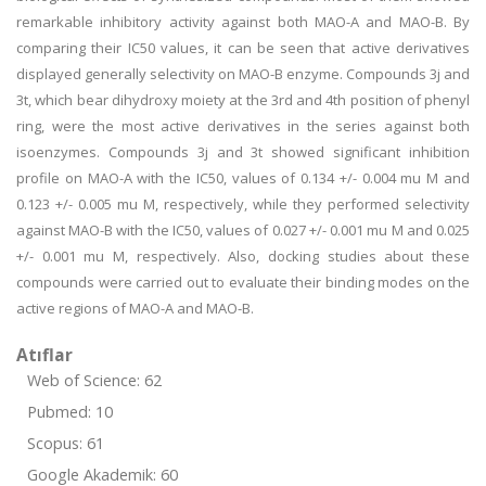
remarkable inhibitory activity against both MAO-A and MAO-B. By
comparing their IC50 values, it can be seen that active derivatives
displayed generally selectivity on MAO-B enzyme. Compounds 3j and
3t, which bear dihydroxy moiety at the 3rd and 4th position of phenyl
ring, were the most active derivatives in the series against both
isoenzymes. Compounds 3j and 3t showed significant inhibition
profile on MAO-A with the IC50, values of 0.134 +/- 0.004 mu M and
0.123 +/- 0.005 mu M, respectively, while they performed selectivity
against MAO-B with the IC50, values of 0.027 +/- 0.001 mu M and 0.025
+/- 0.001 mu M, respectively. Also, docking studies about these
compounds were carried out to evaluate their binding modes on the
active regions of MAO-A and MAO-B.
Atıflar
Web of Science: 62
Pubmed: 10
Scopus: 61
Google Akademik: 60