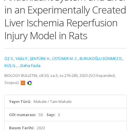
in an Experimentally Created
Liver Ischemia Reperfusion
Injury Model in Rats
ÖZ S.
,
Yildiz F.
,
ŞENTÜRK H.
,
ÜSTÜNER M. C.
,
BURUKOĞLU DÖNMEZ D.
,
KUŞ G.
,
...Daha Fazla
BIOLOGY BULLETIN, cilt.50, sa.3, ss.276-283, 2023 (SCI-Expanded,
Scopus)
Yayın Türü:
Makale / Tam Makale
Cilt numarası:
50
Sayı:
3
Basım Tarihi:
2023