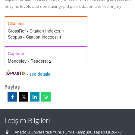
enzyme levels and decreasing lipid peroxidation and liver injury.
Citations
CrossRef - Citation Indexes:
1
Scopus - Citation Indexes:
1
Captures
Mendeley - Readers:
2
-
see details
Paylaş
İletişim Bilgileri
Anadolu Üniversitesi Yunus Emre Kampüsü Tepebaşı 26470