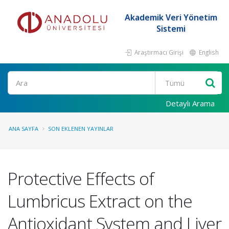
Akademik Veri Yönetim
Sistemi
Araştırmacı Girişi
English
Ara
Detaylı Arama
ANA SAYFA
SON EKLENEN YAYINLAR
Protective Effects of
Lumbricus Extract on the
Antioxidant System and Liver