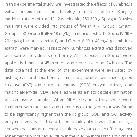
In this experimental study, we investigated the effects of Lumbricus
extract on biochemical and histological markers of liver IR injury
model in rats. A total of 10-12-weeks old, 250-300 g Sprague Dawley
male rats were divided into groups of five (n = 7). Group I (Sham),
Group II (IR), Group III (IR + 10 mg/kg Lumbricus extract), Group IV (IR +
20 mg/kg Lumbricus extract), and Group V (IR + 40 mg/kg Lumbricus
extract) were marked, respectively. Lumbricus extract was dissolved
with saline and administered orally. All rats except in Group I were
applied ischemia for 45 minutes and reperfusion for 24 hours. The
data obtained at the end of the experiment were evaluated by
histological and biochemical methods, where we investigated
catalase (CAT) superoxide dismutase (SOD) enzyme activity and
malondialdehyde (MDA) levels, as well as a histological examination
of liver tissue samples. When MDA enzyme activity levels were
compared with the sham and Lumbricus extract groups, it was found
to be significantly higher than the IR group. SOD and CAT activity
enzyme levels were found to be significantly lower. Our findings
showed that Lumbricus extract could have a protective effect against
experimentally induced IR injury in the liver by increasing antioxidant