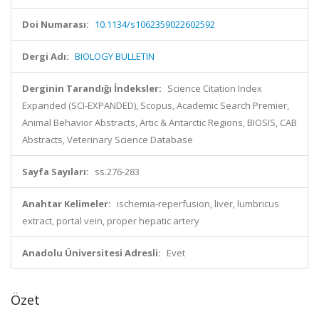
Doi Numarası:
10.1134/s1062359022602592
Dergi Adı:
BIOLOGY BULLETIN
Derginin Tarandığı İndeksler:
Science Citation Index
Expanded (SCI-EXPANDED), Scopus, Academic Search Premier,
Animal Behavior Abstracts, Artic & Antarctic Regions, BIOSIS, CAB
Abstracts, Veterinary Science Database
Sayfa Sayıları:
ss.276-283
Anahtar Kelimeler:
ischemia-reperfusion, liver, lumbricus
extract, portal vein, proper hepatic artery
Anadolu Üniversitesi Adresli:
Evet
Özet