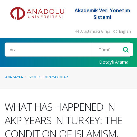
Akademik Veri Yönetim
Sistemi
Araştırmacı Girişi
English
Ara
Detaylı Arama
ANA SAYFA
SON EKLENEN YAYINLAR
WHAT HAS HAPPENED IN
AKP YEARS IN TURKEY: THE
CONDITION OF ISLAMISM,