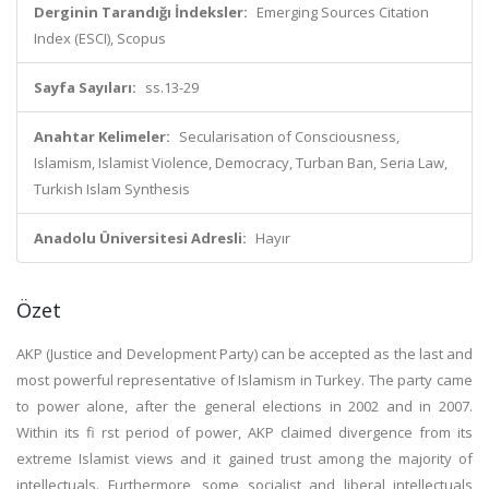
Derginin Tarandığı İndeksler:
Emerging Sources Citation
Index (ESCI), Scopus
Sayfa Sayıları:
ss.13-29
Anahtar Kelimeler:
Secularisation of Consciousness,
Islamism, Islamist Violence, Democracy, Turban Ban, Seria Law,
Turkish Islam Synthesis
Anadolu Üniversitesi Adresli:
Hayır
Özet
AKP (Justice and Development Party) can be accepted as the last and
most powerful representative of Islamism in Turkey. The party came
to power alone, after the general elections in 2002 and in 2007.
Within its fi rst period of power, AKP claimed divergence from its
extreme Islamist views and it gained trust among the majority of
intellectuals. Furthermore, some socialist and liberal intellectuals