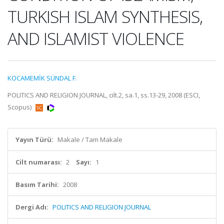
TURKISH ISLAM SYNTHESIS,
AND ISLAMIST VIOLENCE
KOCAMEMİK SÜNDAL F.
POLITICS AND RELIGION JOURNAL, cilt.2, sa.1, ss.13-29, 2008 (ESCI,
Scopus)
Yayın Türü:
Makale / Tam Makale
Cilt numarası:
2
Sayı:
1
Basım Tarihi:
2008
Dergi Adı:
POLITICS AND RELIGION JOURNAL