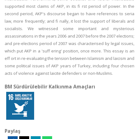
supported most claims of AKP, in its fi rst period of power. In the
second period, AKP's discourse began to have references to seria
law, more frequently; and fi nally, it lost the support of liberals and
socialists. We witnessed some important and mysterious
assassinations in the years 2006 and 2007 before the 2007 elections;
and pre-elections period of 2007 was characterised by legal issues,
which put AKP in a 'suff ering' position, once more. This essay is an
eff ort in re-evaluating the tension between Islamism and laicism and
some political issues of AKP years of Turkey, including four chosen
acts of violence against laicite defenders or non-Muslims.
BM Sürdürülebilir Kalkınma Amaçları
Paylaş