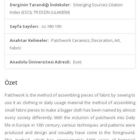
Derginin Tarandığı İndeksler:
Emerging Sources Citation
Index (ESCI), TR DİZİN (ULAKBİM)
Sayfa Sayıları:
ss.180-190
Anahtar Kelimeler:
Patchwork Ceramics, Decoration, Art,
Fabric
Anadolu Üniversitesi Adresli:
Evet
Özet
Patchwork is the method of assembling pieces of fabric by sewing to
use it as clothing or daily usage material the method of assembling
small fabric pieces to make a bigger cloth has been named by almost
every society differently. With the inclusion of patchwork into Daily
life in Europe in 13th century, various techniques and patterns were
produced and design and visuality have come to the foreground.