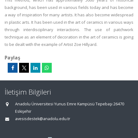
This method, which has approximately 5000 years of historical
background, has been used in various fields today and has become
a way of inspiration for many artists. It has also become widespread
in plastic arts. It has been used in the art of ceramics in various ways
through interdisciplinary interactions. The use of patchwork
technique as an element of decoration in the art of ceramics is going
to be dealt with the example of Artist Zoe Hillyard.
Paylaş
İletişim Bilgileri
Anadolu Üniversitesi Yunus Emre Kampüsü Tepebaşı 26470
Eskişehir
avesisdestek@anadolu.edu.tr