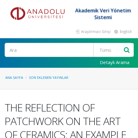
Akademik Veri Yönetim
Sistemi
Araştırmacı Girişi
English
Ara
Detaylı Arama
ANA SAYFA
SON EKLENEN YAYINLAR
THE REFLECTION OF
PATCHWORK ON THE ART
OF CERAMICS: AN EXAMPLE