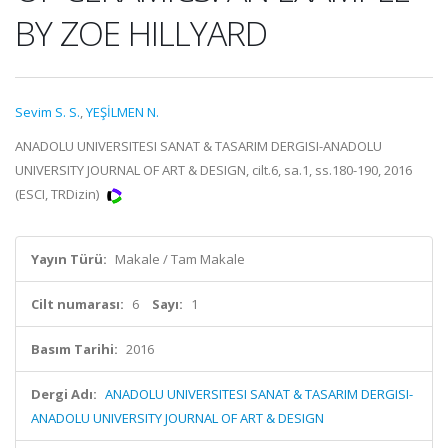
BY ZOE HILLYARD
Sevim S. S.
,
YEŞİLMEN N.
ANADOLU UNIVERSITESI SANAT & TASARIM DERGISI-ANADOLU
UNIVERSITY JOURNAL OF ART & DESIGN, cilt.6, sa.1, ss.180-190, 2016
(ESCI, TRDizin)
Yayın Türü:
Makale / Tam Makale
Cilt numarası:
6
Sayı:
1
Basım Tarihi:
2016
Dergi Adı:
ANADOLU UNIVERSITESI SANAT & TASARIM DERGISI-
ANADOLU UNIVERSITY JOURNAL OF ART & DESIGN