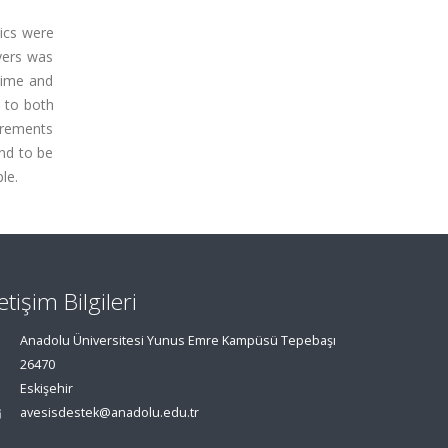
mics were
yers was
 time and
 to both
urements
nd to be
le.
letişim Bilgileri
Anadolu Üniversitesi Yunus Emre Kampüsü Tepebaşı
26470
Eskişehir
avesisdestek@anadolu.edu.tr