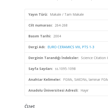
Yayın Türü:
Makale / Tam Makale
Cilt numarası:
264-268
Basım Tarihi:
2004
Dergi Adı:
EURO CERAMICS VIII, PTS 1-3
Derginin Tarandığı İndeksler:
Science Citatio
Sayfa Sayıları:
ss.1095-1098
Anahtar Kelimeler:
FGMs, SiAlONs, laminar FGM
Anadolu Üniversitesi Adresli:
Hayır
Özet