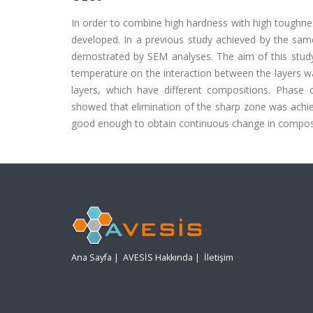
In order to combine high hardness with high toughne
developed. In a previous study achieved by the sam
demostrated by SEM analyses. The aim of this study i
temperature on the interaction between the layers w
layers, which have different compositions. Phase 
showed that elimination of the sharp zone was achi
good enough to obtain continuous change in composit
Ana Sayfa
|
AVESİS Hakkında
|
İletişim