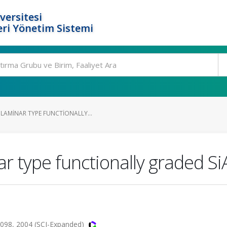
versitesi
ri Yönetim Sistemi
LAMINAR TYPE FUNCTIONALLY...
r type functionally graded S
-1098, 2004 (SCI-Expanded)