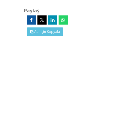
Paylaş
Atıf İçin Kopyala