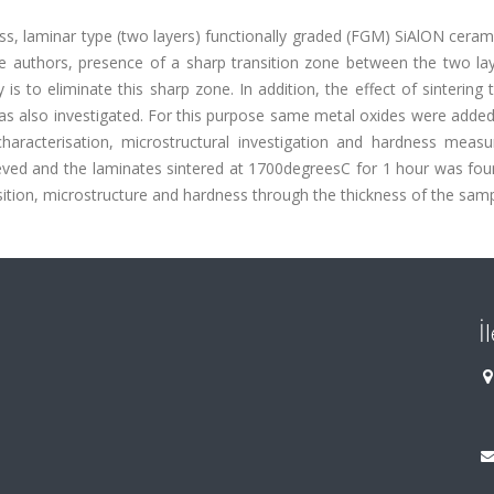
ss, laminar type (two layers) functionally graded (FGM) SiAlON cera
e authors, presence of a sharp transition zone between the two la
s to eliminate this sharp zone. In addition, the effect of sintering
as also investigated. For this purpose same metal oxides were added
characterisation, microstructural investigation and hardness meas
eved and the laminates sintered at 1700degreesC for 1 hour was fou
ion, microstructure and hardness through the thickness of the samp
İ