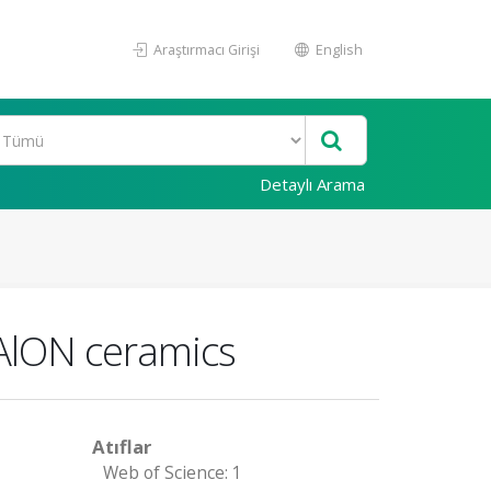
Araştırmacı Girişi
English
Detaylı Arama
iAlON ceramics
Atıflar
Web of Science: 1