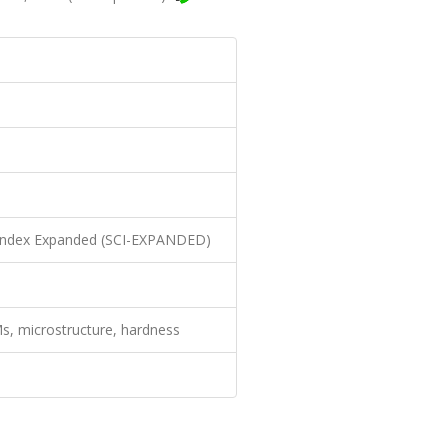
n Index Expanded (SCI-EXPANDED)
s, microstructure, hardness