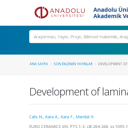
Anadolu Üni
Akademik Ve
Ara
ANA SAYFA
SON EKLENEN YAYINLAR
DEVELOPMENT OF 
Development of lamina
Calis N.
,
Kara A.
,
Kara F.
,
Mandal H.
EURO CERAMICS VIII, PTS 1-3, cilt.264-268, ss.1095