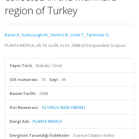
region of Turkey
Baser K.
,
Kurkcuoglu M.
,
Demirci B.
,
Ozek T.
,
Tarimcilar G.
PLANTA MEDICA, cilt.74, sa.09, ss.61, 2008 (SCI-Expanded, Scopus)
Yayın Türü:
Makale / Özet
Cilt numarası:
74
Sayı:
09
Basım Tarihi:
2008
Doi Numarası:
10.1055/s-0028-1083941
Dergi Adı:
PLANTA MEDICA
Derginin Tarandığı İndeksler:
Science Citation Index