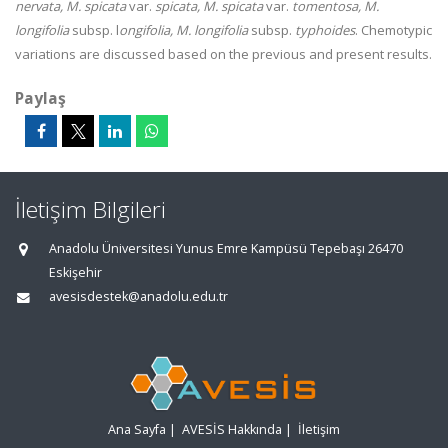
nervata, M. spicata
var.
spicata, M. spicata
var.
tomentosa, M.
longifolia
subsp. l
ongifolia, M. longifolia
subsp.
typhoides
. Chemotypic
variations are discussed based on the previous and present results.
Paylaş
İletişim Bilgileri
Anadolu Üniversitesi Yunus Emre Kampüsü Tepebaşı 26470
Eskişehir
avesisdestek@anadolu.edu.tr
Ana Sayfa
|
AVESİS Hakkında
|
İletişim