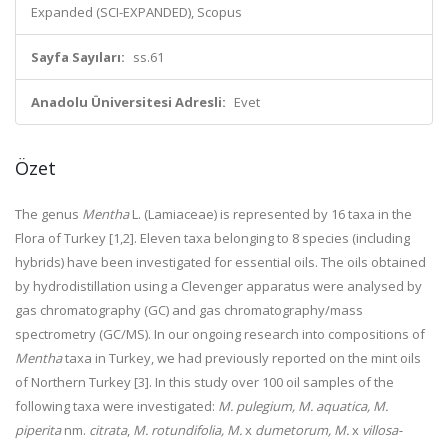
Expanded (SCI-EXPANDED), Scopus
Sayfa Sayıları:
ss.61
Anadolu Üniversitesi Adresli:
Evet
Özet
The genus
Mentha
L. (Lamiaceae) is represented by 16 taxa in the
Flora of Turkey [1,2]. Eleven taxa belonging to 8 species (including
hybrids) have been investigated for essential oils. The oils obtained
by hydrodistillation using a Clevenger apparatus were analysed by
gas chromatography (GC) and gas chromatography/mass
spectrometry (GC/MS). In our ongoing research into compositions of
Mentha
taxa in Turkey, we had previously reported on the mint oils
of Northern Turkey [3]. In this study over 100 oil samples of the
following taxa were investigated:
M. pulegium, M. aquatica, M.
piperita
nm.
citrata
,
M. rotundifolia, M.
x
dumetorum, M.
x
villosa-