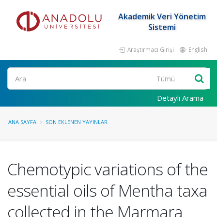
Akademik Veri Yönetim
Sistemi
Araştırmacı Girişi
English
Ara
Detaylı Arama
ANA SAYFA
SON EKLENEN YAYINLAR
Chemotypic variations of the
essential oils of Mentha taxa
collected in the Marmara