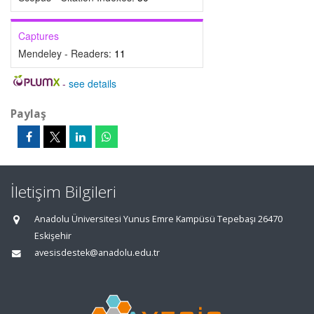
Captures
Mendeley - Readers:
11
-
see details
Paylaş
İletişim Bilgileri
Anadolu Üniversitesi Yunus Emre Kampüsü Tepebaşı 26470
Eskişehir
avesisdestek@anadolu.edu.tr