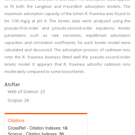
to fit both the Langmuir and Freundlich adsorption models. The
maximum adsorption capacity of the lichen R. fraxinea was found to
be 7.00 mg/g at pH 6. The kinetic data were analyzed using the
pseudo-first-order and pseudo-second-order equations. Kinetic
parameters such as rate constants, equilibrium adsorption
capacities and correlation coefficients for each kinetic model were
calculated and discussed. The adsorption process of cadmium ions
onto the R. fraxinea biomass fitted well the pseudo-second-order
kinetic model. It appears that R. fraxinea adsorbs cadmium ions
moderately compared to some biosorbents.
Atıflar
Web of Science: 23
Scopus: 26
Citations
CrossRef - Citation Indexes:
16
Scopus - Citation Indexes:
30