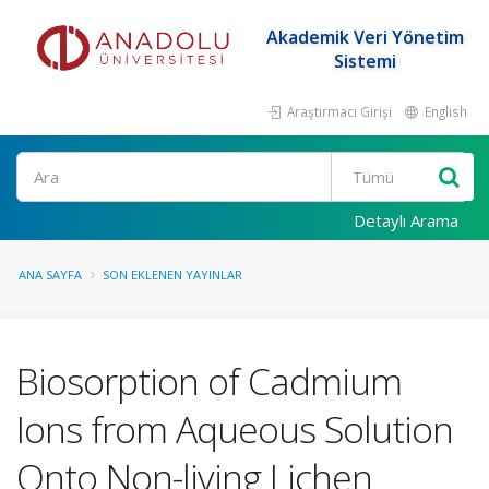
Akademik Veri Yönetim
Sistemi
Araştırmacı Girişi
English
Ara
Detaylı Arama
ANA SAYFA
SON EKLENEN YAYINLAR
Biosorption of Cadmium
Ions from Aqueous Solution
Onto Non-living Lichen