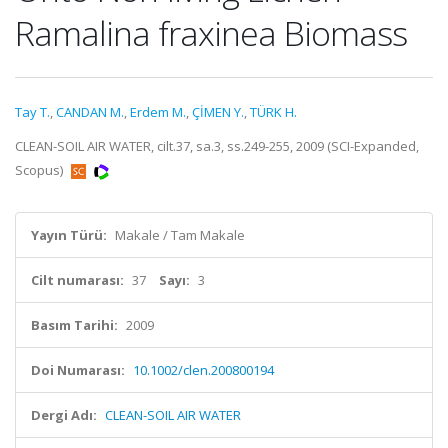
Ramalina fraxinea Biomass
Tay T.
,
CANDAN M.
,
Erdem M.
,
ÇİMEN Y.
,
TÜRK H.
CLEAN-SOIL AIR WATER, cilt.37, sa.3, ss.249-255, 2009 (SCI-Expanded,
Scopus)
Yayın Türü:
Makale / Tam Makale
Cilt numarası:
37
Sayı:
3
Basım Tarihi:
2009
Doi Numarası:
10.1002/clen.200800194
Dergi Adı:
CLEAN-SOIL AIR WATER