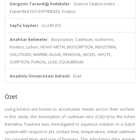
Derginin Tarandığı İndeksler:
Science Citation Index
Expanded (SCI-EXPANDED), Scopus
Sayfa Sayıları:
ss.249-255
Anahtar Kelimeler:
Biosorption, Cadmium, Isotherms,
Kinetics, Lichen, HEAVY-METAL BIOSORPTION, INDUSTRIAL
SOLUTIONS, MARINE-ALGAE, REMOVAL, NICKEL, WASTE,
SORPTION, FUNGAL, LEAD, EQUILIBRIUM
Anadolu Üniversitesi Adresli:
Evet
Özet
Living lichens are known to accumulate metals across their surface.
in this study, the biosorption of cadmium ions (Cd(2+)) by the lichen
Ramalina fraxinea was investigated in aqueous solution in a batch
system with respect to pH, contact time, temperature, initial cadmium
ion concentration and size of biomass. The adsorption data appear