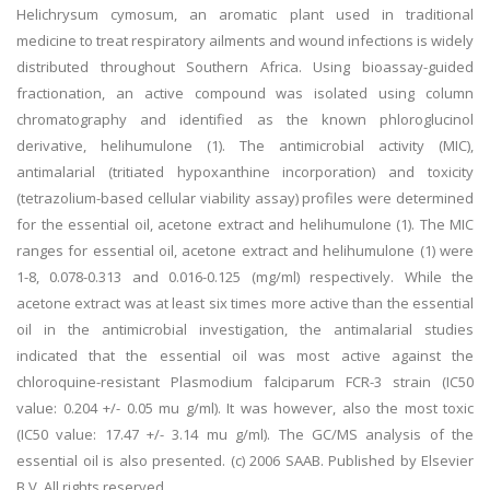
Helichrysum cymosum, an aromatic plant used in traditional
medicine to treat respiratory ailments and wound infections is widely
distributed throughout Southern Africa. Using bioassay-guided
fractionation, an active compound was isolated using column
chromatography and identified as the known phloroglucinol
derivative, helihumulone (1). The antimicrobial activity (MIC),
antimalarial (tritiated hypoxanthine incorporation) and toxicity
(tetrazolium-based cellular viability assay) profiles were determined
for the essential oil, acetone extract and helihumulone (1). The MIC
ranges for essential oil, acetone extract and helihumulone (1) were
1-8, 0.078-0.313 and 0.016-0.125 (mg/ml) respectively. While the
acetone extract was at least six times more active than the essential
oil in the antimicrobial investigation, the antimalarial studies
indicated that the essential oil was most active against the
chloroquine-resistant Plasmodium falciparum FCR-3 strain (IC50
value: 0.204 +/- 0.05 mu g/ml). It was however, also the most toxic
(IC50 value: 17.47 +/- 3.14 mu g/ml). The GC/MS analysis of the
essential oil is also presented. (c) 2006 SAAB. Published by Elsevier
B.V. All rights reserved.