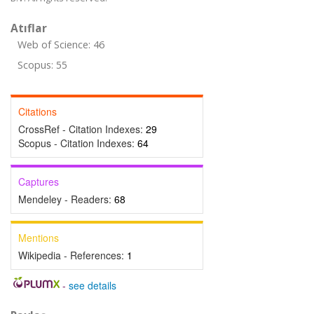
Atıflar
Web of Science: 46
Scopus: 55
Citations
CrossRef - Citation Indexes:
29
Scopus - Citation Indexes:
64
Captures
Mendeley - Readers:
68
Mentions
Wikipedia - References:
1
-
see details