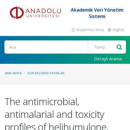
Akademik Veri Yönetim
Sistemi
Araştırmacı Girişi
English
Ara
Detaylı Arama
ANA SAYFA
SON EKLENEN YAYINLAR
The antimicrobial,
antimalarial and toxicity
profiles of helihumulone,