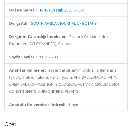
Doi Numarası:
10.1016/j.sajb.2005.07.007
Dergi Adı:
SOUTH AFRICAN JOURNAL OF BOTANY
Derginin Tarandığı İndeksler:
Science Citation Index
Expanded (SCI-EXPANDED), Scopus
Sayfa Sayıları:
ss.287-290
Anahtar Kelimeler:
essential oil, antimicrobial, antimalarial,
toxicity, helihumulone, Helichrysum, ANTIBACTERIAL ACTIVITY,
CHEMICAL-COMPOSITION, BIOLOGICAL-ACTIVITY, CIRCUMCISION,
CONSTITUENTS, AUREONITENS, PLANTS
Anadolu Üniversitesi Adresli:
Hayır
Özet