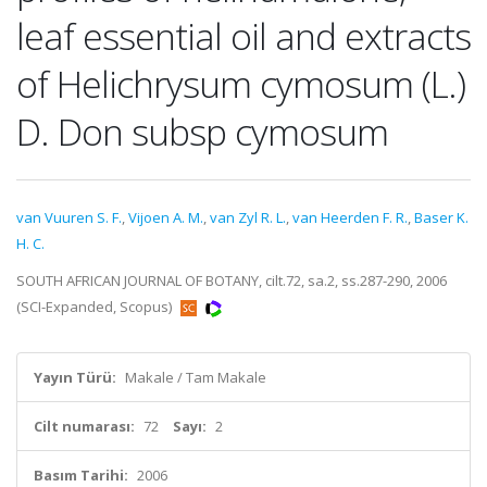
leaf essential oil and extracts
of Helichrysum cymosum (L.)
D. Don subsp cymosum
van Vuuren S. F.
,
Vijoen A. M.
,
van Zyl R. L.
,
van Heerden F. R.
,
Baser K.
H. C.
SOUTH AFRICAN JOURNAL OF BOTANY, cilt.72, sa.2, ss.287-290, 2006
(SCI-Expanded, Scopus)
Yayın Türü:
Makale / Tam Makale
Cilt numarası:
72
Sayı:
2
Basım Tarihi:
2006