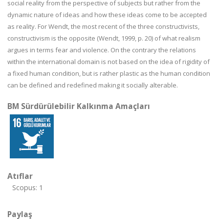
social reality from the perspective of subjects but rather from the
dynamic nature of ideas and how these ideas come to be accepted
as reality. For Wendt, the most recent of the three constructivists,
constructivism is the opposite (Wendt, 1999, p. 20) of what realism
argues in terms fear and violence. On the contrary the relations
within the international domain is not based on the idea of rigidity of
a fixed human condition, but is rather plastic as the human condition
can be defined and redefined making it socially alterable.
BM Sürdürülebilir Kalkınma Amaçları
Atıflar
Scopus: 1
Paylaş