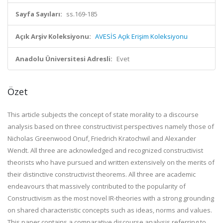
Sayfa Sayıları:
ss.169-185
Açık Arşiv Koleksiyonu:
AVESİS Açık Erişim Koleksiyonu
Anadolu Üniversitesi Adresli:
Evet
Özet
This article subjects the concept of state morality to a discourse
analysis based on three constructivist perspectives namely those of
Nicholas Greenwood Onuf, Friedrich Kratochwil and Alexander
Wendt. All three are acknowledged and recognized constructivist
theorists who have pursued and written extensively on the merits of
their distinctive constructivist theorems. All three are academic
endeavours that massively contributed to the popularity of
Constructivism as the most novel IR-theories with a strong grounding
on shared characteristic concepts such as ideas, norms and values.
This paper contains a comparative discourse analysis referring to