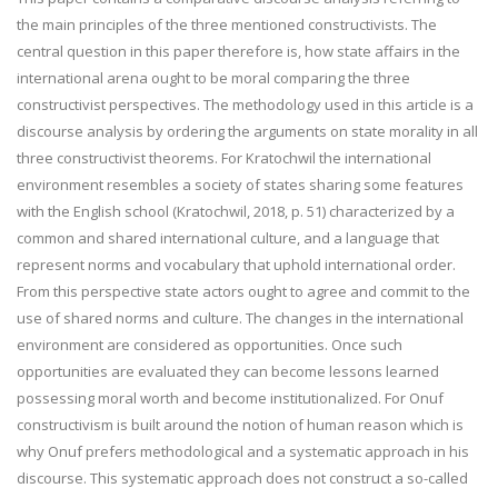
the main principles of the three mentioned constructivists. The
central question in this paper therefore is, how state affairs in the
international arena ought to be moral comparing the three
constructivist perspectives. The methodology used in this article is a
discourse analysis by ordering the arguments on state morality in all
three constructivist theorems. For Kratochwil the international
environment resembles a society of states sharing some features
with the English school (Kratochwil, 2018, p. 51) characterized by a
common and shared international culture, and a language that
represent norms and vocabulary that uphold international order.
From this perspective state actors ought to agree and commit to the
use of shared norms and culture. The changes in the international
environment are considered as opportunities. Once such
opportunities are evaluated they can become lessons learned
possessing moral worth and become institutionalized. For Onuf
constructivism is built around the notion of human reason which is
why Onuf prefers methodological and a systematic approach in his
discourse. This systematic approach does not construct a so-called