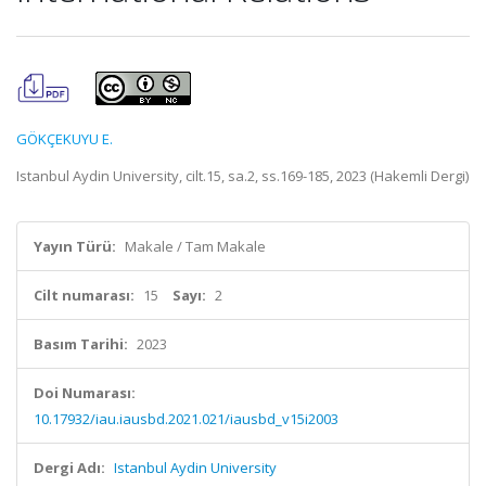
GÖKÇEKUYU E.
Istanbul Aydin University, cilt.15, sa.2, ss.169-185, 2023 (Hakemli Dergi)
Yayın Türü:
Makale / Tam Makale
Cilt numarası:
15
Sayı:
2
Basım Tarihi:
2023
Doi Numarası:
10.17932/iau.iausbd.2021.021/iausbd_v15i2003
Dergi Adı:
Istanbul Aydin University