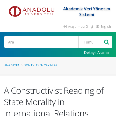
Akademik Veri Yönetim
Sistemi
Araştırmacı Girişi
English
Ara
Detaylı Arama
ANA SAYFA
SON EKLENEN YAYINLAR
A Constructivist Reading of
State Morality in
International Relations