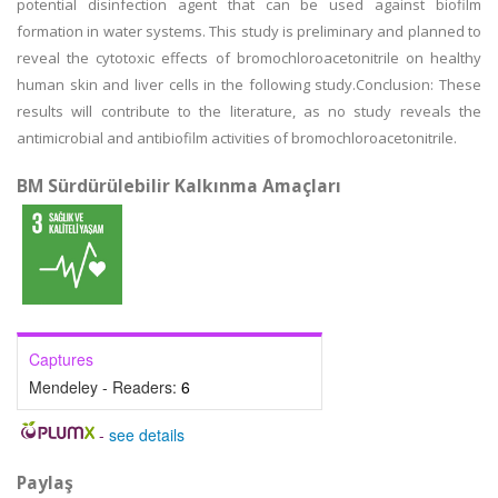
potential disinfection agent that can be used against biofilm
formation in water systems. This study is preliminary and planned to
reveal the cytotoxic effects of bromochloroacetonitrile on healthy
human skin and liver cells in the following study.Conclusion: These
results will contribute to the literature, as no study reveals the
antimicrobial and antibiofilm activities of bromochloroacetonitrile.
BM Sürdürülebilir Kalkınma Amaçları
Captures
Mendeley - Readers:
6
-
see details
Paylaş