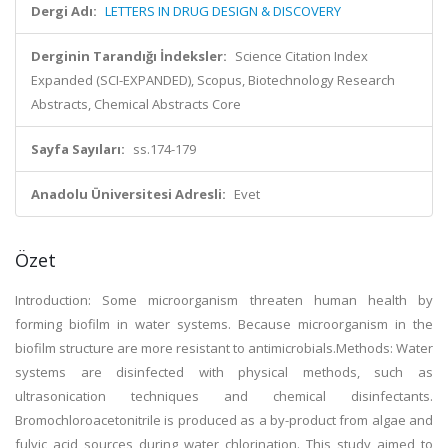
Dergi Adı:
LETTERS IN DRUG DESIGN & DISCOVERY
Derginin Tarandığı İndeksler:
Science Citation Index
Expanded (SCI-EXPANDED), Scopus, Biotechnology Research
Abstracts, Chemical Abstracts Core
Sayfa Sayıları:
ss.174-179
Anadolu Üniversitesi Adresli:
Evet
Özet
Introduction: Some microorganism threaten human health by
forming biofilm in water systems. Because microorganism in the
biofilm structure are more resistant to antimicrobials.Methods: Water
systems are disinfected with physical methods, such as
ultrasonication techniques and chemical disinfectants.
Bromochloroacetonitrile is produced as a by-product from algae and
fulvic acid sources during water chlorination. This study aimed to