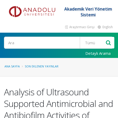
Akademik Veri Yönetim
Sistemi
Araştırmacı Girişi
English
Ara
Detaylı Arama
ANA SAYFA
SON EKLENEN YAYINLAR
Analysis of Ultrasound
Supported Antimicrobial and
Antibiofilm Activities of