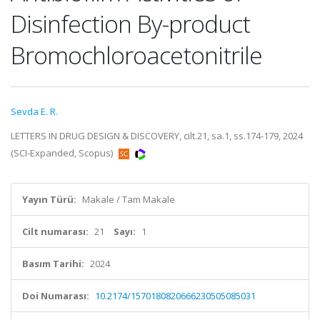
Disinfection By-product
Bromochloroacetonitrile
Sevda E. R.
LETTERS IN DRUG DESIGN & DISCOVERY, cilt.21, sa.1, ss.174-179, 2024
(SCI-Expanded, Scopus)
Yayın Türü:
Makale / Tam Makale
Cilt numarası:
21
Sayı:
1
Basım Tarihi:
2024
Doi Numarası:
10.2174/1570180820666230505085031