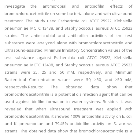
investigate the antimicrobial and antibiofilm effects of
bromochloroacetonitrile on some bacteria alone and with ultrasound
treatment. The study used Escherichia coli ATCC 25922, Klebsiella
pneumoniae MCTC 13438, and Staphylococcus aureus ATCC 25923
strains. The antimicrobial and antibiofilm activities of the test
substance were analyzed alone with bromochloroacetonitrile and
Ultrasound-assisted. Minimum Inhibitory Concentration values of the
test substance against Escherichia coli ATCC 25922, Klebsiella
pneumoniae MCTC 13438, and Staphylococcus aureus ATCC 25923
strains were 25, 25 and 50 mM, respectively, and Minimum
Bactericidal Concentration values were 50, >50, and >50 mM,
respectively.Results: The obtained data show that
bromochloroacetonitrile is a potential disinfection agent that can be
used against biofilm formation in water systems. Besides, it was
revealed that when ultrasound treatment was applied with
bromochloroacetonitrile, it showed 100% antibiofilm activity on E. coli
and K. pneumoniae and 79.45% antibiofilm activity on S. aureus
strains. The obtained data show that bromochloroacetonitrile is a