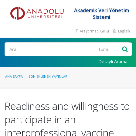
Akademik Veri Yönetim
Sistemi
Araştırmacı Girişi
English
Ara
Detaylı Arama
ANA SAYFA
SON EKLENEN YAYINLAR
Readiness and willingness to
participate in an
interprofessional vaccine