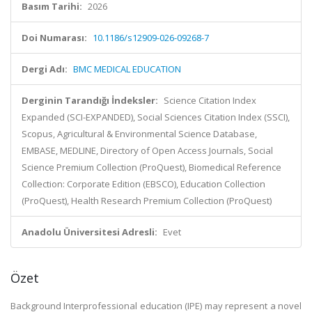
Basım Tarihi:
2026
Doi Numarası:
10.1186/s12909-026-09268-7
Dergi Adı:
BMC MEDICAL EDUCATION
Derginin Tarandığı İndeksler:
Science Citation Index
Expanded (SCI-EXPANDED), Social Sciences Citation Index (SSCI),
Scopus, Agricultural & Environmental Science Database,
EMBASE, MEDLINE, Directory of Open Access Journals, Social
Science Premium Collection (ProQuest), Biomedical Reference
Collection: Corporate Edition (EBSCO), Education Collection
(ProQuest), Health Research Premium Collection (ProQuest)
Anadolu Üniversitesi Adresli:
Evet
Özet
Background Interprofessional education (IPE) may represent a novel