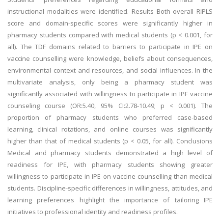
instructional modalities were identified. Results Both overall RIPLS
score and domain-specific scores were significantly higher in
pharmacy students compared with medical students (p < 0.001, for
all). The TDF domains related to barriers to participate in IPE on
vaccine counselling were knowledge, beliefs about consequences,
environmental context and resources, and social influences. In the
multivariate analysis, only being a pharmacy student was
significantly associated with willingness to participate in IPE vaccine
counseling course (OR:5.40, 95% CI:2.78-10.49; p < 0.001). The
proportion of pharmacy students who preferred case-based
learning, clinical rotations, and online courses was significantly
higher than that of medical students (p < 0.05, for all). Conclusions
Medical and pharmacy students demonstrated a high level of
readiness for IPE, with pharmacy students showing greater
willingness to participate in IPE on vaccine counselling than medical
students. Discipline-specific differences in willingness, attitudes, and
learning preferences highlight the importance of tailoring IPE
initiatives to professional identity and readiness profiles.