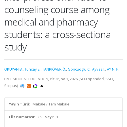
counseling course among
medical and pharmacy
students: a cross-sectional
study
OKUYAN B.
,
Tuncay E.
,
TANRIÖVER Ö.
,
Goncuoglu C.
,
Ayvaz I.
,
AY N. P.
BMC MEDICAL EDUCATION, cilt.26, sa.1, 2026 (SCI-Expanded, SSCI,
Scopus)
Yayın Türü:
Makale / Tam Makale
Cilt numarası:
26
Sayı:
1