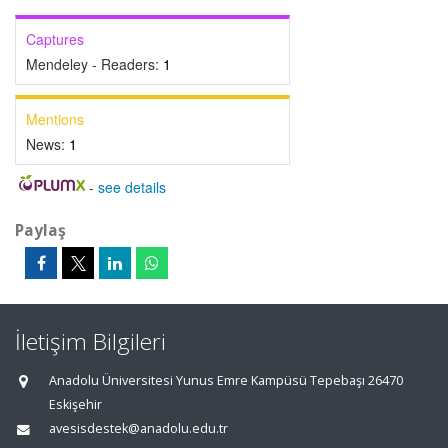
Captures
Mendeley - Readers:
1
Mentions
News:
1
-
see details
Paylaş
İletişim Bilgileri
Anadolu Üniversitesi Yunus Emre Kampüsü Tepebaşı 26470
Eskişehir
avesisdestek@anadolu.edu.tr