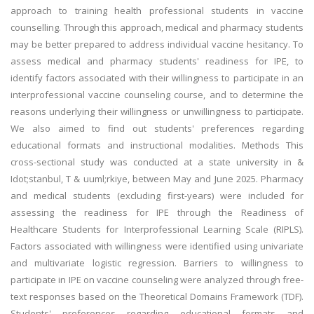
approach to training health professional students in vaccine
counselling. Through this approach, medical and pharmacy students
may be better prepared to address individual vaccine hesitancy. To
assess medical and pharmacy students' readiness for IPE, to
identify factors associated with their willingness to participate in an
interprofessional vaccine counseling course, and to determine the
reasons underlying their willingness or unwillingness to participate.
We also aimed to find out students' preferences regarding
educational formats and instructional modalities. Methods This
cross-sectional study was conducted at a state university in &
Idot;stanbul, T & uuml;rkiye, between May and June 2025. Pharmacy
and medical students (excluding first-years) were included for
assessing the readiness for IPE through the Readiness of
Healthcare Students for Interprofessional Learning Scale (RIPLS).
Factors associated with willingness were identified using univariate
and multivariate logistic regression. Barriers to willingness to
participate in IPE on vaccine counseling were analyzed through free-
text responses based on the Theoretical Domains Framework (TDF).
Students' preferences regarding educational formats and