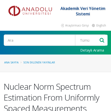
Akademik Veri Yönetim
Sistemi
Araştırmacı Girişi
English
Ara
Detaylı Arama
ANA SAYFA
SON EKLENEN YAYINLAR
Nuclear Norm Spectrum
Estimation From Uniformly
Spaced Measurements