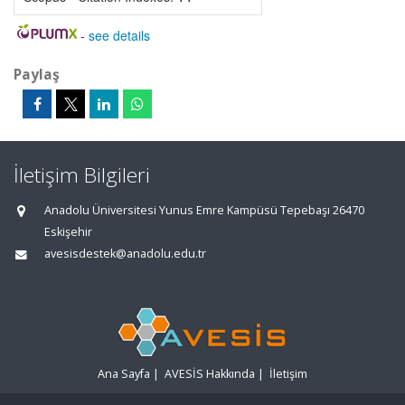
-
see details
Paylaş
İletişim Bilgileri
Anadolu Üniversitesi Yunus Emre Kampüsü Tepebaşı 26470
Eskişehir
avesisdestek@anadolu.edu.tr
Ana Sayfa
|
AVESİS Hakkında
|
İletişim