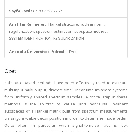
Sayfa Sayıları:
ss.2252-2257
Anahtar Kelimeler:
Hankel structure, nuclear norm,
regularization, spectrum estimation, subspace method,
SYSTEM-IDENTIFICATION, REGULARIZATION
Anadolu Üniversitesi Adresli:
Evet
Özet
Subspace-based methods have been effectively used to estimate
multi-input/multi-output, discrete-time, linear-time invariant systems
from uniformly spaced spectrum samples. A critical step in these
methods is the splitting of causal and noncausal invariant
subspaces of a Hankel matrix built from spectrum measurements
via singular-value decomposition in order to determine model order.
Quite often, in particular when signal-to-noise ratio is low,