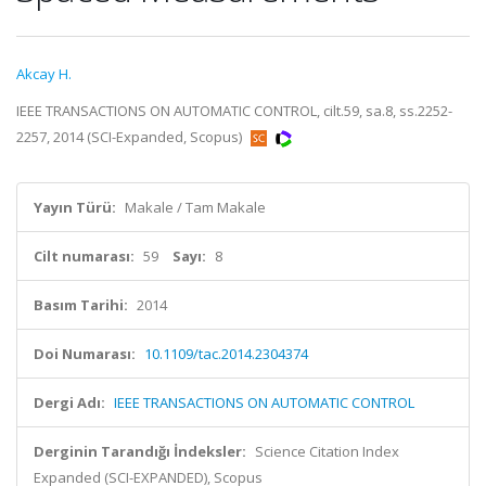
Akcay H.
IEEE TRANSACTIONS ON AUTOMATIC CONTROL, cilt.59, sa.8, ss.2252-
2257, 2014 (SCI-Expanded, Scopus)
Yayın Türü:
Makale / Tam Makale
Cilt numarası:
59
Sayı:
8
Basım Tarihi:
2014
Doi Numarası:
10.1109/tac.2014.2304374
Dergi Adı:
IEEE TRANSACTIONS ON AUTOMATIC CONTROL
Derginin Tarandığı İndeksler:
Science Citation Index
Expanded (SCI-EXPANDED), Scopus