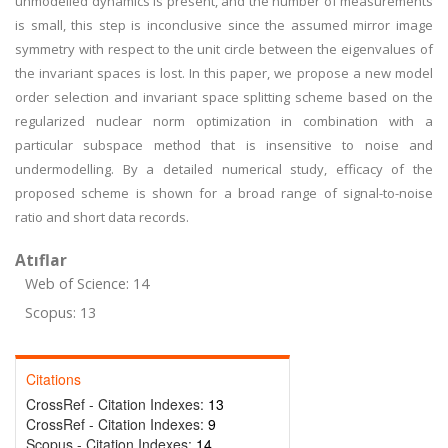
unmodelled dynamics is present, and the number of measurements
is small, this step is inconclusive since the assumed mirror image
symmetry with respect to the unit circle between the eigenvalues of
the invariant spaces is lost. In this paper, we propose a new model
order selection and invariant space splitting scheme based on the
regularized nuclear norm optimization in combination with a
particular subspace method that is insensitive to noise and
undermodelling. By a detailed numerical study, efficacy of the
proposed scheme is shown for a broad range of signal-to-noise
ratio and short data records.
Atıflar
Web of Science: 14
Scopus: 13
Citations
CrossRef - Citation Indexes:
13
CrossRef - Citation Indexes:
9
Scopus - Citation Indexes:
14