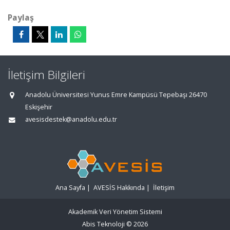
Paylaş
İletişim Bilgileri
Anadolu Üniversitesi Yunus Emre Kampüsü Tepebaşı 26470
Eskişehir
avesisdestek@anadolu.edu.tr
Ana Sayfa
|
AVESİS Hakkında
|
İletişim
Akademik Veri Yönetim Sistemi
Abis Teknoloji
© 2026