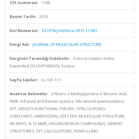
Cilt numarası:
1108
Basım Tarihi:
2016
Doi Numarası:
10.1016/j.molstruc.2015.11.041
Dergi Adı:
JOURNAL OF MOLECULAR STRUCTURE
Derginin Tarandığı İndeksler:
Science Citation Index
Expanded (SCI-EXPANDED), Scopus
Sayfa Sayıları:
ss.103-111
Anahtar Kelimeler:
2-Fluoro-3-Methylpyridine-5-Boronic Acid,
NMR, Infrared and Raman spectra, Vibrational wavenumbers,
DFT, DENSITY-FUNCTIONAL THEORY, SPIN COUPLING-
CONSTANTS, VIBRATIONAL-SPECTRA, MOLECULAR-STRUCTURE,
AB-INITIO, N-15 NMR, ORGANOBORON COMPOUNDS, DIMERIC
STRUCTURES, DFT CALCULATIONS, HOMO-LUMO