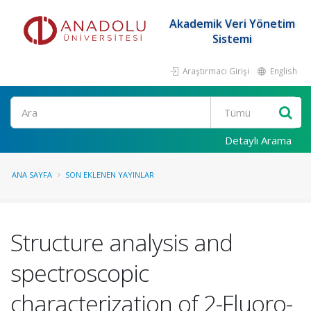
Akademik Veri Yönetim
Sistemi
Araştırmacı Girişi
English
Ara
Detaylı Arama
ANA SAYFA
SON EKLENEN YAYINLAR
Structure analysis and
spectroscopic
characterization of 2-Fluoro-