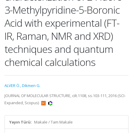
3-Methylpyridine-5-Boronic
Acid with experimental (FT-
IR, Raman, NMR and XRD)
techniques and quantum
chemical calculations
ALVER Ö.
,
Dikmen G.
JOURNAL OF MOLECULAR STRUCTURE, cilt.1108, ss.103-111, 2016 (SCI-
Expanded, Scopus)
Yayın Türü:
Makale / Tam Makale