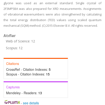
glycine was used as an external standard. Single crystal of
2F3MP5BA was also prepared for XRD measurements. Assignments
of vibrational wavenumbers were also strengthened by calculating
the total energy distribution (TED) values using scaled quantum
mechanical (SQM) method. (C) 2015 Elsevier B.V. All rights reserved.
Atıflar
Web of Science: 12
Scopus: 12
Citations
CrossRef - Citation Indexes:
5
Scopus - Citation Indexes:
15
Captures
Mendeley - Readers:
13
-
see details