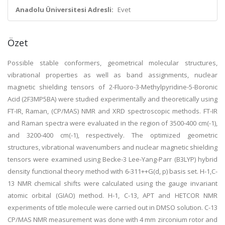
Anadolu Üniversitesi Adresli:
Evet
Özet
Possible stable conformers, geometrical molecular structures,
vibrational properties as well as band assignments, nuclear
magnetic shielding tensors of 2-Fluoro-3-Methylpyridine-5-Boronic
Acid (2F3MP5BA) were studied experimentally and theoretically using
FT-IR, Raman, (CP/MAS) NMR and XRD spectroscopic methods. FT-IR
and Raman spectra were evaluated in the region of 3500-400 cm(-1),
and 3200-400 cm(-1), respectively. The optimized geometric
structures, vibrational wavenumbers and nuclear magnetic shielding
tensors were examined using Becke-3 Lee-Yang-Parr (B3LYP) hybrid
density functional theory method with 6-311++G(d, p) basis set. H-1,C-
13 NMR chemical shifts were calculated using the gauge invariant
atomic orbital (GIAO) method. H-1, C-13, APT and HETCOR NMR
experiments of title molecule were carried out in DMSO solution. C-13
CP/MAS NMR measurement was done with 4 mm zirconium rotor and