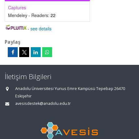
Captures
Mendeley - Readers:
22
-
see details
Paylaş
İletişim Bilgileri
Anadolu Üniversitesi Yunus Emre Kampüsü Tepebaşı 26470
Eskişehir
avesisdestek@anadolu.edu.tr