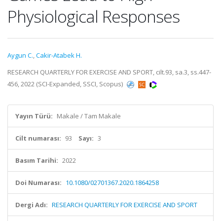
Physiological Responses
Aygun C.
,
Cakir-Atabek H.
RESEARCH QUARTERLY FOR EXERCISE AND SPORT, cilt.93, sa.3, ss.447-
456, 2022 (SCI-Expanded, SSCI, Scopus)
Yayın Türü:
Makale / Tam Makale
Cilt numarası:
93
Sayı:
3
Basım Tarihi:
2022
Doi Numarası:
10.1080/02701367.2020.1864258
Dergi Adı:
RESEARCH QUARTERLY FOR EXERCISE AND SPORT