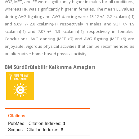
VO2, MET, and EE were significantly higher in males for all conditions,
whereas HR was significantly higher in females. The mean EE values
during AVG fighting and AVG dancing were 13.12 +/- 2.2 kcal.min(-1)
and 9.69 +/- 2.0 kcal.min(-1), respectively in males, and 9.31 +/- 1.9
kcal.min(-1) and 7.07 +/- 1.3 kcal.min(-1), respectively in females.
Conclusions: AVG dancing (MET >7) and AVG fighting (MET >9) are
enjoyable, vigorous physical activities that can be recommended as
an alternative home-based physical activity.
BM Sürdürülebilir Kalkınma Amaçları
Citations
PubMed - Citation Indexes:
3
Scopus - Citation Indexes:
6