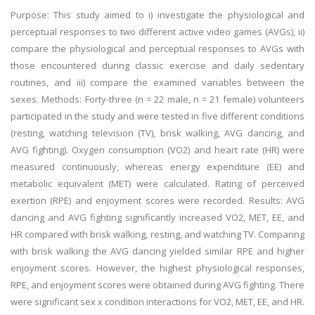
Purpose: This study aimed to i) investigate the physiological and
perceptual responses to two different active video games (AVGs), ii)
compare the physiological and perceptual responses to AVGs with
those encountered during classic exercise and daily sedentary
routines, and iii) compare the examined variables between the
sexes. Methods: Forty-three (n = 22 male, n = 21 female) volunteers
participated in the study and were tested in five different conditions
(resting, watching television (TV), brisk walking, AVG dancing, and
AVG fighting). Oxygen consumption (VO2) and heart rate (HR) were
measured continuously, whereas energy expenditure (EE) and
metabolic equivalent (MET) were calculated. Rating of perceived
exertion (RPE) and enjoyment scores were recorded. Results: AVG
dancing and AVG fighting significantly increased VO2, MET, EE, and
HR compared with brisk walking, resting, and watching TV. Comparing
with brisk walking the AVG dancing yielded similar RPE and higher
enjoyment scores. However, the highest physiological responses,
RPE, and enjoyment scores were obtained during AVG fighting. There
were significant sex x condition interactions for VO2, MET, EE, and HR.