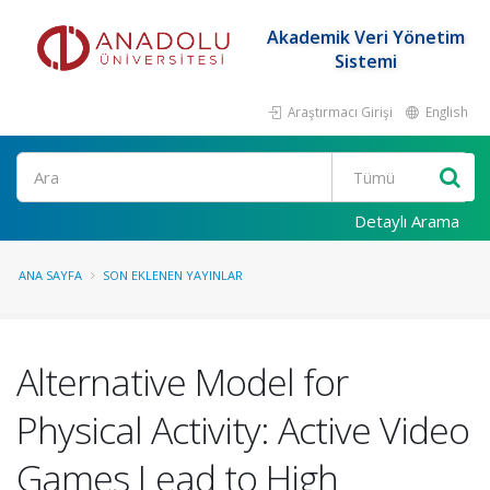
Akademik Veri Yönetim
Sistemi
Araştırmacı Girişi
English
Ara
Detaylı Arama
ANA SAYFA
SON EKLENEN YAYINLAR
Alternative Model for
Physical Activity: Active Video
Games Lead to High