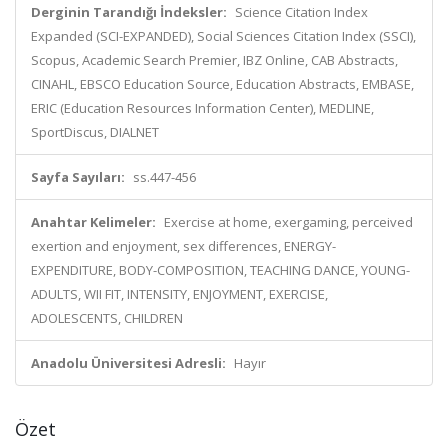
Derginin Tarandığı İndeksler:
Science Citation Index
Expanded (SCI-EXPANDED), Social Sciences Citation Index (SSCI),
Scopus, Academic Search Premier, IBZ Online, CAB Abstracts,
CINAHL, EBSCO Education Source, Education Abstracts, EMBASE,
ERIC (Education Resources Information Center), MEDLINE,
SportDiscus, DIALNET
Sayfa Sayıları:
ss.447-456
Anahtar Kelimeler:
Exercise at home, exergaming, perceived
exertion and enjoyment, sex differences, ENERGY-
EXPENDITURE, BODY-COMPOSITION, TEACHING DANCE, YOUNG-
ADULTS, WII FIT, INTENSITY, ENJOYMENT, EXERCISE,
ADOLESCENTS, CHILDREN
Anadolu Üniversitesi Adresli:
Hayır
Özet