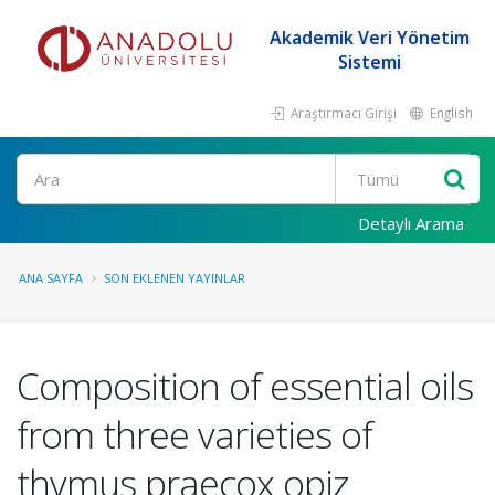
Akademik Veri Yönetim
Sistemi
Araştırmacı Girişi
English
Ara
Detaylı Arama
ANA SAYFA
SON EKLENEN YAYINLAR
Composition of essential oils
from three varieties of
thymus praecox opiz