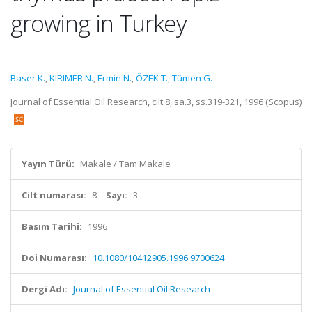
growing in Turkey
Baser K.
,
KIRIMER N.
,
Ermin N.
,
ÖZEK T.
,
Tümen G.
Journal of Essential Oil Research, cilt.8, sa.3, ss.319-321, 1996 (Scopus)
Yayın Türü:
Makale / Tam Makale
Cilt numarası:
8
Sayı:
3
Basım Tarihi:
1996
Doi Numarası:
10.1080/10412905.1996.9700624
Dergi Adı:
Journal of Essential Oil Research