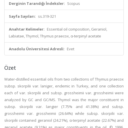
Derginin Tarandığı İndeksler:
Scopus
Sayfa Sayıları:
ss.319-321
Anahtar Kelimeler:
Essential oil composition, Geraniol,
Labiatae, Thymol, Thymus praecox, α-terpinyl acetate
Anadolu Üniversitesi Adresli:
Evet
Özet
Water-distilled essential oils from two collections of Thymus praecox
subsp. skorpilii var. laniger, endemic in Turkey, and one collection
each of var. skorpilii and subsp. grossheimii var. grossheimii were
analyzed by GC and GC/MS. Thymol was the major constituent in
subsp. skorpilii var. langier (7.75% and 41.38%) and subsp.
grossheimii var. grossheimii (26.64%) while subsp. skorpilii var.
skorpilii contained geraniol (24.21%), α-terpinyl acetate (22.67%) and
geranyl acetate (9.31%) as major constituents in the oil. © 1996,