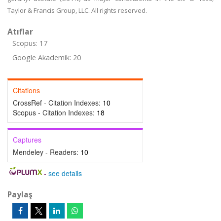
Taylor & Francis Group, LLC. All rights reserved.
Atıflar
Scopus: 17
Google Akademik: 20
Citations
CrossRef - Citation Indexes:
10
Scopus - Citation Indexes:
18
Captures
Mendeley - Readers:
10
-
see details
Paylaş