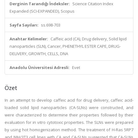
Derginin Tarandığı İndeksler:
Science Citation Index
Expanded (SCI-EXPANDED), Scopus
Sayfa Sayıları:
ss.698-703
Anahtar Kelimeler:
Caffeic acid (CA), Drug delivery, Solid lipid
nanoparticles (SLN), Cancer, PHENETHYL ESTER CAPE, DRUG-
DELIVERY, GROWTH, CELLS, DNA
Anadolu Üniversitesi Adresli:
Evet
Özet
In an attempt to develop caffeic acid for drug delivery, caffeic acid-
loaded solid lipid nanoparticles (CA-SLNs) were constructed, and
were characterized to determine their properties followed by their
evaluation for in vitro cytotoxic properties. The SLNs were prepared
by using hot homogenization method. The treatment of H-Ras 5RP7
and NIH/3T3 cell lines with CA and CA-SLNs suggested that CA-SLNs