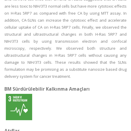
are less toxic to NIH/3T3 normal cells but have more cytotoxic effects
on H-Ras 5RP7 as compared with free CA by using MTT assay. In
addition, CA-SLNs can increase the cytotoxic effect and accelerate
cellular uptake of CA on H-Ras 5RP7 cells. Finally, we observed the
structural and ultrastructural changes in both H-Ras 5RP7 and
NIH/3T3 cells by using transmission electron and confocal
microscopy, respectively. We observed both structure and
ultrastructural changes in H-Ras 5RP7 cells without causing any
damage to NIH/3T3 cells. These results showed that the SLNs
formulation may be promising as a substitute nanosize based drug
delivery system for cancer treatment.
BM Sürdürülebilir Kalkınma Amaçları
Atıflar