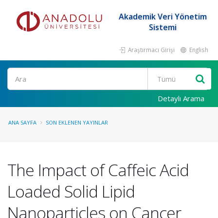
Akademik Veri Yönetim
Sistemi
Araştırmacı Girişi
English
Ara
Detaylı Arama
ANA SAYFA
SON EKLENEN YAYINLAR
The Impact of Caffeic Acid
Loaded Solid Lipid
Nanoparticles on Cancer