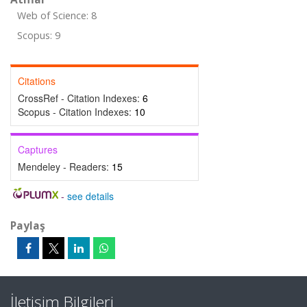
Web of Science: 8
Scopus: 9
Citations
CrossRef - Citation Indexes:
6
Scopus - Citation Indexes:
10
Captures
Mendeley - Readers:
15
-
see details
Paylaş
İletişim Bilgileri