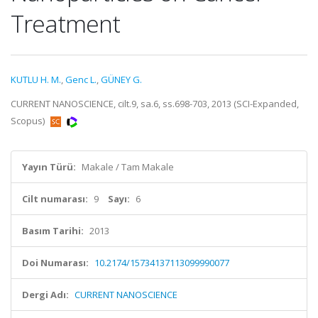
Treatment
KUTLU H. M.
,
Genc L.
,
GÜNEY G.
CURRENT NANOSCIENCE, cilt.9, sa.6, ss.698-703, 2013 (SCI-Expanded,
Scopus)
Yayın Türü:
Makale / Tam Makale
Cilt numarası:
9
Sayı:
6
Basım Tarihi:
2013
Doi Numarası:
10.2174/15734137113099990077
Dergi Adı:
CURRENT NANOSCIENCE