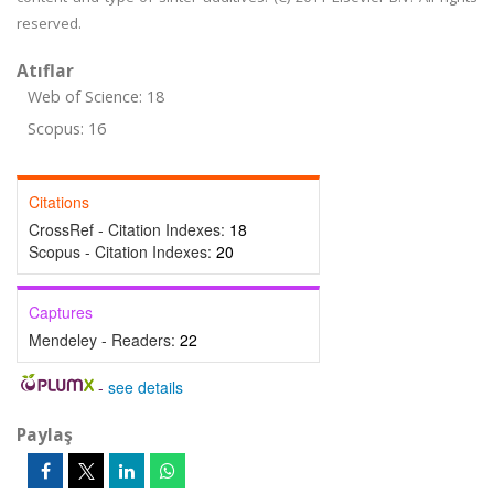
reserved.
Atıflar
Web of Science: 18
Scopus: 16
Citations
CrossRef - Citation Indexes:
18
Scopus - Citation Indexes:
20
Captures
Mendeley - Readers:
22
-
see details
Paylaş