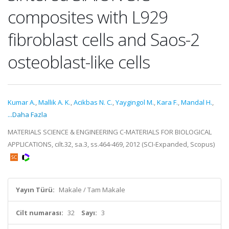
composites with L929
fibroblast cells and Saos-2
osteoblast-like cells
Kumar A.
,
Mallik A. K.
,
Acikbas N. C.
,
Yaygingol M.
,
Kara F.
,
Mandal H.
,
...Daha Fazla
MATERIALS SCIENCE & ENGINEERING C-MATERIALS FOR BIOLOGICAL
APPLICATIONS, cilt.32, sa.3, ss.464-469, 2012 (SCI-Expanded, Scopus)
Yayın Türü:
Makale / Tam Makale
Cilt numarası:
32
Sayı:
3