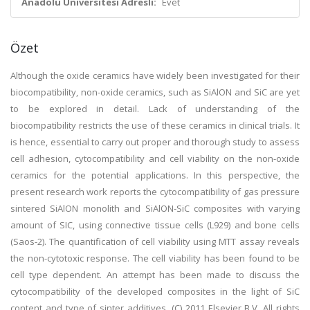
Anadolu Üniversitesi Adresli:
Evet
Özet
Although the oxide ceramics have widely been investigated for their
biocompatibility, non-oxide ceramics, such as SiAlON and SiC are yet
to be explored in detail. Lack of understanding of the
biocompatibility restricts the use of these ceramics in clinical trials. It
is hence, essential to carry out proper and thorough study to assess
cell adhesion, cytocompatibility and cell viability on the non-oxide
ceramics for the potential applications. In this perspective, the
present research work reports the cytocompatibility of gas pressure
sintered SiAlON monolith and SiAlON-SiC composites with varying
amount of SIC, using connective tissue cells (L929) and bone cells
(Saos-2). The quantification of cell viability using MTT assay reveals
the non-cytotoxic response. The cell viability has been found to be
cell type dependent. An attempt has been made to discuss the
cytocompatibility of the developed composites in the light of SiC
content and type of sinter additives. (C) 2011 Elsevier B.V. All rights