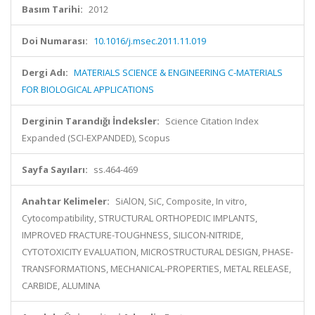
Basım Tarihi:
2012
Doi Numarası:
10.1016/j.msec.2011.11.019
Dergi Adı:
MATERIALS SCIENCE & ENGINEERING C-MATERIALS
FOR BIOLOGICAL APPLICATIONS
Derginin Tarandığı İndeksler:
Science Citation Index
Expanded (SCI-EXPANDED), Scopus
Sayfa Sayıları:
ss.464-469
Anahtar Kelimeler:
SiAlON, SiC, Composite, In vitro,
Cytocompatibility, STRUCTURAL ORTHOPEDIC IMPLANTS,
IMPROVED FRACTURE-TOUGHNESS, SILICON-NITRIDE,
CYTOTOXICITY EVALUATION, MICROSTRUCTURAL DESIGN, PHASE-
TRANSFORMATIONS, MECHANICAL-PROPERTIES, METAL RELEASE,
CARBIDE, ALUMINA