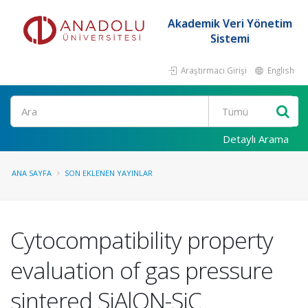
Akademik Veri Yönetim
Sistemi
Araştırmacı Girişi
English
Ara
Detaylı Arama
ANA SAYFA
SON EKLENEN YAYINLAR
Cytocompatibility property
evaluation of gas pressure
sintered SiAlON-SiC