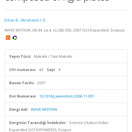
Erbas B.
,
Abrahams I. D.
WAVE MOTION, cilt.44, sa.4, ss.282-303, 2007 (SCI-Expanded, Scopus)
Yayın Türü:
Makale / Tam Makale
Cilt numarası:
44
Sayı:
4
Basım Tarihi:
2007
Doi Numarası:
10.1016/j.wavemoti.2006.11.001
Dergi Adı:
WAVE MOTION
Derginin Tarandığı İndeksler:
Science Citation Index
Expanded (SCI-EXPANDED), Scopus