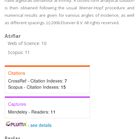
have algebraic behaviour at infinity. A closed form analytical solution
is then obtained following the usual Wiener-Hopf procedure and
numerical results are given for various angles of incidence, as well
as different spacings. (c) 2006 Elsevier B.V. All rights reserved.
Atıflar
Web of Science: 10
Scopus: 11
Citations
CrossRef - Citation Indexes:
7
Scopus - Citation Indexes:
15
Captures
Mendeley - Readers:
11
-
see details
Paylaş