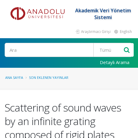
Akademik Veri Yönetim
Sistemi
Araştırmacı Girişi
English
Ara
Detaylı Arama
ANA SAYFA
SON EKLENEN YAYINLAR
Scattering of sound waves
by an infinite grating
composed of rigid plates