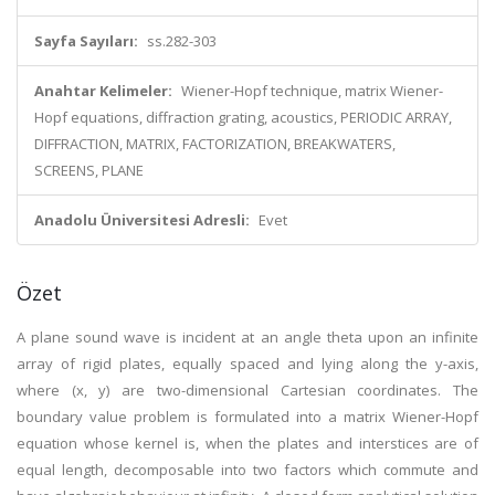
Sayfa Sayıları:
ss.282-303
Anahtar Kelimeler:
Wiener-Hopf technique, matrix Wiener-
Hopf equations, diffraction grating, acoustics, PERIODIC ARRAY,
DIFFRACTION, MATRIX, FACTORIZATION, BREAKWATERS,
SCREENS, PLANE
Anadolu Üniversitesi Adresli:
Evet
Özet
A plane sound wave is incident at an angle theta upon an infinite
array of rigid plates, equally spaced and lying along the y-axis,
where (x, y) are two-dimensional Cartesian coordinates. The
boundary value problem is formulated into a matrix Wiener-Hopf
equation whose kernel is, when the plates and interstices are of
equal length, decomposable into two factors which commute and