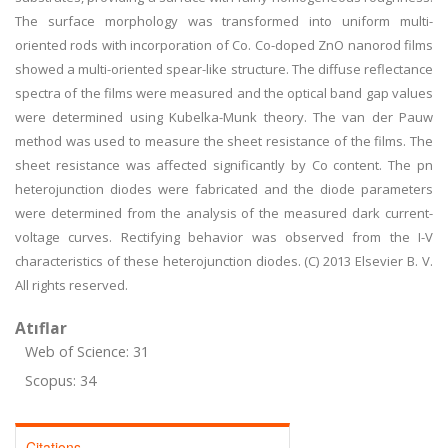
The surface morphology was transformed into uniform multi-
oriented rods with incorporation of Co. Co-doped ZnO nanorod films
showed a multi-oriented spear-like structure. The diffuse reflectance
spectra of the films were measured and the optical band gap values
were determined using Kubelka-Munk theory. The van der Pauw
method was used to measure the sheet resistance of the films. The
sheet resistance was affected significantly by Co content. The pn
heterojunction diodes were fabricated and the diode parameters
were determined from the analysis of the measured dark current-
voltage curves. Rectifying behavior was observed from the I-V
characteristics of these heterojunction diodes. (C) 2013 Elsevier B. V.
All rights reserved.
Atıflar
Web of Science: 31
Scopus: 34
Citations