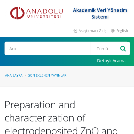
Akademik Veri Yönetim
Sistemi
Araştırmacı Girişi
English
Ara
Detaylı Arama
ANA SAYFA
SON EKLENEN YAYINLAR
Preparation and
characterization of
electrodeposited ZnO and