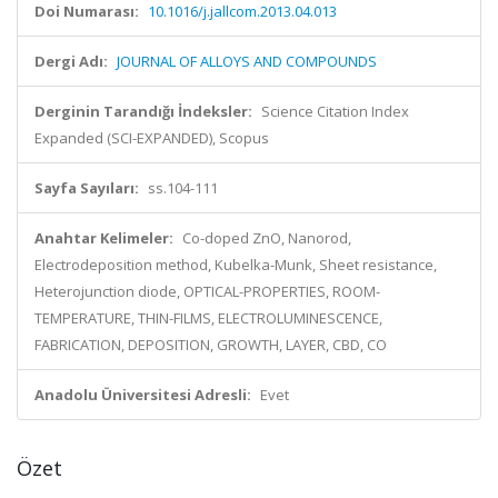
Doi Numarası:
10.1016/j.jallcom.2013.04.013
Dergi Adı:
JOURNAL OF ALLOYS AND COMPOUNDS
Derginin Tarandığı İndeksler:
Science Citation Index
Expanded (SCI-EXPANDED), Scopus
Sayfa Sayıları:
ss.104-111
Anahtar Kelimeler:
Co-doped ZnO, Nanorod,
Electrodeposition method, Kubelka-Munk, Sheet resistance,
Heterojunction diode, OPTICAL-PROPERTIES, ROOM-
TEMPERATURE, THIN-FILMS, ELECTROLUMINESCENCE,
FABRICATION, DEPOSITION, GROWTH, LAYER, CBD, CO
Anadolu Üniversitesi Adresli:
Evet
Özet