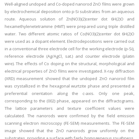
Well-aligned undoped and Co-doped nanorod ZnO films were grown
by electrochemical deposition onto p-Si substrates from an aqueous
route. Aqueous solution of Zn(NO3)(2)center dot 6H(2)O and
hexamethylenetetramine (HMT) were prepared using triple distilled
water. Two different atomic ratios of Co(NO3)(2)center dot 6H(2)O
were used as a dopant element. Electrodepositions were carried out
in a conventional three electrode cell for the working electrode (p-Si),
reference electrode (Ag/AgCl, sat.) and counter electrode (platin
wire). The effects of Co doping on the structural, morphological and
electrical properties of ZnO films were investigated. X-ray diffraction
(XRD) measurement showed that the undoped ZnO nanorod film
was crystallized in the hexagonal wurtzite phase and presented a
preferential orientation along the c-axis. Only one peak,
corresponding to the (002) phase, appeared on the diffractograms.
The lattice parameters and texture coefficient values were
calculated. The nanorods were confirmed by the field emission
scanning electron microscopy (FE-SEM) measurements. The FE-SEM
image showed that the ZnO nanorods grow uniformly on the
substrates, providing a surface with fairly homogeneous roughness.