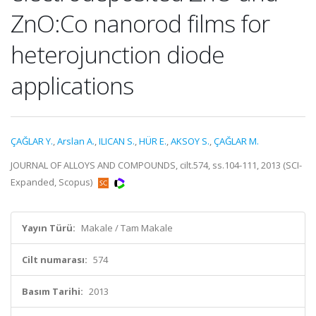
ZnO:Co nanorod films for
heterojunction diode
applications
ÇAĞLAR Y.
,
Arslan A.
,
ILICAN S.
,
HÜR E.
,
AKSOY S.
,
ÇAĞLAR M.
JOURNAL OF ALLOYS AND COMPOUNDS, cilt.574, ss.104-111, 2013 (SCI-
Expanded, Scopus)
Yayın Türü:
Makale / Tam Makale
Cilt numarası:
574
Basım Tarihi:
2013