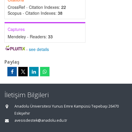
CrossRef - Citation Indexes:
22
Scopus - Citation Indexes:
38
Captures
Mendeley - Readers:
33
-
see details
Paylaş
İletişim Bilgileri
Anadolu Üniversitesi Yunus Emre Kampüsü Tepebaşı 26470
Eskişehir
avesisdestek@anadolu.edu.tr