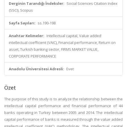
Derginin Tarandığı İndeksler:
Social Sciences Citation Index
(SSCI), Scopus
Sayfa Sayıları:
ss.190-198
Anahtar Kelimeler:
Intellectual capital, Value added
intellectual coefficient (VAIC), Financial performance, Return on
asset, Turkish banking sector, FIRMS MARKET VALUE,
CORPORATE PERFORMANCE
Anadolu Üniversitesi Adresli:
Evet
Özet
The purpose of this study is to analyze the relationship between the
intellectual capital performance and financial performance of 44
banks operating in Turkey between 2005 and 2014. The intellectual
capital performance of banks is measured through the value added
intellectual coefficient (VAIC) methodology. The intellectual capital