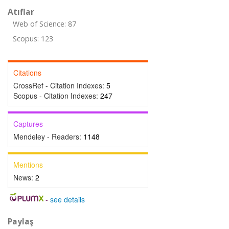
Atıflar
Web of Science: 87
Scopus: 123
Citations
CrossRef - Citation Indexes:
5
Scopus - Citation Indexes:
247
Captures
Mendeley - Readers:
1148
Mentions
News:
2
-
see details
Paylaş