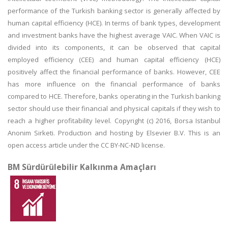
performance of the Turkish banking sector is generally affected by
human capital efficiency (HCE). In terms of bank types, development
and investment banks have the highest average VAIC. When VAIC is
divided into its components, it can be observed that capital
employed efficiency (CEE) and human capital efficiency (HCE)
positively affect the financial performance of banks. However, CEE
has more influence on the financial performance of banks
compared to HCE. Therefore, banks operating in the Turkish banking
sector should use their financial and physical capitals if they wish to
reach a higher profitability level. Copyright (c) 2016, Borsa Istanbul
Anonim Sirketi. Production and hosting by Elsevier B.V. This is an
open access article under the CC BY-NC-ND license.
BM Sürdürülebilir Kalkınma Amaçları