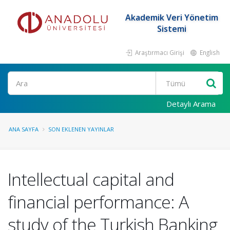
Akademik Veri Yönetim
Sistemi
Araştırmacı Girişi
English
Ara
Detaylı Arama
ANA SAYFA
SON EKLENEN YAYINLAR
Intellectual capital and
financial performance: A
study of the Turkish Banking