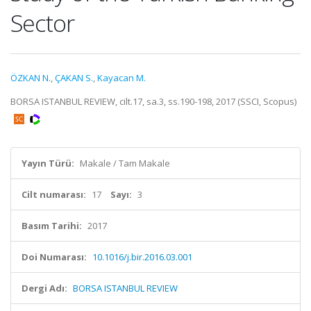
Sector
ÖZKAN N.
,
ÇAKAN S.
,
Kayacan M.
BORSA ISTANBUL REVIEW, cilt.17, sa.3, ss.190-198, 2017 (SSCI, Scopus)
Yayın Türü:
Makale / Tam Makale
Cilt numarası:
17
Sayı:
3
Basım Tarihi:
2017
Doi Numarası:
10.1016/j.bir.2016.03.001
Dergi Adı:
BORSA ISTANBUL REVIEW