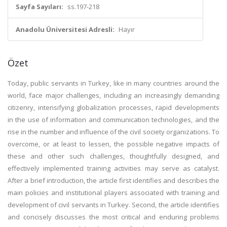
Sayfa Sayıları:
ss.197-218
Anadolu Üniversitesi Adresli:
Hayır
Özet
Today, public servants in Turkey, like in many countries around the
world, face major challenges, including an increasingly demanding
citizenry, intensifying globalization processes, rapid developments
in the use of information and communication technologies, and the
rise in the number and influence of the civil society organizations. To
overcome, or at least to lessen, the possible negative impacts of
these and other such challenges, thoughtfully designed, and
effectively implemented training activities may serve as catalyst.
After a brief introduction, the article first identifies and describes the
main policies and institutional players associated with training and
development of civil servants in Turkey. Second, the article identifies
and concisely discusses the most critical and enduring problems