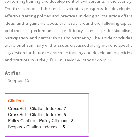
concerning training and development of civil servants in the country.
The third section of the article evaluates prospects for developing
effective training policies and practices. In doing so, the article offers
ideas and arguments about the issue around the following topics:
publicness, performance, proficiency and professionalism,
participation, and partnerships and partnering. The article concludes
with a brief summary of the issues discussed along with one specific
suggestion for future research on training and development policies
and practices in Turkey. © 2004, Taylor & Francis Group, LLC.
Atıflar
Scopus: 15
Citations
CrossRef - Citation Indexes:
7
CrossRef - Citation Indexes:
5
Policy Citation - Policy Citations:
2
Scopus - Citation Indexes:
15