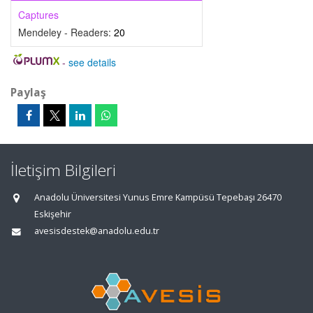
Captures
Mendeley - Readers:
20
-
see details
Paylaş
İletişim Bilgileri
Anadolu Üniversitesi Yunus Emre Kampüsü Tepebaşı 26470
Eskişehir
avesisdestek@anadolu.edu.tr