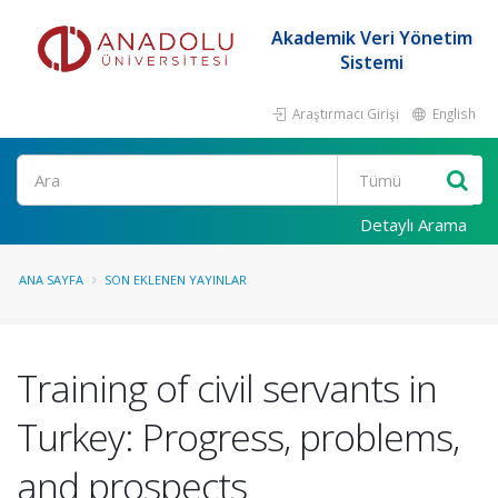
Akademik Veri Yönetim
Sistemi
Araştırmacı Girişi
English
Ara
Detaylı Arama
ANA SAYFA
SON EKLENEN YAYINLAR
Training of civil servants in
Turkey: Progress, problems,
and prospects