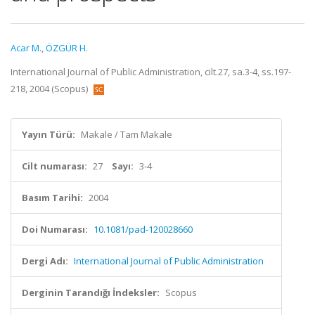
Acar M.
,
ÖZGÜR H.
International Journal of Public Administration, cilt.27, sa.3-4, ss.197-
218, 2004 (Scopus)
Yayın Türü:
Makale / Tam Makale
Cilt numarası:
27
Sayı:
3-4
Basım Tarihi:
2004
Doi Numarası:
10.1081/pad-120028660
Dergi Adı:
International Journal of Public Administration
Derginin Tarandığı İndeksler:
Scopus