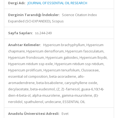
Dergi Adı:
JOURNAL OF ESSENTIAL OIL RESEARCH
Derginin Tarandığı İndeksler:
Science Citation Index
Expanded (SCI-EXPANDED), Scopus
Sayfa Sayıları:
ss.244-249
Anahtar Kelimeler:
Hypericum brachyphyllum, Hypericum
chapmanii, Hypericum densiflorum, Hypericum fasciculatum,
Hypericum frondosum, Hypericum galioides, Hypericum lloydii,
Hypericum nitidum ssp exile, Hypericum nitidum ssp nitidum,
Hypericum prolificum, Hypericum tenuifolium, Clusiaceae,
essential oil composition, beta-acoradiene, allo-
aromadendrene, beta-bisabolene, caryophyllene oxide,
decylacetate, beta-eudesmol, (Z, Z) -farnesol, guaia-6,10(14)-
dien-4-beta-ol, alpha-muurolene, gamma-muurolene, (E)-
nerolidol, spathulenol, undecane, ESSENTIAL OIL
Anadolu Üniversitesi Adresli:
Evet