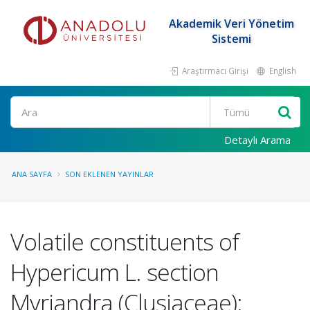
Akademik Veri Yönetim
Sistemi
Araştırmacı Girişi
English
Ara
Detaylı Arama
ANA SAYFA
SON EKLENEN YAYINLAR
Volatile constituents of
Hypericum L. section
Myriandra (Clusiaceae):