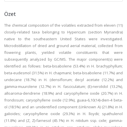
Özet
The chemical composition of the volatiles extracted from eleven (11)
closely-related taxa belonging to Hypericum (section Myriandra)
native to the southeastern United States were investigated.
Microdistillation of dried and ground aerial material, collected from
flowering plants, yielded volatile constituents that were
subsequently analyzed by GC/MS. The major component(s) were
identified as follows: beta-bisabolene (53.4%) in H. brachyphyllum;
beta-eudesmol (31.5%) in H. chapmanii; beta-bisabolene (11.7%) and
undecane (18.7%) in H. (densiflorum; decyl acetate (12.2%) and
gamma-muurolene (12.7%) in H. fasciculatum; (E)-nerolidol (13.2%),
alloaroma-dendrene (18.9%) and caryophyllene oxide (20.7%) in H.
frondosum; caryophyllene oxide (12.9%), guaia-6,10(14)-dien-4 beta-
ol (18.5%) and an unidentified component (Unknown A) (21.8%) in H.
galioides; caryophyllene oxide (29.3%) in H. lloydii; spathulenol
(11.8%) and (Z, Z)-farnesol (45.1%) in H. nitidum ssp. cxile; gamma-