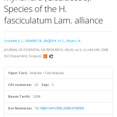
Species of the H.
fasciculatum Lam. alliance
Crockett S. L.
,
DEMİRCİ B.
,
BAŞER K. H. C.
,
Khan I. A.
JOURNAL OF ESSENTIAL OIL RESEARCH, cilt.20, sa.3, ss.244-249, 2008
(SCI-Expanded, Scopus)
Yayın Türü:
Makale / Tam Makale
Cilt numarası:
20
Sayı:
3
Basım Tarihi:
2008
Doi Numarası:
10.1080/10412905.2008.9700003