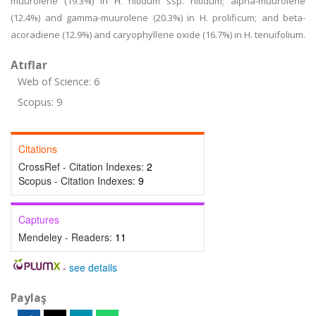
muurolene (19.3%) in H. nitidum ssp. nitidum; alpha-muurolene
(12.4%) and gamma-muurolene (20.3%) in H. prolificum; and beta-
acoradiene (12.9%) and caryophyllene oxide (16.7%) in H. tenuifolium.
Atıflar
Web of Science: 6
Scopus: 9
Citations
CrossRef - Citation Indexes:
2
Scopus - Citation Indexes:
9
Captures
Mendeley - Readers:
11
-
see details
Paylaş