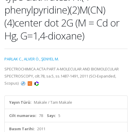
phenylpyridine)(2)M(CN)
(4)center dot 2G (M = Cd or
Hg, G=1,4-dioxane)
PARLAK C.
,
ALVER Ö.
,
ŞENYEL M.
SPECTROCHIMICA ACTA PART A-MOLECULAR AND BIOMOLECULAR
SPECTROSCOPY, cilt.78, sa.5, ss.1487-1491, 2011 (SCI-Expanded,
Scopus)
Yayın Türü:
Makale / Tam Makale
Cilt numarası:
78
Sayı:
5
Basım Tarihi:
2011