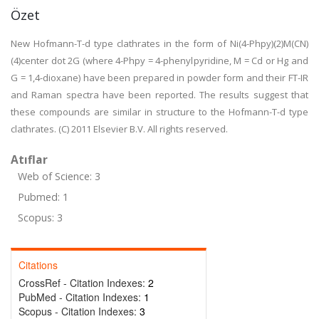
Özet
New Hofmann-T-d type clathrates in the form of Ni(4-Phpy)(2)M(CN)
(4)center dot 2G (where 4-Phpy = 4-phenylpyridine, M = Cd or Hg and
G = 1,4-dioxane) have been prepared in powder form and their FT-IR
and Raman spectra have been reported. The results suggest that
these compounds are similar in structure to the Hofmann-T-d type
clathrates. (C) 2011 Elsevier B.V. All rights reserved.
Atıflar
Web of Science: 3
Pubmed: 1
Scopus: 3
Citations
CrossRef - Citation Indexes:
2
PubMed - Citation Indexes:
1
Scopus - Citation Indexes:
3