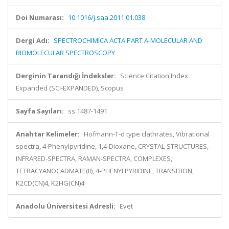
Doi Numarası:
10.1016/j.saa.2011.01.038
Dergi Adı:
SPECTROCHIMICA ACTA PART A-MOLECULAR AND
BIOMOLECULAR SPECTROSCOPY
Derginin Tarandığı İndeksler:
Science Citation Index
Expanded (SCI-EXPANDED), Scopus
Sayfa Sayıları:
ss.1487-1491
Anahtar Kelimeler:
Hofmann-T-d type clathrates, Vibrational
spectra, 4-Phenylpyridine, 1,4-Dioxane, CRYSTAL-STRUCTURES,
INFRARED-SPECTRA, RAMAN-SPECTRA, COMPLEXES,
TETRACYANOCADMATE(II), 4-PHENYLPYRIDINE, TRANSITION,
K2CD(CN)4, K2HG(CN)4
Anadolu Üniversitesi Adresli:
Evet