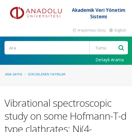
Akademik Veri Yönetim
Sistemi
Araştırmacı Girişi
English
Ara
Detaylı Arama
ANA SAYFA
SON EKLENEN YAYINLAR
Vibrational spectroscopic
study on some Hofmann-T-d
type clathrates: Ni(4-