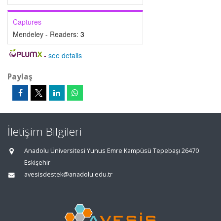
Captures
Mendeley - Readers:
3
-
see details
Paylaş
İletişim Bilgileri
Anadolu Üniversitesi Yunus Emre Kampüsü Tepebaşı 26470
Eskişehir
avesisdestek@anadolu.edu.tr