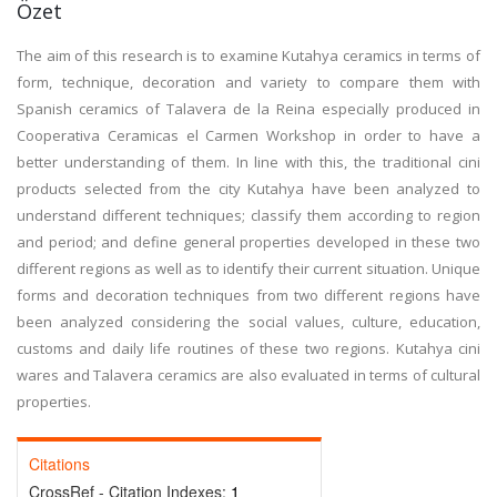
Özet
The aim of this research is to examine Kutahya ceramics in terms of
form, technique, decoration and variety to compare them with
Spanish ceramics of Talavera de la Reina especially produced in
Cooperativa Ceramicas el Carmen Workshop in order to have a
better understanding of them. In line with this, the traditional cini
products selected from the city Kutahya have been analyzed to
understand different techniques; classify them according to region
and period; and define general properties developed in these two
different regions as well as to identify their current situation. Unique
forms and decoration techniques from two different regions have
been analyzed considering the social values, culture, education,
customs and daily life routines of these two regions. Kutahya cini
wares and Talavera ceramics are also evaluated in terms of cultural
properties.
Citations
CrossRef - Citation Indexes:
1