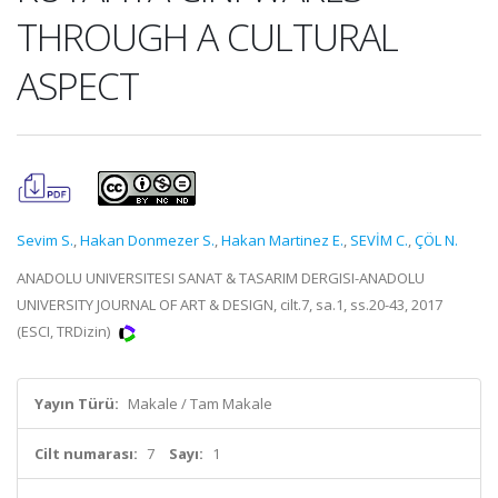
THROUGH A CULTURAL
ASPECT
Sevim S.
,
Hakan Donmezer S.
,
Hakan Martinez E.
,
SEVİM C.
,
ÇÖL N.
ANADOLU UNIVERSITESI SANAT & TASARIM DERGISI-ANADOLU
UNIVERSITY JOURNAL OF ART & DESIGN, cilt.7, sa.1, ss.20-43, 2017
(ESCI, TRDizin)
Yayın Türü:
Makale / Tam Makale
Cilt numarası:
7
Sayı:
1