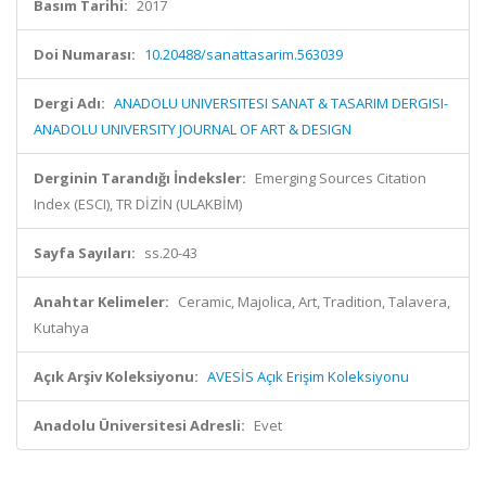
Basım Tarihi:
2017
Doi Numarası:
10.20488/sanattasarim.563039
Dergi Adı:
ANADOLU UNIVERSITESI SANAT & TASARIM DERGISI-
ANADOLU UNIVERSITY JOURNAL OF ART & DESIGN
Derginin Tarandığı İndeksler:
Emerging Sources Citation
Index (ESCI), TR DİZİN (ULAKBİM)
Sayfa Sayıları:
ss.20-43
Anahtar Kelimeler:
Ceramic, Majolica, Art, Tradition, Talavera,
Kutahya
Açık Arşiv Koleksiyonu:
AVESİS Açık Erişim Koleksiyonu
Anadolu Üniversitesi Adresli:
Evet