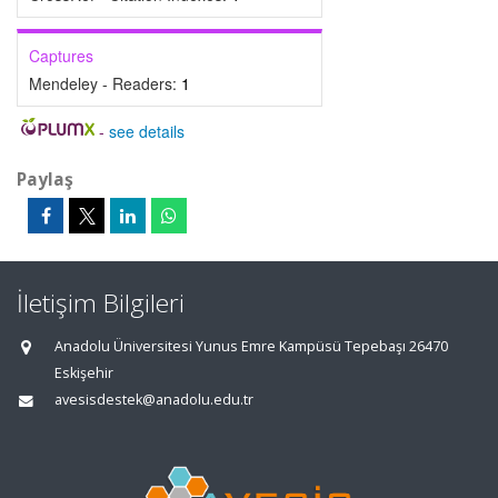
Captures
Mendeley - Readers:
1
-
see details
Paylaş
İletişim Bilgileri
Anadolu Üniversitesi Yunus Emre Kampüsü Tepebaşı 26470
Eskişehir
avesisdestek@anadolu.edu.tr