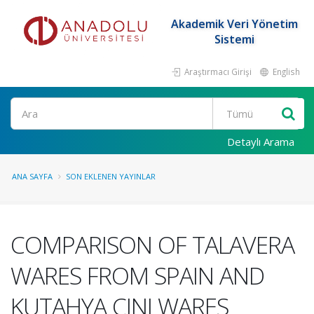
Akademik Veri Yönetim
Sistemi
Araştırmacı Girişi
English
Ara
Detaylı Arama
ANA SAYFA
SON EKLENEN YAYINLAR
COMPARISON OF TALAVERA
WARES FROM SPAIN AND
KUTAHYA CINI WARES