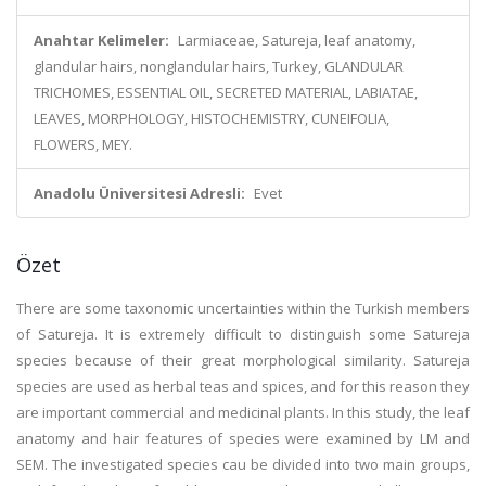
Anahtar Kelimeler:
Larmiaceae, Satureja, leaf anatomy,
glandular hairs, nonglandular hairs, Turkey, GLANDULAR
TRICHOMES, ESSENTIAL OIL, SECRETED MATERIAL, LABIATAE,
LEAVES, MORPHOLOGY, HISTOCHEMISTRY, CUNEIFOLIA,
FLOWERS, MEY.
Anadolu Üniversitesi Adresli:
Evet
Özet
There are some taxonomic uncertainties within the Turkish members
of Satureja. It is extremely difficult to distinguish some Satureja
species because of their great morphological similarity. Satureja
species are used as herbal teas and spices, and for this reason they
are important commercial and medicinal plants. In this study, the leaf
anatomy and hair features of species were examined by LM and
SEM. The investigated species cau be divided into two main groups,