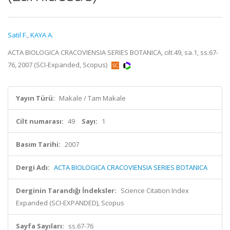
Satil F.
,
KAYA A.
ACTA BIOLOGICA CRACOVIENSIA SERIES BOTANICA, cilt.49, sa.1, ss.67-
76, 2007 (SCI-Expanded, Scopus)
Yayın Türü:
Makale / Tam Makale
Cilt numarası:
49
Sayı:
1
Basım Tarihi:
2007
Dergi Adı:
ACTA BIOLOGICA CRACOVIENSIA SERIES BOTANICA
Derginin Tarandığı İndeksler:
Science Citation Index
Expanded (SCI-EXPANDED), Scopus
Sayfa Sayıları:
ss.67-76