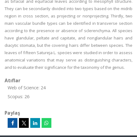
as bifacial and equifacial leaves according to mesophyll structure.
They can be secondarily divided into two types based on the midrib
region in cross section, as projecting or nonprojecting. Thirdly, two
main vascular bundle types can be identified in transverse section
according to the presence or absence of sclerenchyma. All species
have glandular, peltate and capitate, and nonglandular hairs and
diacytic stomata, but the covering hairs differ between species. The
leaves of fifteen Satureja L. species were studied in order to assess
anatomical variations that may serve as distinguishing characters,
and to evaluate their significance for the taxonomy of the genus.
Atıflar
Web of Science: 24
Scopus: 26
Paylaş