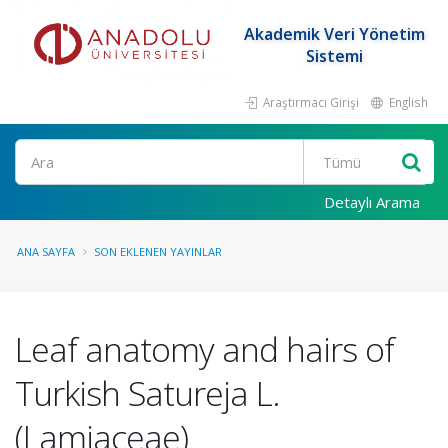
Akademik Veri Yönetim
Sistemi
Araştırmacı Girişi
English
Ara
Detaylı Arama
ANA SAYFA
SON EKLENEN YAYINLAR
Leaf anatomy and hairs of
Turkish Satureja L.
(Lamiaceae)