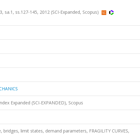
sa.1, ss.127-145, 2012 (SCI-Expanded, Scopus)
CHANICS
 Index Expanded (SCI-EXPANDED), Scopus
ge, bridges, limit states, demand parameters, FRAGILITY CURVES,