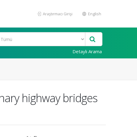
Araştırmacı Girişi
English
Detaylı Arama
inary highway bridges