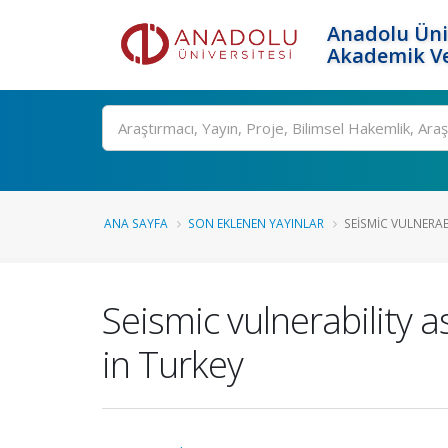
Anadolu Üni
Akademik Ve
Ara
ANA SAYFA
SON EKLENEN YAYINLAR
SEISMIC VULNERABI
Seismic vulnerability 
in Turkey