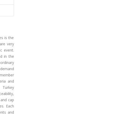
s is the
are very
c event.
ed in the
ordinary
g demand
s member
eria and
n Turkey
ability,
 and cap
es. Each
ents and