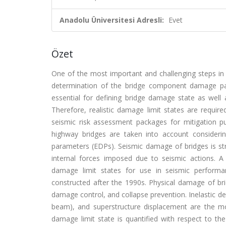
Anadolu Üniversitesi Adresli:
Evet
Özet
One of the most important and challenging steps in 
determination of the bridge component damage par
essential for defining bridge damage state as well
Therefore, realistic damage limit states are require
seismic risk assessment packages for mitigation pur
highway bridges are taken into account consideri
parameters (EDPs). Seismic damage of bridges is s
internal forces imposed due to seismic actions. A
damage limit states for use in seismic performa
constructed after the 1990s. Physical damage of bri
damage control, and collapse prevention. Inelastic
beam), and superstructure displacement are the 
damage limit state is quantified with respect to 