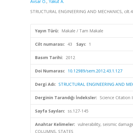
Avsar O.
,
Yakut A.
STRUCTURAL ENGINEERING AND MECHANICS, cilt.43, 
Yayın Türü:
Makale / Tam Makale
Cilt numarası:
43
Sayı:
1
Basım Tarihi:
2012
Doi Numarası:
10.12989/sem.2012.43.1.127
Dergi Adı:
STRUCTURAL ENGINEERING AND ME
Derginin Tarandığı İndeksler:
Science Citation
Sayfa Sayıları:
ss.127-145
Anahtar Kelimeler:
vulnerability, seismic dama
COLUMNS, STATES