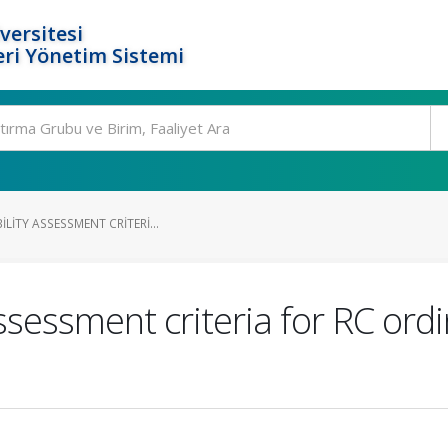
versitesi
ri Yönetim Sistemi
LITY ASSESSMENT CRITERI...
assessment criteria for RC ord