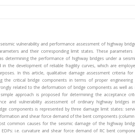
seismic vulnerability and performance assessment of highway bridge
ameters and their corresponding limit states. These parameters 
 as determining the performance of highway bridges under a seismi
d in the development of reliable fragility curves, which are employ
poses. In this article, qualitative damage assessment criteria for 
ng the critical bridge components in terms of proper engineerin
trongly related to the deformation of bridge components as well a
 simple approach is proposed for determining the acceptance crit
nce and vulnerability assessment of ordinary highway bridges i
dge components is represented by three damage limit states: service
 deformation and shear force demand of the bent components (column
most common causes for the seismic damage of the highway bridg
the EDPs: i.e. curvature and shear force demand of RC bent compon