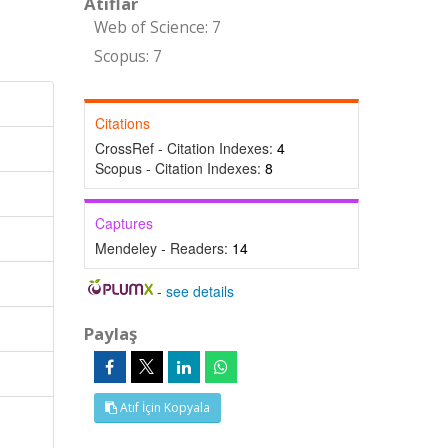
Atıflar
Web of Science: 7
Scopus: 7
Citations
CrossRef - Citation Indexes:
4
Scopus - Citation Indexes:
8
Captures
Mendeley - Readers:
14
-
see details
Paylaş
Atıf İçin Kopyala