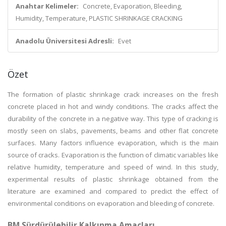
Anahtar Kelimeler:
Concrete, Evaporation, Bleeding,
Humidity, Temperature, PLASTIC SHRINKAGE CRACKING
Anadolu Üniversitesi Adresli:
Evet
Özet
The formation of plastic shrinkage crack increases on the fresh
concrete placed in hot and windy conditions. The cracks affect the
durability of the concrete in a negative way. This type of cracking is
mostly seen on slabs, pavements, beams and other flat concrete
surfaces. Many factors influence evaporation, which is the main
source of cracks. Evaporation is the function of climatic variables like
relative humidity, temperature and speed of wind. In this study,
experimental results of plastic shrinkage obtained from the
literature are examined and compared to predict the effect of
environmental conditions on evaporation and bleeding of concrete.
BM Sürdürülebilir Kalkınma Amaçları