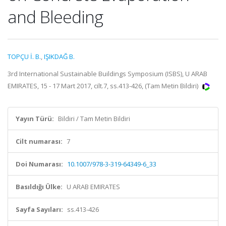
and Bleeding
TOPÇU İ. B.
,
IŞIKDAĞ B.
3rd International Sustainable Buildings Symposium (ISBS), U ARAB
EMIRATES, 15 - 17 Mart 2017, cilt.7, ss.413-426, (Tam Metin Bildiri)
Yayın Türü:
Bildiri / Tam Metin Bildiri
Cilt numarası:
7
Doi Numarası:
10.1007/978-3-319-64349-6_33
Basıldığı Ülke:
U ARAB EMIRATES
Sayfa Sayıları:
ss.413-426