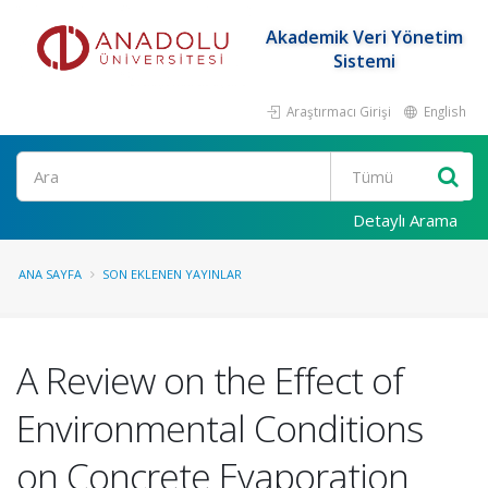
Akademik Veri Yönetim
Sistemi
Araştırmacı Girişi
English
Ara
Detaylı Arama
ANA SAYFA
SON EKLENEN YAYINLAR
A Review on the Effect of
Environmental Conditions
on Concrete Evaporation