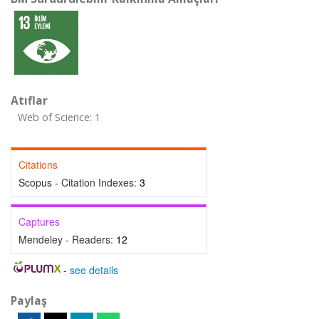
Atıflar
Web of Science: 1
Citations
Scopus - Citation Indexes:
3
Captures
Mendeley - Readers:
12
-
see details
Paylaş