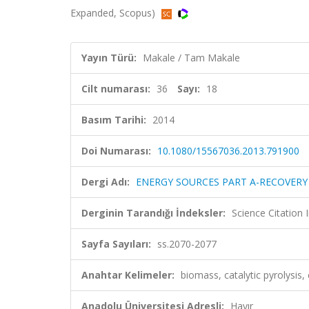
Expanded, Scopus)
Yayın Türü:
Makale / Tam Makale
Cilt numarası:
36
Sayı:
18
Basım Tarihi:
2014
Doi Numarası:
10.1080/15567036.2013.791900
Dergi Adı:
ENERGY SOURCES PART A-RECOVERY
Derginin Tarandığı İndeksler:
Science Citation
Sayfa Sayıları:
ss.2070-2077
Anahtar Kelimeler:
biomass, catalytic pyrolysis, c
Anadolu Üniversitesi Adresli:
Hayır