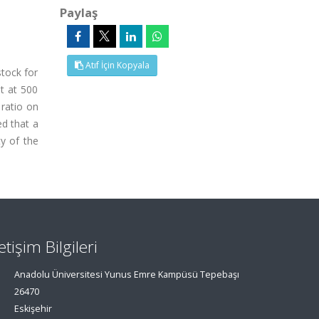
Paylaş
Atıf İçin Kopyala
tock for
ut at 500
 ratio on
d that a
ty of the
letişim Bilgileri
Anadolu Üniversitesi Yunus Emre Kampüsü Tepebaşı
26470
Eskişehir