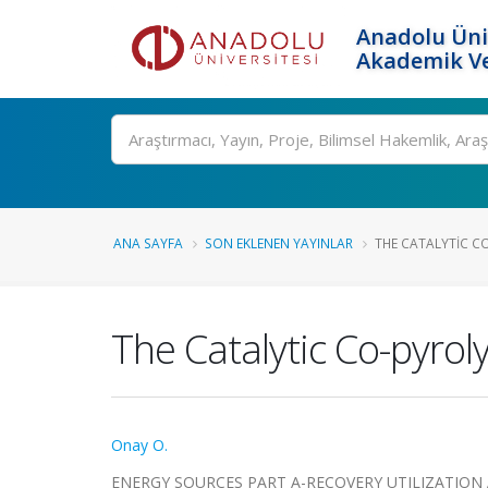
Anadolu Üni
Akademik Ve
Ara
ANA SAYFA
SON EKLENEN YAYINLAR
THE CATALYTIC CO
The Catalytic Co-pyrol
Onay O.
ENERGY SOURCES PART A-RECOVERY UTILIZATION AND