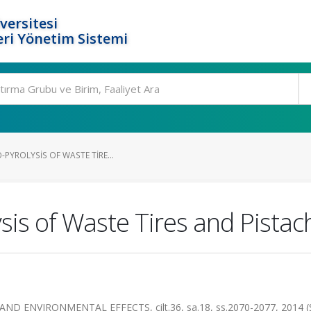
versitesi
ri Yönetim Sistemi
-PYROLYSIS OF WASTE TIRE...
ysis of Waste Tires and Pista
 ENVIRONMENTAL EFFECTS, cilt.36, sa.18, ss.2070-2077, 2014 (