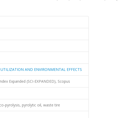
 UTILIZATION AND ENVIRONMENTAL EFFECTS
 Index Expanded (SCI-EXPANDED), Scopus
o-pyrolysis, pyrolytic oil, waste tire