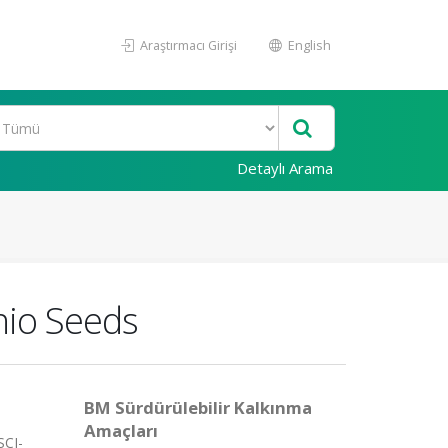
Araştırmacı Girişi
English
Detaylı Arama
chio Seeds
BM Sürdürülebilir Kalkınma
Amaçları
SCI-