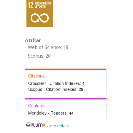
Atıflar
Web of Science: 18
Scopus: 20
Citations
CrossRef - Citation Indexes:
4
Scopus - Citation Indexes:
29
Captures
Mendeley - Readers:
44
-
see details