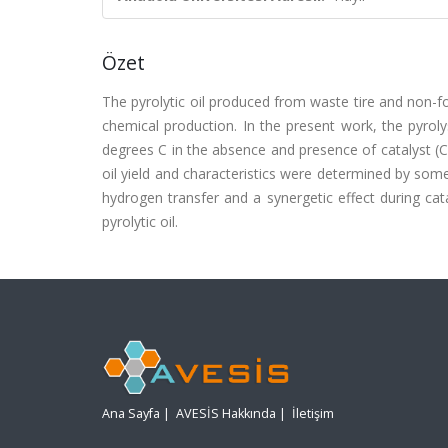
Özet
The pyrolytic oil produced from waste tire and non-
chemical production. In the present work, the pyroly
degrees C in the absence and presence of catalyst (Cr
oil yield and characteristics were determined by so
hydrogen transfer and a synergetic effect during cat
pyrolytic oil.
Ana Sayfa
|
AVESİS Hakkında
|
İletişim