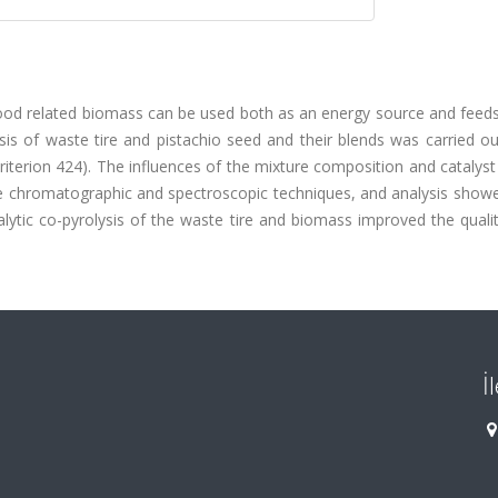
food related biomass can be used both as an energy source and feeds
sis of waste tire and pistachio seed and their blends was carried o
iterion 424). The influences of the mixture composition and catalyst
me chromatographic and spectroscopic techniques, and analysis showe
alytic co-pyrolysis of the waste tire and biomass improved the quali
İ