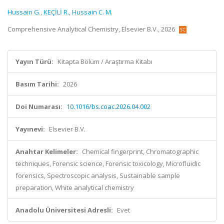
Hussain G.
,
KEÇİLİ R.
,
Hussain C. M.
Comprehensive Analytical Chemistry, Elsevier B.V., 2026
Yayın Türü:
Kitapta Bölüm / Araştırma Kitabı
Basım Tarihi:
2026
Doi Numarası:
10.1016/bs.coac.2026.04.002
Yayınevi:
Elsevier B.V.
Anahtar Kelimeler:
Chemical fingerprint, Chromatographic
techniques, Forensic science, Forensic toxicology, Microfluidic
forensics, Spectroscopic analysis, Sustainable sample
preparation, White analytical chemistry
Anadolu Üniversitesi Adresli:
Evet