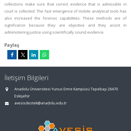
collections make sure that correct evidence that is admissible in
court is collected. The fast emergence of mobile analytical tools has
also increased the forensic capabilities. These methods are of
significance because they are objective and they assist in
administering justice using scientifically sound evidence.
Paylaş
İletişim Bilgileri
Anadolu Üniversitesi Yunus Emre Kampüsü Tepebaşı 26470
Eskişehir
avesisdestek@anadolu.edu.tr