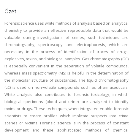
Özet
Forensic science uses white methods of analysis based on analytical
chemistry to provide an effective reproducible data that would be
valuable during investigations of crimes, such techniques are
chromatography, spectroscopy, and electrophoresis, which are
necessary in the process of identification of traces of drugs,
explosives, toxins, and biological samples. Gas chromatography (GC)
is especially convenient in the separation of volatile compounds,
whereas mass spectrometry (MS) is helpful in the determination of
the molecular structure of substances. The liquid chromatography
(LC) is used on non-volatile compounds such as pharmaceuticals.
White analysis also contributes to forensic toxicology, in which
biological specimens (blood and urine), are analyzed to identify
toxins or drugs. These techniques, when integrated enable forensic
scientists to create profiles which implicate suspects into crime
scenes or victims. Forensic science is in the process of constant
development and these sophisticated methods of chemical