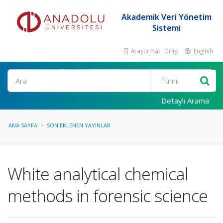
Akademik Veri Yönetim
Sistemi
Araştırmacı Girişi
English
Ara
Detaylı Arama
ANA SAYFA
SON EKLENEN YAYINLAR
White analytical chemical
methods in forensic science