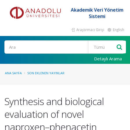
Akademik Veri Yönetim
Sistemi
Araştırmacı Girişi
English
Ara
Detaylı Arama
ANA SAYFA
SON EKLENEN YAYINLAR
Synthesis and biological
evaluation of novel
naproxen–phenacetin