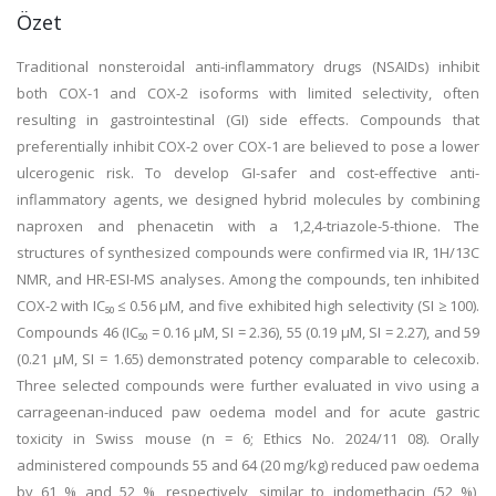
Özet
Traditional nonsteroidal anti-inflammatory drugs (NSAIDs) inhibit
both COX-1 and COX-2 isoforms with limited selectivity, often
resulting in gastrointestinal (GI) side effects. Compounds that
preferentially inhibit COX-2 over COX-1 are believed to pose a lower
ulcerogenic risk. To develop GI-safer and cost-effective anti-
inflammatory agents, we designed hybrid molecules by combining
naproxen and phenacetin with a 1,2,4-triazole-5-thione. The
structures of synthesized compounds were confirmed via IR, 1H/13C
NMR, and HR-ESI-MS analyses. Among the compounds, ten inhibited
COX-2 with IC₅₀ ≤ 0.56 μM, and five exhibited high selectivity (SI ≥ 100).
Compounds 46 (IC₅₀ = 0.16 μM, SI = 2.36), 55 (0.19 μM, SI = 2.27), and 59
(0.21 μM, SI = 1.65) demonstrated potency comparable to celecoxib.
Three selected compounds were further evaluated in vivo using a
carrageenan-induced paw oedema model and for acute gastric
toxicity in Swiss mouse (n = 6; Ethics No. 2024/11 08). Orally
administered compounds 55 and 64 (20 mg/kg) reduced paw oedema
by 61 % and 52 %, respectively, similar to indomethacin (52 %),