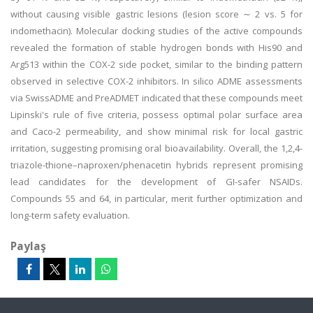
without causing visible gastric lesions (lesion score ∼ 2 vs. 5 for
indomethacin). Molecular docking studies of the active compounds
revealed the formation of stable hydrogen bonds with His90 and
Arg513 within the COX-2 side pocket, similar to the binding pattern
observed in selective COX-2 inhibitors. In silico ADME assessments
via SwissADME and PreADMET indicated that these compounds meet
Lipinski's rule of five criteria, possess optimal polar surface area
and Caco-2 permeability, and show minimal risk for local gastric
irritation, suggesting promising oral bioavailability. Overall, the 1,2,4-
triazole-thione–naproxen/phenacetin hybrids represent promising
lead candidates for the development of GI-safer NSAIDs.
Compounds 55 and 64, in particular, merit further optimization and
long-term safety evaluation.
Paylaş