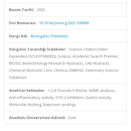
Basım Tarihi:
2025
Doi Numarası:
10.1016/j.bioorg.2025.109000
Dergi Adı:
Bioorganic Chemistry
Derginin Tarandığı İndeksler:
Science Citation Index
Expanded (SCI-EXPANDED), Scopus, Academic Search Premier,
BIOSIS, Biotechnology Research Abstracts, CAB Abstracts,
Chemical Abstracts Core, Chimica, EMBASE, Veterinary Science
Database
Anahtar Kelimeler:
1,2,4-Triazole-5-thione, ADME analysis,
Anti-inflammatory activity, COX-2 inhibition, Gastric toxicity,
Molecular docking, Naproxen analogs
Anadolu Üniversitesi Adresli:
Evet