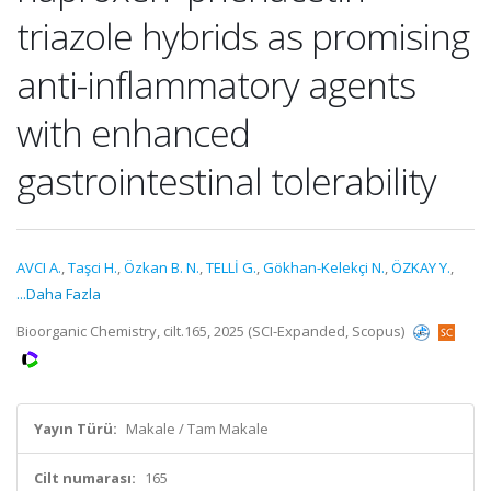
triazole hybrids as promising
anti-inflammatory agents
with enhanced
gastrointestinal tolerability
AVCI A.
,
Taşci H.
,
Özkan B. N.
,
TELLİ G.
,
Gökhan-Kelekçi N.
,
ÖZKAY Y.
,
...Daha Fazla
Bioorganic Chemistry, cilt.165, 2025 (SCI-Expanded, Scopus)
Yayın Türü:
Makale / Tam Makale
Cilt numarası:
165