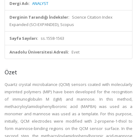
Dergi Adı:
ANALYST
Derginin Tarandığı İndeksler:
Science Citation Index
Expanded (SCI-EXPANDED), Scopus
Sayfa Sayıları:
ss.1558-1563
Anadolu Üniversitesi Adresli:
Evet
Özet
Quartz crystal microbalance (QCM) sensors coated with molecularly
imprinted polymers (MIP) have been developed for the recognition
of immunoglobulin M (IgM) and mannose. In this method,
methacryloylamidophenylboronic acid (MAPBA) was used as a
monomer and mannose was used as a template. For this purpose,
initially, QCM electrodes were modified with 2-propene-1-thiol to
form mannose-binding regions on the QCM sensor surface. In the
second step, the methacryloylamidophenylboronic acid-mannose