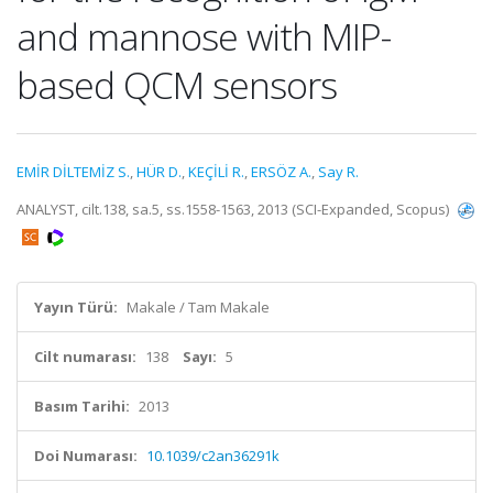
and mannose with MIP-
based QCM sensors
EMİR DİLTEMİZ S.
,
HÜR D.
,
KEÇİLİ R.
,
ERSÖZ A.
,
Say R.
ANALYST, cilt.138, sa.5, ss.1558-1563, 2013 (SCI-Expanded, Scopus)
Yayın Türü:
Makale / Tam Makale
Cilt numarası:
138
Sayı:
5
Basım Tarihi:
2013
Doi Numarası:
10.1039/c2an36291k