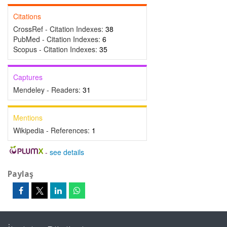
Citations
CrossRef - Citation Indexes:
38
PubMed - Citation Indexes:
6
Scopus - Citation Indexes:
35
Captures
Mendeley - Readers:
31
Mentions
Wikipedia - References:
1
-
see details
Paylaş