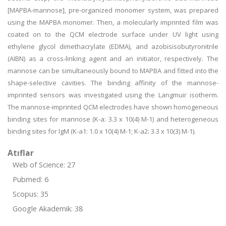
[MAPBA-mannose], pre-organized monomer system, was prepared
using the MAPBA monomer. Then, a molecularly imprinted film was
coated on to the QCM electrode surface under UV light using
ethylene glycol dimethacrylate (EDMA), and azobisisobutyronitrile
(AIBN) as a cross-linking agent and an initiator, respectively. The
mannose can be simultaneously bound to MAPBA and fitted into the
shape-selective cavities. The binding affinity of the mannose-
imprinted sensors was investigated using the Langmuir isotherm.
The mannose-imprinted QCM electrodes have shown homogeneous
binding sites for mannose (K-a: 3.3 x 10(4) M-1) and heterogeneous
binding sites for IgM (K-a1: 1.0 x 10(4) M-1; K-a2: 3.3 x 10(3) M-1).
Atıflar
Web of Science: 27
Pubmed: 6
Scopus: 35
Google Akademik: 38