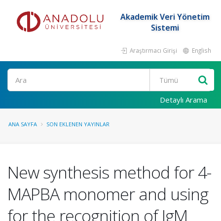
Akademik Veri Yönetim
Sistemi
Araştırmacı Girişi
English
Ara
Detaylı Arama
ANA SAYFA
SON EKLENEN YAYINLAR
New synthesis method for 4-
MAPBA monomer and using
for the recognition of IgM