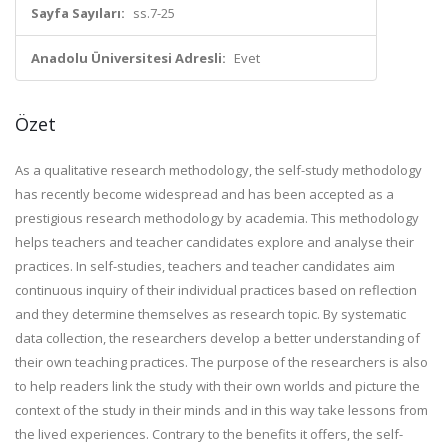
Sayfa Sayıları:
ss.7-25
Anadolu Üniversitesi Adresli:
Evet
Özet
As a qualitative research methodology, the self-study methodology
has recently become widespread and has been accepted as a
prestigious research methodology by academia. This methodology
helps teachers and teacher candidates explore and analyse their
practices. In self-studies, teachers and teacher candidates aim
continuous inquiry of their individual practices based on reflection
and they determine themselves as research topic. By systematic
data collection, the researchers develop a better understanding of
their own teaching practices. The purpose of the researchers is also
to help readers link the study with their own worlds and picture the
context of the study in their minds and in this way take lessons from
the lived experiences. Contrary to the benefits it offers, the self-