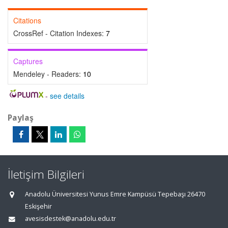
Citations
CrossRef - Citation Indexes:
7
Captures
Mendeley - Readers:
10
-
see details
Paylaş
İletişim Bilgileri
Anadolu Üniversitesi Yunus Emre Kampüsü Tepebaşı 26470
Eskişehir
avesisdestek@anadolu.edu.tr