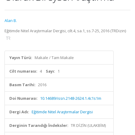
Alan B.
Eğitimde Nitel Araştırmalar Dergisi, cilt.4, sa.1, ss.7-25, 2016 (TRDizin)
Yayın Türü:
Makale / Tam Makale
Cilt numarası:
4
Sayı:
1
Basım Tarihi:
2016
Doi Numarası:
10.14689/issn.2148-2624.1.4c1s1m
Dergi Adı:
Eğitimde Nitel Araştırmalar Dergisi
Derginin Tarandığı İndeksler:
TR DİZİN (ULAKBİM)