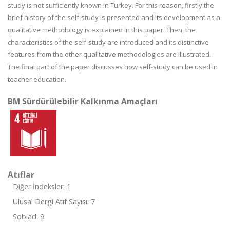
study is not sufficiently known in Turkey. For this reason, firstly the
brief history of the self-study is presented and its development as a
qualitative methodology is explained in this paper. Then, the
characteristics of the self-study are introduced and its distinctive
features from the other qualitative methodologies are illustrated.
The final part of the paper discusses how self-study can be used in
teacher education.
BM Sürdürülebilir Kalkınma Amaçları
Atıflar
Diğer İndeksler: 1
Ulusal Dergi Atıf Sayısı: 7
Sobiad: 9