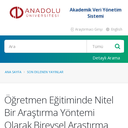
Akademik Veri Yönetim
Sistemi
Araştırmacı Girişi
English
Ara
Detaylı Arama
ANA SAYFA
SON EKLENEN YAYINLAR
Öğretmen Eğitiminde Nitel
Bir Araştırma Yöntemi
Olarak Bireysel Araştırma