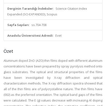
Derginin Tarandığı İndeksler:
Science Citation Index
Expanded (SCI-EXPANDED), Scopus
Sayfa Sayıları:
ss.704-708
Anadolu Üniversitesi Adresli:
Evet
Özet
Aluminum doped ZnO (AZO) thin films doped with different aluminum
concentrations have been prepared by spray pyrolysis method onto
glass substrates. The optical and structural properties of the films
have been investigated by X-ray diffraction and optical
characterization methods. The X-ray diffraction spectra showed that
all of the thin films are of polycrystalline nature. The thin films have
(002) as the preferred orientation. The optical band gaps of the films
were calculated. The E (g) values decrease with increasing Al doping