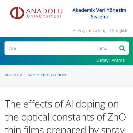
Akademik Veri Yönetim
Sistemi
Araştırmacı Girişi
English
Ara
Detaylı Arama
ANA SAYFA
SON EKLENEN YAYINLAR
The effects of Al doping on
the optical constants of ZnO
thin films prepared by spray