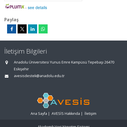
-
see details
Paylaş
İletişim Bilgileri
Anadolu Üniversitesi Yunus Emre Kampüsü Tepebaşı 26470
Eskişehir
avesisdestek@anadolu.edu.tr
Ana Sayfa
|
AVESİS Hakkında
|
İletişim
Akademik Veri Yönetim Sistemi