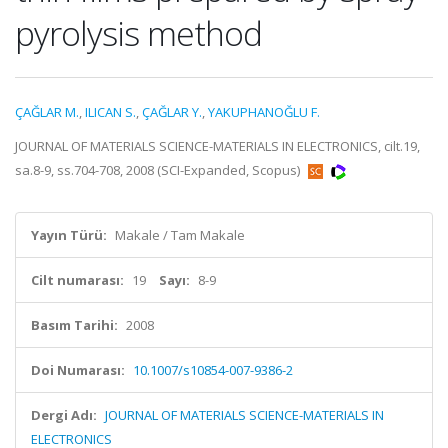
pyrolysis method
ÇAĞLAR M.
,
ILICAN S.
,
ÇAĞLAR Y.
,
YAKUPHANOĞLU F.
JOURNAL OF MATERIALS SCIENCE-MATERIALS IN ELECTRONICS, cilt.19,
sa.8-9, ss.704-708, 2008 (SCI-Expanded, Scopus)
Yayın Türü:
Makale / Tam Makale
Cilt numarası:
19
Sayı:
8-9
Basım Tarihi:
2008
Doi Numarası:
10.1007/s10854-007-9386-2
Dergi Adı:
JOURNAL OF MATERIALS SCIENCE-MATERIALS IN
ELECTRONICS