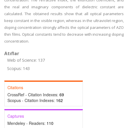
concentration. The refractive index, the extinction coefficient, and
the real and imaginary components of dielectric constant are
calculated. The obtained results show that all optical parameters
keep constant in the visible region, whereas in the ultraviolet region,
doping concentration strongly affects the optical parameters of AZO
thin films. Optical constants tend to decrease with increasing doping
concentration.
Atıflar
Web of Science: 137
Scopus: 143
Citations
CrossRef - Citation Indexes:
69
Scopus - Citation Indexes:
162
Captures
Mendeley - Readers:
110