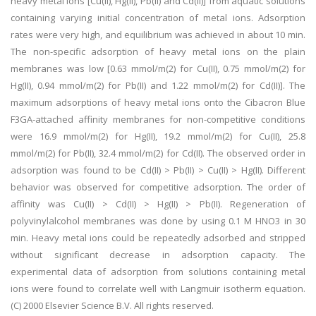
heavy metal ions [Cu(II), Hg(II), Pb(II) and Cd(II)] from aquatic solutions
containing varying initial concentration of metal ions. Adsorption
rates were very high, and equilibrium was achieved in about 10 min.
The non-specific adsorption of heavy metal ions on the plain
membranes was low [0.63 mmol/m(2) for Cu(II), 0.75 mmol/m(2) for
Hg(II), 0.94 mmol/m(2) for Pb(II) and 1.22 mmol/m(2) for Cd(II)]. The
maximum adsorptions of heavy metal ions onto the Cibacron Blue
F3GA-attached affinity membranes for non-competitive conditions
were 16.9 mmol/m(2) for Hg(II), 19.2 mmol/m(2) for Cu(II), 25.8
mmol/m(2) for Pb(II), 32.4 mmol/m(2) for Cd(II). The observed order in
adsorption was found to be Cd(II) > Pb(II) > Cu(II) > Hg(II). Different
behavior was observed for competitive adsorption. The order of
affinity was Cu(II) > Cd(II) > Hg(II) > Pb(II). Regeneration of
polyvinylalcohol membranes was done by using 0.1 M HNO3 in 30
min. Heavy metal ions could be repeatedly adsorbed and stripped
without significant decrease in adsorption capacity. The
experimental data of adsorption from solutions containing metal
ions were found to correlate well with Langmuir isotherm equation.
(C) 2000 Elsevier Science B.V. All rights reserved.