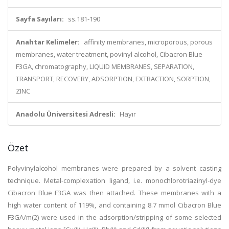
Sayfa Sayıları:
ss.181-190
Anahtar Kelimeler:
affinity membranes, microporous, porous
membranes, water treatment, povinyl alcohol, Cibacron Blue
F3GA, chromatography, LIQUID MEMBRANES, SEPARATION,
TRANSPORT, RECOVERY, ADSORPTION, EXTRACTION, SORPTION,
ZINC
Anadolu Üniversitesi Adresli:
Hayır
Özet
Polyvinylalcohol membranes were prepared by a solvent casting
technique. Metal-complexation ligand, i.e. monochlorotriazinyl-dye
Cibacron Blue F3GA was then attached. These membranes with a
high water content of 119%, and containing 8.7 mmol Cibacron Blue
F3GA/m(2) were used in the adsorption/stripping of some selected