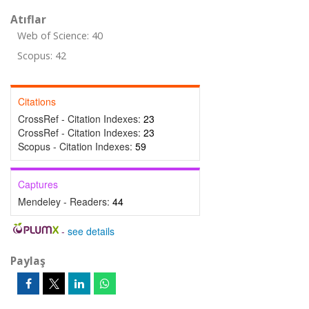
Atıflar
Web of Science: 40
Scopus: 42
Citations
CrossRef - Citation Indexes:
23
CrossRef - Citation Indexes:
23
Scopus - Citation Indexes:
59
Captures
Mendeley - Readers:
44
-
see details
Paylaş