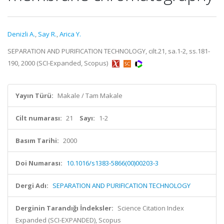
Denizli A.
,
Say R.
,
Arica Y.
SEPARATION AND PURIFICATION TECHNOLOGY, cilt.21, sa.1-2, ss.181-
190, 2000 (SCI-Expanded, Scopus)
Yayın Türü:
Makale / Tam Makale
Cilt numarası:
21
Sayı:
1-2
Basım Tarihi:
2000
Doi Numarası:
10.1016/s1383-5866(00)00203-3
Dergi Adı:
SEPARATION AND PURIFICATION TECHNOLOGY
Derginin Tarandığı İndeksler:
Science Citation Index
Expanded (SCI-EXPANDED), Scopus