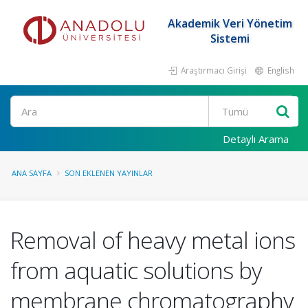
Akademik Veri Yönetim
Sistemi
Araştırmacı Girişi
English
Ara
Detaylı Arama
ANA SAYFA
SON EKLENEN YAYINLAR
Removal of heavy metal ions
from aquatic solutions by
membrane chromatography