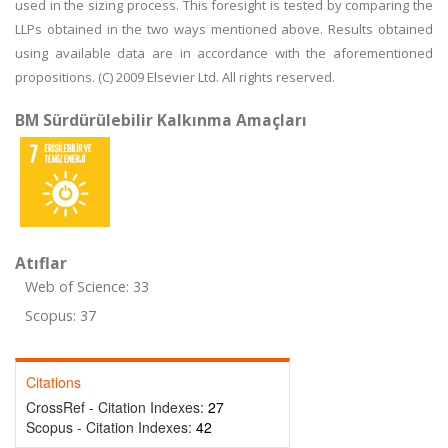
used in the sizing process. This foresight is tested by comparing the
LLPs obtained in the two ways mentioned above. Results obtained
using available data are in accordance with the aforementioned
propositions. (C) 2009 Elsevier Ltd. All rights reserved.
BM Sürdürülebilir Kalkınma Amaçları
Atıflar
Web of Science: 33
Scopus: 37
Citations
CrossRef - Citation Indexes:
27
Scopus - Citation Indexes:
42