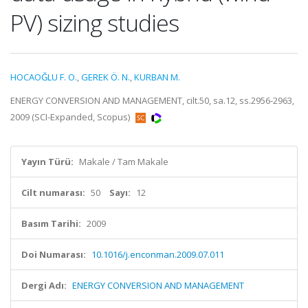
PV) sizing studies
HOCAOĞLU F. O.
,
GEREK Ö. N.
,
KURBAN M.
ENERGY CONVERSION AND MANAGEMENT, cilt.50, sa.12, ss.2956-2963,
2009 (SCI-Expanded, Scopus)
Yayın Türü:
Makale / Tam Makale
Cilt numarası:
50
Sayı:
12
Basım Tarihi:
2009
Doi Numarası:
10.1016/j.enconman.2009.07.011
Dergi Adı:
ENERGY CONVERSION AND MANAGEMENT