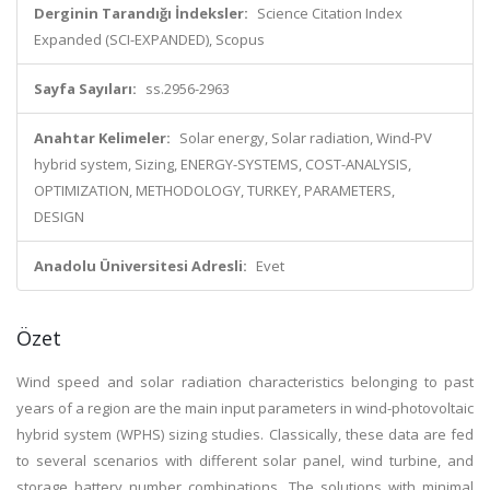
Derginin Tarandığı İndeksler:
Science Citation Index
Expanded (SCI-EXPANDED), Scopus
Sayfa Sayıları:
ss.2956-2963
Anahtar Kelimeler:
Solar energy, Solar radiation, Wind-PV
hybrid system, Sizing, ENERGY-SYSTEMS, COST-ANALYSIS,
OPTIMIZATION, METHODOLOGY, TURKEY, PARAMETERS,
DESIGN
Anadolu Üniversitesi Adresli:
Evet
Özet
Wind speed and solar radiation characteristics belonging to past
years of a region are the main input parameters in wind-photovoltaic
hybrid system (WPHS) sizing studies. Classically, these data are fed
to several scenarios with different solar panel, wind turbine, and
storage battery number combinations. The solutions with minimal