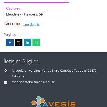
Captures
Mendeley - Readers:
59
-
see details
Paylaş
İletişim Bilgileri
Anadolu Üniversitesi Yunus Emre Kampüsü Tepebaşı 26470
Eskişehir
avesisdestek@anadolu.edu.tr