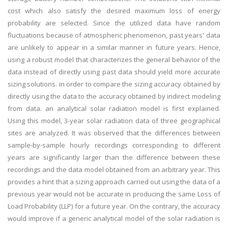
cost which also satisfy the desired maximum loss of energy
probability are selected. Since the utilized data have random
fluctuations because of atmospheric phenomenon, past years' data
are unlikely to appear in a similar manner in future years. Hence,
using a robust model that characterizes the general behavior of the
data instead of directly using past data should yield more accurate
sizing solutions. in order to compare the sizing accuracy obtained by
directly using the data to the accuracy obtained by indirect modeling
from data. an analytical solar radiation model is first explained.
Using this model, 3-year solar radiation data of three geographical
sites are analyzed. It was observed that the differences between
sample-by-sample hourly recordings corresponding to different
years are significantly larger than the difference between these
recordings and the data model obtained from an arbitrary year. This
provides a hint that a sizing approach carried out using the data of a
previous year would not be accurate in producing the same Loss of
Load Probability (LLP) for a future year. On the contrary, the accuracy
would improve if a generic analytical model of the solar radiation is