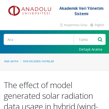
Akademik Veri Yönetim
Sistemi
Araştırmacı Girişi
English
Ara
Detaylı Arama
ANA SAYFA
SON EKLENEN YAYINLAR
The effect of model
generated solar radiation
data usage in hybrid (wind-