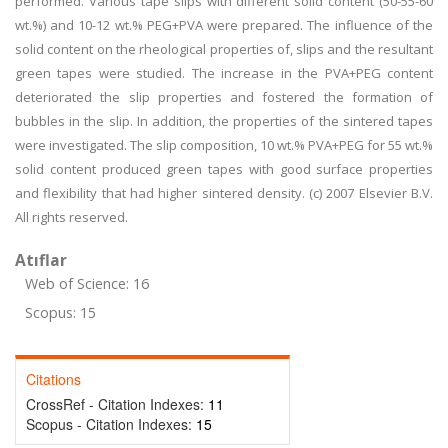
performed. Various tape slips with different solid content (50-55-60
wt.%) and 10-12 wt.% PEG+PVA were prepared. The influence of the
solid content on the rheological properties of, slips and the resultant
green tapes were studied. The increase in the PVA+PEG content
deteriorated the slip properties and fostered the formation of
bubbles in the slip. In addition, the properties of the sintered tapes
were investigated. The slip composition, 10 wt.% PVA+PEG for 55 wt.%
solid content produced green tapes with good surface properties
and flexibility that had higher sintered density. (c) 2007 Elsevier B.V.
All rights reserved.
Atıflar
Web of Science: 16
Scopus: 15
Citations
CrossRef - Citation Indexes:
11
Scopus - Citation Indexes:
15