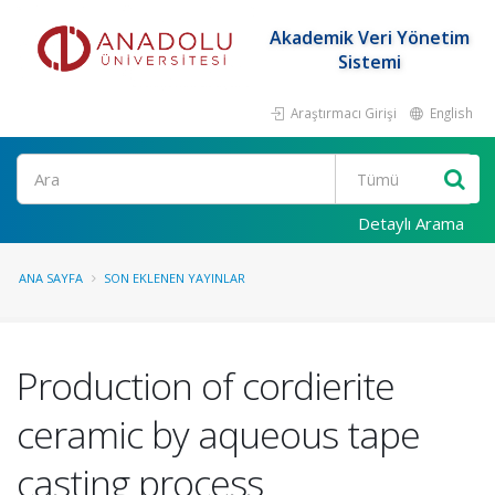
Akademik Veri Yönetim
Sistemi
Araştırmacı Girişi
English
Ara
Detaylı Arama
ANA SAYFA
SON EKLENEN YAYINLAR
Production of cordierite
ceramic by aqueous tape
casting process