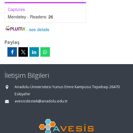
Captures
Mendeley - Readers:
26
-
see details
Paylaş
İletişim Bilgileri
Anadolu Üniversitesi Yunus Emre Kampüsü Tepebaşı 26470
Eskişehir
avesisdestek@anadolu.edu.tr