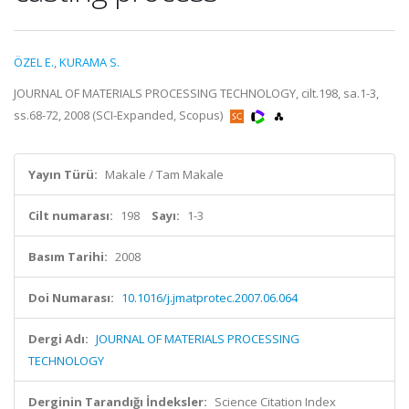
ÖZEL E.
,
KURAMA S.
JOURNAL OF MATERIALS PROCESSING TECHNOLOGY, cilt.198, sa.1-3,
ss.68-72, 2008 (SCI-Expanded, Scopus)
Yayın Türü:
Makale / Tam Makale
Cilt numarası:
198
Sayı:
1-3
Basım Tarihi:
2008
Doi Numarası:
10.1016/j.jmatprotec.2007.06.064
Dergi Adı:
JOURNAL OF MATERIALS PROCESSING
TECHNOLOGY
Derginin Tarandığı İndeksler:
Science Citation Index