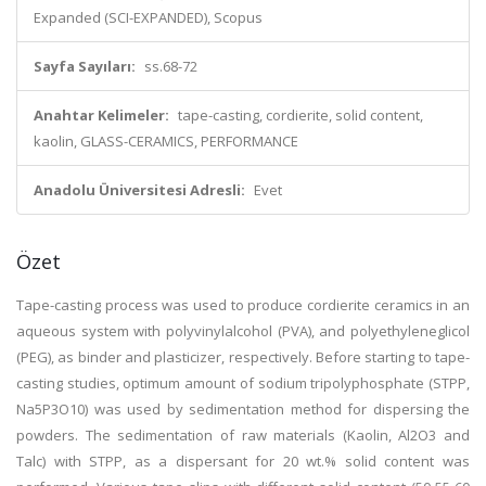
Expanded (SCI-EXPANDED), Scopus
Sayfa Sayıları:
ss.68-72
Anahtar Kelimeler:
tape-casting, cordierite, solid content,
kaolin, GLASS-CERAMICS, PERFORMANCE
Anadolu Üniversitesi Adresli:
Evet
Özet
Tape-casting process was used to produce cordierite ceramics in an
aqueous system with polyvinylalcohol (PVA), and polyethyleneglicol
(PEG), as binder and plasticizer, respectively. Before starting to tape-
casting studies, optimum amount of sodium tripolyphosphate (STPP,
Na5P3O10) was used by sedimentation method for dispersing the
powders. The sedimentation of raw materials (Kaolin, Al2O3 and
Talc) with STPP, as a dispersant for 20 wt.% solid content was