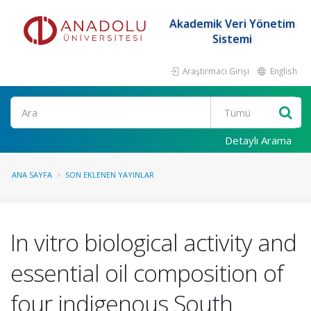
Akademik Veri Yönetim
Sistemi
Araştırmacı Girişi
English
Ara
Detaylı Arama
ANA SAYFA
SON EKLENEN YAYINLAR
In vitro biological activity and
essential oil composition of
four indigenous South