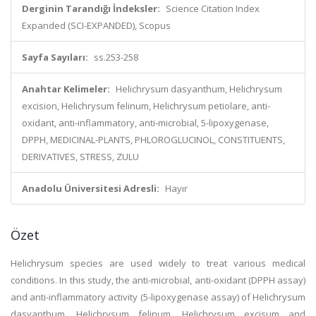
Derginin Tarandığı İndeksler:
Science Citation Index
Expanded (SCI-EXPANDED), Scopus
Sayfa Sayıları:
ss.253-258
Anahtar Kelimeler:
Helichrysum dasyanthum, Helichrysum
excision, Helichrysum felinum, Helichrysum petiolare, anti-
oxidant, anti-inflammatory, anti-microbial, 5-lipoxygenase,
DPPH, MEDICINAL-PLANTS, PHLOROGLUCINOL, CONSTITUENTS,
DERIVATIVES, STRESS, ZULU
Anadolu Üniversitesi Adresli:
Hayır
Özet
Helichrysum species are used widely to treat various medical
conditions. In this study, the anti-microbial, anti-oxidant (DPPH assay)
and anti-inflammatory activity (5-lipoxygenase assay) of Helichrysum
dasyanthum, Helichrysum felinum, Helichrysum excisum and