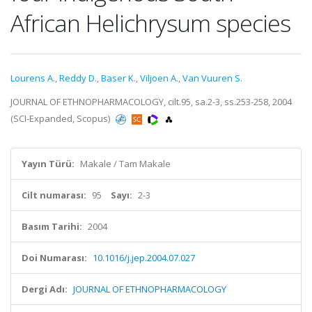
African Helichrysum species
Lourens A.
,
Reddy D.
,
Baser K.
,
Viljoen A.
,
Van Vuuren S.
JOURNAL OF ETHNOPHARMACOLOGY, cilt.95, sa.2-3, ss.253-258, 2004
(SCI-Expanded, Scopus)
Yayın Türü:
Makale / Tam Makale
Cilt numarası:
95
Sayı:
2-3
Basım Tarihi:
2004
Doi Numarası:
10.1016/j.jep.2004.07.027
Dergi Adı:
JOURNAL OF ETHNOPHARMACOLOGY