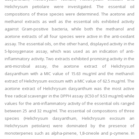
Helichrysum petiolare were investigated. The essential oil
compositions of these species were determined. The acetone and
methanol extracts as well as the essential oils exhibited activity
against Gram-positive bacteria, while both the methanol and
acetone extracts of all four species were active in the anti-oxidant
assay. The essential oils, on the other hand, displayed activity in the
5-lipoxygenase assay, which was used as an indication of anti-
inflammatory activity. Two extracts exhibited promising activity in the
anti-microbial assay, the acetone extract of Helichrysum
dasyanthum with a MIC value of 15.63 mug/ml and the methanol:
extract of Helichrysum excisum with a MIC value of 62.5 mug/ml. The
acetone extract of Helichrysum dasyanthum was the most active
free radical scavenger in the DPPH assay (IC50 of 9.53 mug/ml) while
values for the anti-inflammatory activity of the essential oils ranged
between 25 and 32 mug/ml. The essential oil compositions of three
species (Helichrysum dasyanthum, Helichrysum excisum an
Helichrysum petiolare) were dominated by the presence of
monoterpenes such as alpha-pinene, 1,8-cineole and p-cymene. In