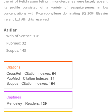
the oil of Helichrysum felinum, monoterpenes were largely absent.
Its profile consisted of a variety of sesquiterpenes in low
concentrations with P-caryophyllene dominating. (C) 2004 Elsevier
Ireland Ltd. All rights reserved.
Atıflar
Web of Science: 128
Pubmed: 32
Scopus: 143
Citations
CrossRef - Citation Indexes:
64
PubMed - Citation Indexes:
34
Scopus - Citation Indexes:
164
Captures
Mendeley - Readers:
129