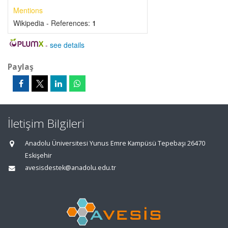
Mentions
Wikipedia - References:
1
-
see details
Paylaş
İletişim Bilgileri
Anadolu Üniversitesi Yunus Emre Kampüsü Tepebaşı 26470
Eskişehir
avesisdestek@anadolu.edu.tr