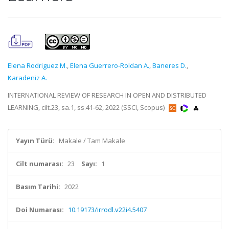
Elena Rodriguez M.
,
Elena Guerrero-Roldan A.
,
Baneres D.
,
Karadeniz A.
INTERNATIONAL REVIEW OF RESEARCH IN OPEN AND DISTRIBUTED
LEARNING, cilt.23, sa.1, ss.41-62, 2022 (SSCI, Scopus)
Yayın Türü:
Makale / Tam Makale
Cilt numarası:
23
Sayı:
1
Basım Tarihi:
2022
Doi Numarası:
10.19173/irrodl.v22i4.5407