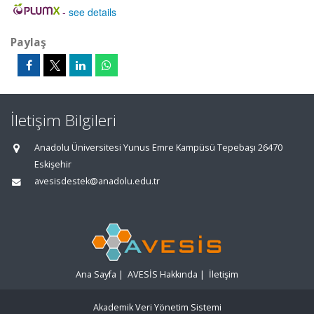
-
see details
Paylaş
İletişim Bilgileri
Anadolu Üniversitesi Yunus Emre Kampüsü Tepebaşı 26470
Eskişehir
avesisdestek@anadolu.edu.tr
Ana Sayfa
|
AVESİS Hakkında
|
İletişim
Akademik Veri Yönetim Sistemi