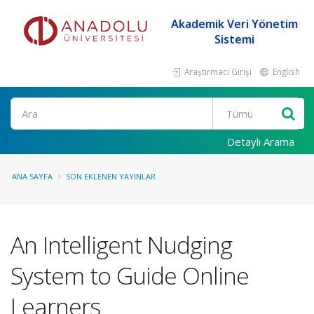
Akademik Veri Yönetim
Sistemi
Araştırmacı Girişi
English
Ara
Detaylı Arama
ANA SAYFA
SON EKLENEN YAYINLAR
An Intelligent Nudging
System to Guide Online
Learners