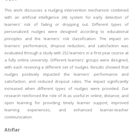
This work discusses a nudging intervention mechanism combined
with an artificial intelligence (AI) system for early detection of
learners' risk of failing or dropping out. Different types of
personalized nudges were designed according to educational
principles and the learners' risk classification. The impact on
learners' performance, dropout reduction, and satisfaction was
evaluated through a study with 252 learners in a first-year course at
a fully online university. Different learners' groups were designed,
with each receiving a different set of nudges. Results showed that
nudges positively impacted the learners' performance and
satisfaction, and reduced dropout rates. The impact significantly
increased when different types of nudges were provided. Our
research reinforced the role of AI as useful in online, distance, and
open learning for providing timely learner support, improved
learning experiences, and enhanced learner-teacher
communication.
Atıflar