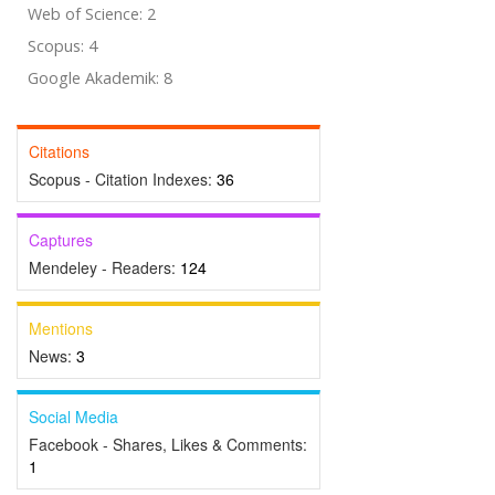
Web of Science: 2
Scopus: 4
Google Akademik: 8
Citations
Scopus - Citation Indexes:
36
Captures
Mendeley - Readers:
124
Mentions
News:
3
Social Media
Facebook - Shares, Likes & Comments:
1