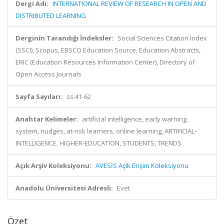
Dergi Adı:
INTERNATIONAL REVIEW OF RESEARCH IN OPEN AND
DISTRIBUTED LEARNING
Derginin Tarandığı İndeksler:
Social Sciences Citation Index
(SSCI), Scopus, EBSCO Education Source, Education Abstracts,
ERIC (Education Resources Information Center), Directory of
Open Access Journals
Sayfa Sayıları:
ss.41-62
Anahtar Kelimeler:
artificial intelligence, early warning
system, nudges, at-risk learners, online learning, ARTIFICIAL-
INTELLIGENCE, HIGHER-EDUCATION, STUDENTS, TRENDS
Açık Arşiv Koleksiyonu:
AVESİS Açık Erişim Koleksiyonu
Anadolu Üniversitesi Adresli:
Evet
Özet