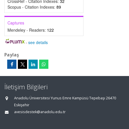
CrossRef - Citation Indexes:
32
Scopus - Citation Indexes:
89
Captures
Mendeley - Readers:
122
-
see details
Paylaş
İletişim Bilgileri
Anadolu Üniversitesi Yunus Emre Kampüsü Tepebaşı 26470
Eskişehir
avesisdestek@anadolu.edu.tr