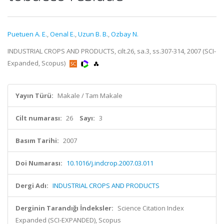
Puetuen A. E.
,
Oenal E.
,
Uzun B. B.
,
Ozbay N.
INDUSTRIAL CROPS AND PRODUCTS, cilt.26, sa.3, ss.307-314, 2007 (SCI-
Expanded, Scopus)
Yayın Türü:
Makale / Tam Makale
Cilt numarası:
26
Sayı:
3
Basım Tarihi:
2007
Doi Numarası:
10.1016/j.indcrop.2007.03.011
Dergi Adı:
INDUSTRIAL CROPS AND PRODUCTS
Derginin Tarandığı İndeksler:
Science Citation Index
Expanded (SCI-EXPANDED), Scopus