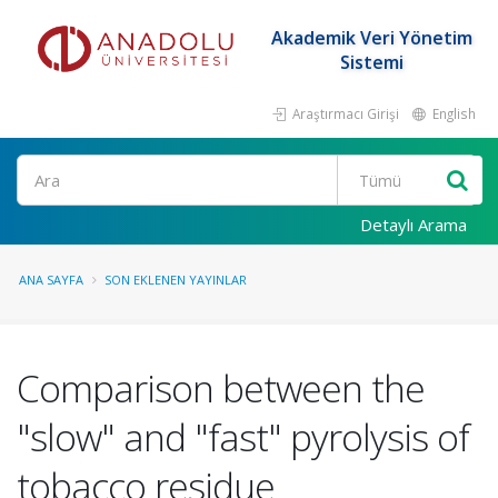
Akademik Veri Yönetim
Sistemi
Araştırmacı Girişi
English
Ara
Detaylı Arama
ANA SAYFA
SON EKLENEN YAYINLAR
Comparison between the
"slow" and "fast" pyrolysis of
tobacco residue