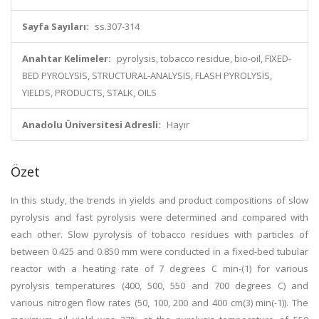
Sayfa Sayıları:
ss.307-314
Anahtar Kelimeler:
pyrolysis, tobacco residue, bio-oil, FIXED-
BED PYROLYSIS, STRUCTURAL-ANALYSIS, FLASH PYROLYSIS,
YIELDS, PRODUCTS, STALK, OILS
Anadolu Üniversitesi Adresli:
Hayır
Özet
In this study, the trends in yields and product compositions of slow
pyrolysis and fast pyrolysis were determined and compared with
each other. Slow pyrolysis of tobacco residues with particles of
between 0.425 and 0.850 mm were conducted in a fixed-bed tubular
reactor with a heating rate of 7 degrees C min-(1) for various
pyrolysis temperatures (400, 500, 550 and 700 degrees C) and
various nitrogen flow rates (50, 100, 200 and 400 cm(3) min(-1)). The