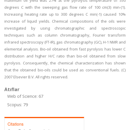
maximum oil yield was 27% at the pyrolysis temperature of 550
degrees C with the sweeping gas flow rate of 100 cm(3) min-(1).
Increasing heating rate up to 300 degrees C min(-1) caused 10%
increase of liquid yields. Chemical compositions of the oils were
investigated by using chromatographic and spectroscopic
techniques such as column chromatography, Fourier transform
infrared spectroscopy (FT-IR), gas chromatography (GC), H-1 NMR and
elemental analysis. Bio-oil obtained from fast pyrolysis has lower C
distribution and higher H/C ratio than bio-oil obtained from slow
pyrolysis. Consequently, the chemical characterization has shown
that the obtained bio-oils could be used as conventional fuels. (C)
2007 Elsevier B.V. All rights reserved.
Atıflar
Web of Science: 67
Scopus: 79
Citations