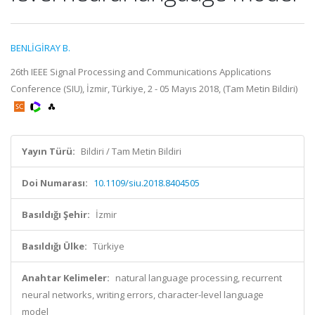
BENLİGİRAY B.
26th IEEE Signal Processing and Communications Applications
Conference (SIU), İzmir, Türkiye, 2 - 05 Mayıs 2018, (Tam Metin Bildiri)
Yayın Türü:
Bildiri / Tam Metin Bildiri
Doi Numarası:
10.1109/siu.2018.8404505
Basıldığı Şehir:
İzmir
Basıldığı Ülke:
Türkiye
Anahtar Kelimeler:
natural language processing, recurrent
neural networks, writing errors, character-level language
model