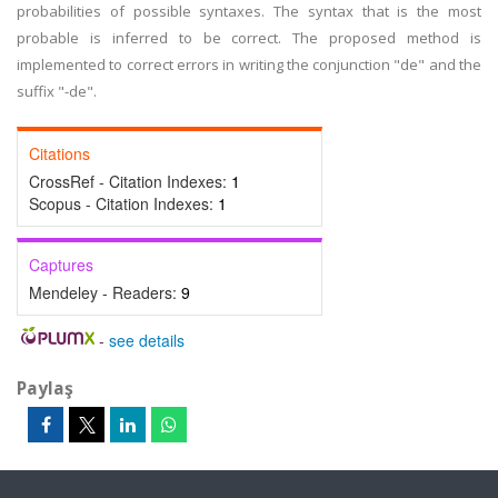
probabilities of possible syntaxes. The syntax that is the most
probable is inferred to be correct. The proposed method is
implemented to correct errors in writing the conjunction "de" and the
suffix "-de".
Citations
CrossRef - Citation Indexes:
1
Scopus - Citation Indexes:
1
Captures
Mendeley - Readers:
9
-
see details
Paylaş