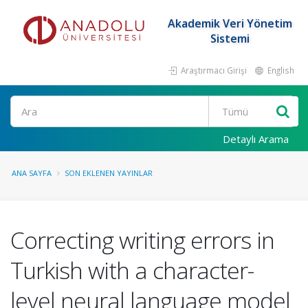
Akademik Veri Yönetim
Sistemi
Araştırmacı Girişi
English
Ara
Detaylı Arama
ANA SAYFA
SON EKLENEN YAYINLAR
Correcting writing errors in
Turkish with a character-
level neural language model