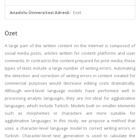
Anadolu Üniversitesi Adresli:
Evet
Özet
A large part of the written content on the Internet is composed of
social media posts, articles written for content platforms and user
comments. In contrast to the content prepared for print media, these
types of texts include a large number of writing errors. Automating
the detection and correction of writing errors in content created for
commercial purposes would decrease editing costs dramatically.
Although word-level language models have performed well in
processing analytic languages, they are not ideal for agglutinative
languages, which include Turkish. Models built on smaller elements
such as morphemes or characters are more suitable for
agglutinative languages. In this study, we propose a method that
uses a character-level language model to correct writing errors in
Turkish. Character-level text generation is used to calculate the