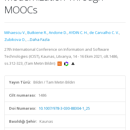
MOOCs
Mihaescu V.
,
Butkiene R.
,
Andone D.
,
AYDIN C. H.
,
de Carvalho C. V.
,
Zubikova O.
,
...Daha Fazla
27th International Conference on Information and Software
Technologies (ICIST), Kaunas, Litvanya, 14 - 16 Ekim 2021, cilt.1486,
ss.312-323, (Tam Metin Bildiri)
Yayın Türü:
Bildiri / Tam Metin Bildiri
Cilt numarası:
1486
Doi Numarası:
10.1007/978-3-030-88304-1_25
Basıldığı Şehir:
Kaunas