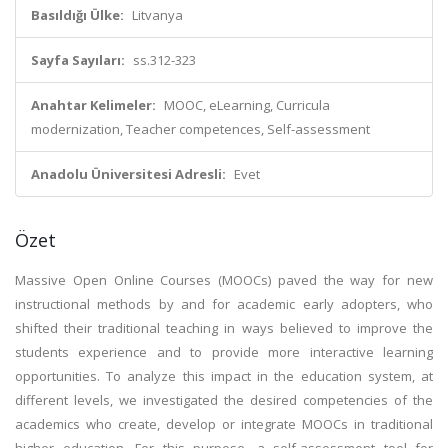
Basıldığı Ülke:
Litvanya
Sayfa Sayıları:
ss.312-323
Anahtar Kelimeler:
MOOC, eLearning, Curricula
modernization, Teacher competences, Self-assessment
Anadolu Üniversitesi Adresli:
Evet
Özet
Massive Open Online Courses (MOOCs) paved the way for new
instructional methods by and for academic early adopters, who
shifted their traditional teaching in ways believed to improve the
students experience and to provide more interactive learning
opportunities. To analyze this impact in the education system, at
different levels, we investigated the desired competencies of the
academics who create, develop or integrate MOOCs in traditional