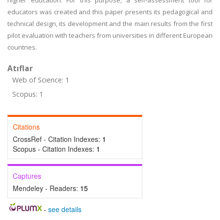
higher education. For this purpose, a self-assessment tool for
educators was created and this paper presents its pedagogical and
technical design, its development and the main results from the first
pilot evaluation with teachers from universities in different European
countries.
Atıflar
Web of Science: 1
Scopus: 1
Citations
CrossRef - Citation Indexes:
1
Scopus - Citation Indexes:
1
Captures
Mendeley - Readers:
15
-
see details