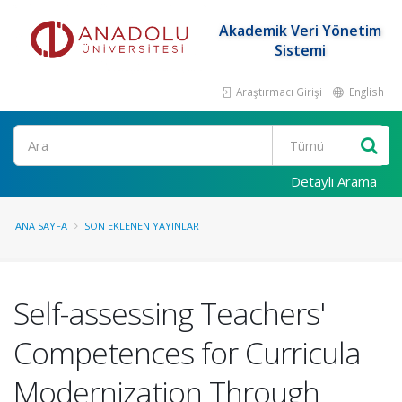
Akademik Veri Yönetim
Sistemi
Araştırmacı Girişi
English
Ara
Detaylı Arama
ANA SAYFA
SON EKLENEN YAYINLAR
Self-assessing Teachers'
Competences for Curricula
Modernization Through