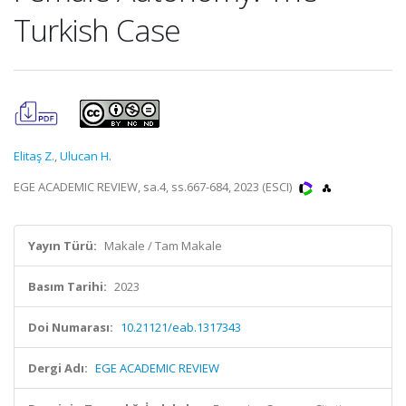
Turkish Case
Elitaş Z.
,
Ulucan H.
EGE ACADEMIC REVIEW, sa.4, ss.667-684, 2023 (ESCI)
Yayın Türü:
Makale / Tam Makale
Basım Tarihi:
2023
Doi Numarası:
10.21121/eab.1317343
Dergi Adı:
EGE ACADEMIC REVIEW