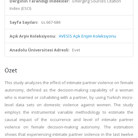
Derginin Tarandığı İndeksler:
Emerging Sources Citation
Index (ESCI)
Sayfa Sayıları:
ss.667-684
Açık Arşiv Koleksiyonu:
AVESİS Açık Erişim Koleksiyonu
Anadolu Üniversitesi Adresli:
Evet
Özet
This study analyzes the effect of intimate partner violence on female
autonomy, defined as the decision-making capability of a woman
who is married or cohabiting with a partner, by using Turkish micro-
level data sets on domestic violence against women. The study
employs the instrumental variable methodology to estimate the
causal impact of the occurrence and level of intimate partner
violence on female decision-making autonomy. The estimation
shows that experiencing intimate partner violence in the last twelve