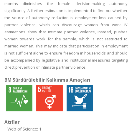
months diminishes the female decision-making autonomy
significantly. A further estimation is implemented to find out whether
the source of autonomy reduction is employment loss caused by
partner violence, which can discourage women from work. IV
estimations show that intimate partner violence, instead, pushes
women towards work for the sample, which is not restricted to
married women. This may indicate that participation in employment
is not sufficient alone to ensure freedom in households and should
be accompanied by legislative and institutional measures targeting
direct prevention of intimate partner violence.
BM Sürdürülebilir Kalkınma Amaçları
Atıflar
Web of Science: 1