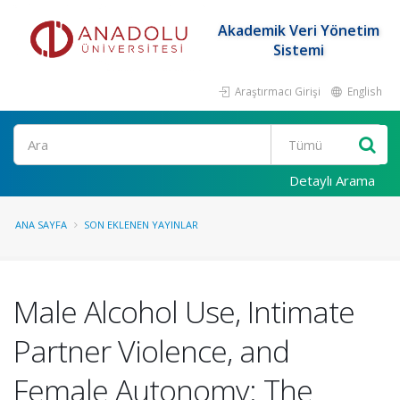
Akademik Veri Yönetim
Sistemi
Araştırmacı Girişi
English
Ara
Detaylı Arama
ANA SAYFA
SON EKLENEN YAYINLAR
Male Alcohol Use, Intimate
Partner Violence, and
Female Autonomy: The