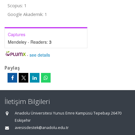
Scopus: 1
Google Akademik: 1
Captures
Mendeley - Readers:
3
-
see details
Paylaş
İletişim Bilgileri
Anadolu Üniversitesi Yunus Emre Kampüsü Tepebaşı 26470
Eskişehir
avesisdestek@anadolu.edu.tr