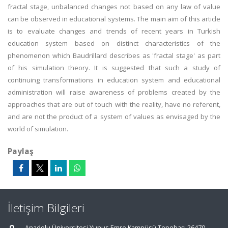
fractal stage, unbalanced changes not based on any law of value
can be observed in educational systems. The main aim of this article
is to evaluate changes and trends of recent years in Turkish
education system based on distinct characteristics of the
phenomenon which Baudrillard describes as 'fractal stage' as part
of his simulation theory. It is suggested that such a study of
continuing transformations in education system and educational
administration will raise awareness of problems created by the
approaches that are out of touch with the reality, have no referent,
and are not the product of a system of values as envisaged by the
world of simulation.
Paylaş
İletişim Bilgileri
Anadolu Üniversitesi Yunus Emre Kampüsü Tepebaşı 26470