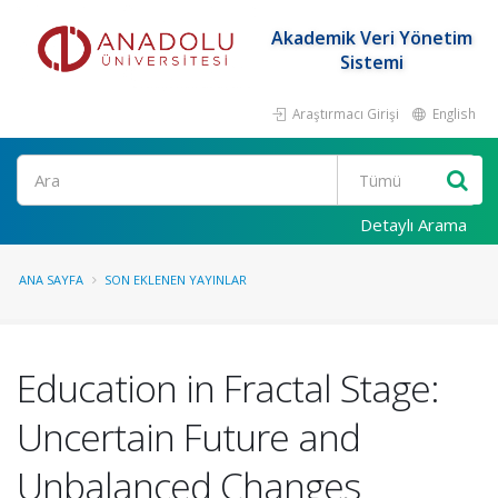
Akademik Veri Yönetim
Sistemi
Araştırmacı Girişi
English
Ara
Detaylı Arama
ANA SAYFA
SON EKLENEN YAYINLAR
Education in Fractal Stage:
Uncertain Future and
Unbalanced Changes