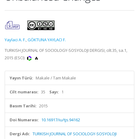
Yaylaci A. F.
,
GÖKTUNA YAYLACI F.
TURKISH JOURNAL OF SOCIOLOGY-SOSYOLOJI DERGISI, cilt.35, sa.1,
2015 (ESCI)
Yayın Türü:
Makale / Tam Makale
Cilt numarası:
35
Sayı:
1
Basım Tarihi:
2015
Doi Numarası:
10.16917/iu/tjs.94162
Dergi Adı:
TURKISH JOURNAL OF SOCIOLOGY-SOSYOLOJI