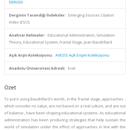
DERGISI
Derginin Tarandığı İndeksler:
Emerging Sources Citation
Index (ESCI)
Anahtar Kelimeler:
Educational Administration, Simulation
Theory, Educational System, Fractal Stage, Jean Baudrillard
Açık Arşiv Koleksiyonu:
AVESİS Açık Erişim Koleksiyonu
Anadolu Üniversitesi Adresli:
Evet
Özet
To put it using Baudrillard's words, in the fractal stage, approaches -
which consider no value, are not based on a real culture, and are out
of balance-, have been shaping educational systems. As educational
administration has been producing strategies that help sustain the
world of simulation under the effect of approaches in line with the