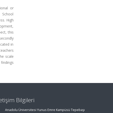
ional or
, School
ess. High
lopment,
ect, this
 secondly
cated in
teachers
the scale
 findings
letişim Bilgileri
Anadolu Üniversitesi Yunus Emre Kampüsü Tepebaşı