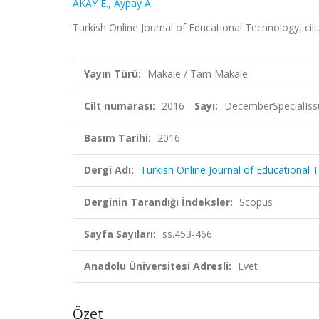
AKAY E.
,
Aypay A.
Turkish Online Journal of Educational Technology, ci
Yayın Türü:
Makale / Tam Makale
Cilt numarası:
2016
Sayı:
DecemberSpecialIss
Basım Tarihi:
2016
Dergi Adı:
Turkish Online Journal of Educational
Derginin Tarandığı İndeksler:
Scopus
Sayfa Sayıları:
ss.453-466
Anadolu Üniversitesi Adresli:
Evet
Özet