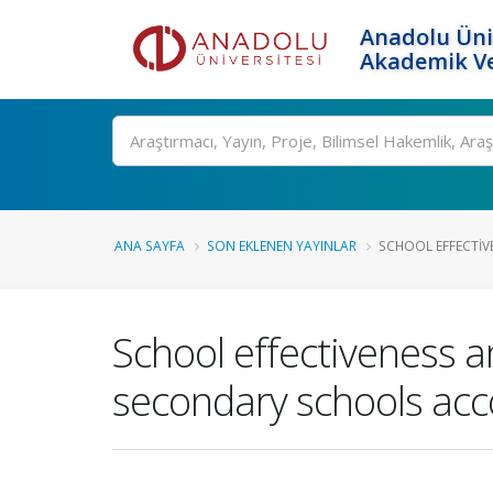
Anadolu Üni
Akademik Ve
Ara
ANA SAYFA
SON EKLENEN YAYINLAR
SCHOOL EFFECTIV
School effectiveness a
secondary schools acc