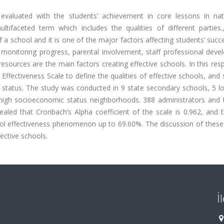
 evaluated with the students’ achievement in core lessons in nat
ltifaceted term which includes the qualities of different parties.
f a school and it is one of the major factors affecting students’ succ
 monitoring progress, parental involvement, staff professional deve
esources are the main factors creating effective schools. In this resp
l Effectiveness Scale to define the qualities of effective schools, and
 status. The study was conducted in 9 state secondary schools, 5 lo
high socioeconomic status neighborhoods. 388 administrators and 
evealed that Cronbach’s Alpha coefficient of the scale is 0.962, and 
hool effectiveness phenomenon up to 69.60%. The discussion of these
fective schools.
İ