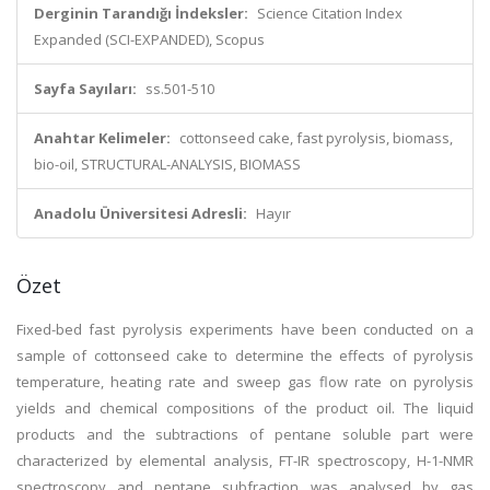
Derginin Tarandığı İndeksler:
Science Citation Index
Expanded (SCI-EXPANDED), Scopus
Sayfa Sayıları:
ss.501-510
Anahtar Kelimeler:
cottonseed cake, fast pyrolysis, biomass,
bio-oil, STRUCTURAL-ANALYSIS, BIOMASS
Anadolu Üniversitesi Adresli:
Hayır
Özet
Fixed-bed fast pyrolysis experiments have been conducted on a
sample of cottonseed cake to determine the effects of pyrolysis
temperature, heating rate and sweep gas flow rate on pyrolysis
yields and chemical compositions of the product oil. The liquid
products and the subtractions of pentane soluble part were
characterized by elemental analysis, FT-IR spectroscopy, H-1-NMR
spectroscopy and pentane subfraction was analysed by gas