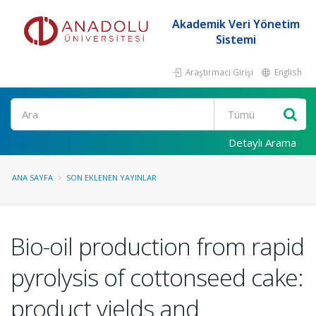
Akademik Veri Yönetim
Sistemi
Araştırmacı Girişi
English
Ara
Detaylı Arama
ANA SAYFA
SON EKLENEN YAYINLAR
Bio-oil production from rapid
pyrolysis of cottonseed cake:
product yields and