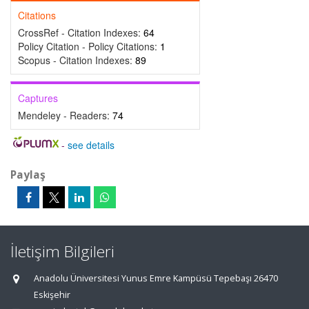
Citations
CrossRef - Citation Indexes:
64
Policy Citation - Policy Citations:
1
Scopus - Citation Indexes:
89
Captures
Mendeley - Readers:
74
-
see details
Paylaş
İletişim Bilgileri
Anadolu Üniversitesi Yunus Emre Kampüsü Tepebaşı 26470
Eskişehir