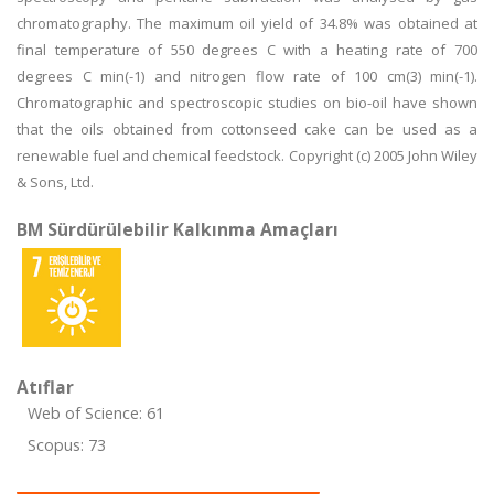
chromatography. The maximum oil yield of 34.8% was obtained at
final temperature of 550 degrees C with a heating rate of 700
degrees C min(-1) and nitrogen flow rate of 100 cm(3) min(-1).
Chromatographic and spectroscopic studies on bio-oil have shown
that the oils obtained from cottonseed cake can be used as a
renewable fuel and chemical feedstock. Copyright (c) 2005 John Wiley
& Sons, Ltd.
BM Sürdürülebilir Kalkınma Amaçları
Atıflar
Web of Science: 61
Scopus: 73