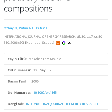
compositions
Ozbay N.
,
Putun A. E.
,
Putun E.
INTERNATIONAL JOURNAL OF ENERGY RESEARCH, cilt.30, sa.7, ss.501-
510, 2006 (SCI-Expanded, Scopus)
Yayın Türü:
Makale / Tam Makale
Cilt numarası:
30
Sayı:
7
Basım Tarihi:
2006
Doi Numarası:
10.1002/er.1165
Dergi Adı:
INTERNATIONAL JOURNAL OF ENERGY RESEARCH