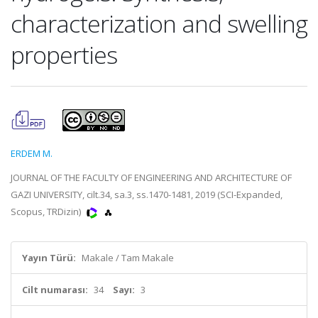
characterization and swelling
properties
ERDEM M.
JOURNAL OF THE FACULTY OF ENGINEERING AND ARCHITECTURE OF
GAZI UNIVERSITY, cilt.34, sa.3, ss.1470-1481, 2019 (SCI-Expanded,
Scopus, TRDizin)
Yayın Türü:
Makale / Tam Makale
Cilt numarası:
34
Sayı:
3