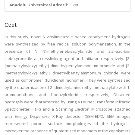
Anadolu Üniversitesi Adresli:
Evet
Özet
In this study, novel N-vinylimidazole based copolymeric hydrogels
were synthesized by free radical solution polymerization. In the
presence of N, N'-methylenebisacrylamide and 2,2'-azo-bis-
isobutyronitrile as crosslinking agent and initiator, respectively. [2-
(methacryloyloxy) ethyl] dimethylpentylammonium bromide and [2-
(methacryloyloxy) ethyl] dimethylbenzylammonium chloride were
used as comonomer (functional monomer). They were synthesized
by the quaternization of 2-(dimethylamino) ethyl methacrylate with 1-
bromopenthane and 1-benzylchloride, respectively, Obtained
hydrogels were characterized by using a Fourier Transform Infrared
Spectrometer (FTIR) and a Scanning Electron Microscope attached
with Energy Dispersive X-Ray dedector (SEM-EDX). SEM images
represented porous surface morphologies of the hydrogels,
moreover the presence of quaternized monomers in the copolymers