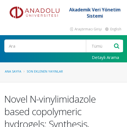
Akademik Veri Yönetim
Sistemi
Araştırmacı Girişi
English
Ara
Detaylı Arama
ANA SAYFA
SON EKLENEN YAYINLAR
Novel N-vinylimidazole
based copolymeric
hydrogels: Synthesis,