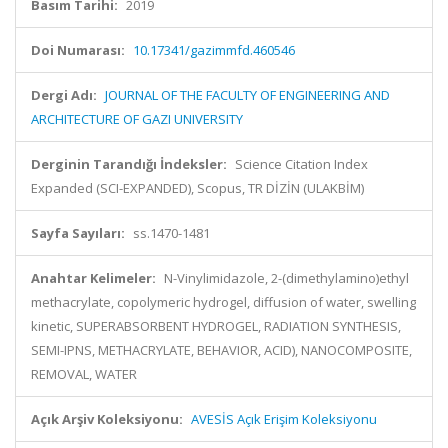
Basım Tarihi:
2019
Doi Numarası:
10.17341/gazimmfd.460546
Dergi Adı:
JOURNAL OF THE FACULTY OF ENGINEERING AND
ARCHITECTURE OF GAZI UNIVERSITY
Derginin Tarandığı İndeksler:
Science Citation Index
Expanded (SCI-EXPANDED), Scopus, TR DİZİN (ULAKBİM)
Sayfa Sayıları:
ss.1470-1481
Anahtar Kelimeler:
N-Vinylimidazole, 2-(dimethylamino)ethyl
methacrylate, copolymeric hydrogel, diffusion of water, swelling
kinetic, SUPERABSORBENT HYDROGEL, RADIATION SYNTHESIS,
SEMI-IPNS, METHACRYLATE, BEHAVIOR, ACID), NANOCOMPOSITE,
REMOVAL, WATER
Açık Arşiv Koleksiyonu:
AVESİS Açık Erişim Koleksiyonu