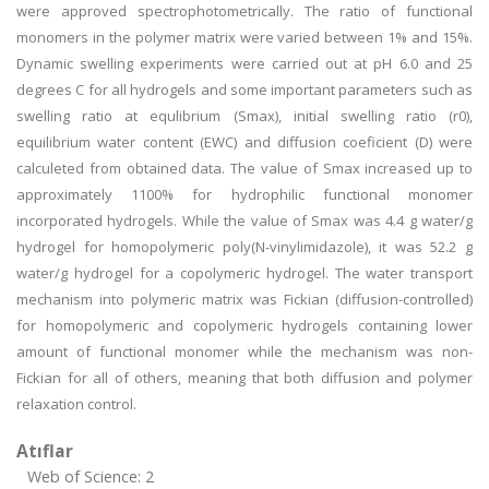
were approved spectrophotometrically. The ratio of functional
monomers in the polymer matrix were varied between 1% and 15%.
Dynamic swelling experiments were carried out at pH 6.0 and 25
degrees C for all hydrogels and some important parameters such as
swelling ratio at equlibrium (Smax), initial swelling ratio (r0),
equilibrium water content (EWC) and diffusion coeficient (D) were
calculeted from obtained data. The value of Smax increased up to
approximately 1100% for hydrophilic functional monomer
incorporated hydrogels. While the value of Smax was 4.4 g water/g
hydrogel for homopolymeric poly(N-vinylimidazole), it was 52.2 g
water/g hydrogel for a copolymeric hydrogel. The water transport
mechanism into polymeric matrix was Fickian (diffusion-controlled)
for homopolymeric and copolymeric hydrogels containing lower
amount of functional monomer while the mechanism was non-
Fickian for all of others, meaning that both diffusion and polymer
relaxation control.
Atıflar
Web of Science: 2