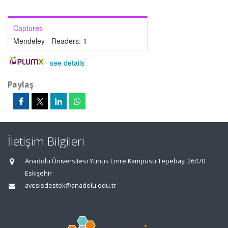
Captures
Mendeley - Readers:
1
-
see details
Paylaş
İletişim Bilgileri
Anadolu Üniversitesi Yunus Emre Kampüsü Tepebaşı 26470
Eskişehir
avesisdestek@anadolu.edu.tr