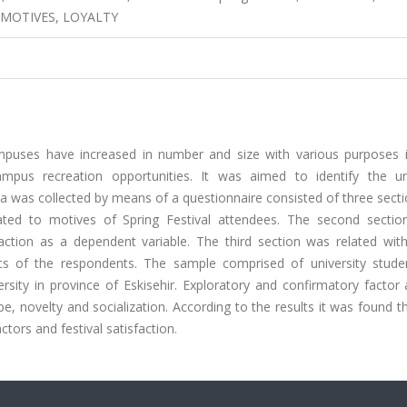
 MOTIVES, LOYALTY
ampuses have increased in number and size with various purposes i
ampus recreation opportunities. It was aimed to identify the un
ta was collected by means of a questionnaire consisted of three sect
ated to motives of Spring Festival attendees. The second sectio
faction as a dependent variable. The third section was related with
tics of the respondents. The sample comprised of university stud
rsity in province of Eskisehir. Exploratory and confirmatory factor
e, novelty and socialization. According to the results it was found t
tors and festival satisfaction.