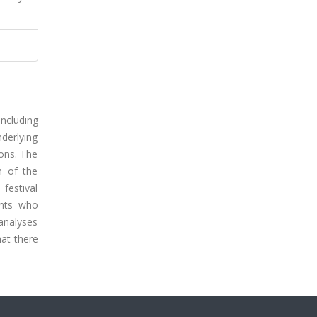
ncluding
derlying
ions. The
n of the
 festival
ents who
 analyses
hat there