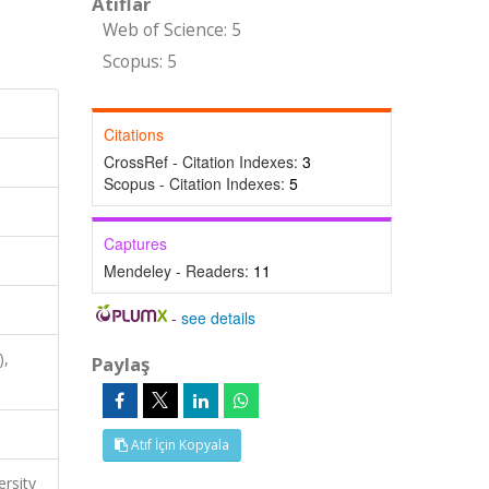
Atıflar
Web of Science: 5
Scopus: 5
Citations
CrossRef - Citation Indexes:
3
Scopus - Citation Indexes:
5
Captures
Mendeley - Readers:
11
-
see details
),
Paylaş
Atıf İçin Kopyala
ersity