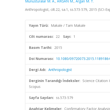
Munusturalar M. A.
,
ARGAN M.
,
Argan M. T.
Anthropologist, cilt.22, sa.1, ss.573-579, 2015 (SCI-
Yayın Türü:
Makale / Tam Makale
Cilt numarası:
22
Sayı:
1
Basım Tarihi:
2015
Doi Numarası:
10.1080/09720073.2015.1189186
Dergi Adı:
Anthropologist
Derginin Tarandığı İndeksler:
Science Citation
Scopus
Sayfa Sayıları:
ss.573-579
Anahtar Kelimeler:
Confirmatory Factor Analysis,