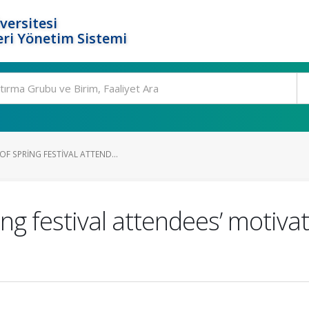
versitesi
ri Yönetim Sistemi
F SPRING FESTIVAL ATTEND...
ng festival attendees’ motiva