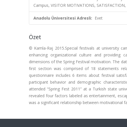
Campus, VISITOR MOTIVATIONS, SATISFACTION,
Anadolu Üniversitesi Adresli:
Evet
Özet
© Kamla-Raj 2015.Special festivals at university c
enhancing organizational culture and providing c
dimensions of the Spring Festival motivation. The da
first section was comprised of 18 statements rel
questionnaire includes 6 items about festival satis
participant behavior and demographic characteris
attended “Spring Fest 2011” at a Turkish state unive
revealed four factors labeled as entertainment, escap
was a significant relationship between motivational fac