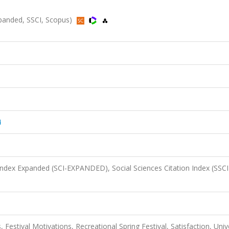
Expanded, SSCI, Scopus)
4
 Index Expanded (SCI-EXPANDED), Social Sciences Citation Index (SSCI
 Festival Motivations, Recreational Spring Festival, Satisfaction, Univ