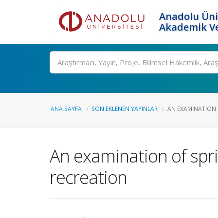
Anadolu Üni
Akademik Ve
Ara
ANA SAYFA
SON EKLENEN YAYINLAR
AN EXAMINATION O
An examination of spri
recreation