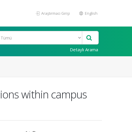
Araştırmacı Girişi
English
Detaylı Arama
tions within campus